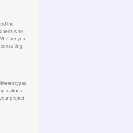
tand the
experts who
 Whether you
 consulting
fferent types
pplications.
your project