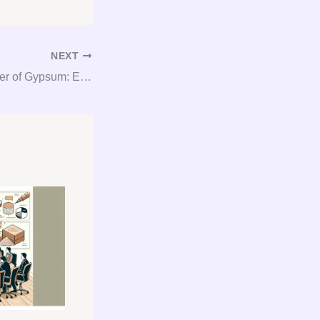
NEXT
Unlocking the Power of Gypsum: Expert Consultation and Procurement Services