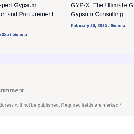
xpert Gypsum
GYP-X: The Ultimate Gu
ion and Procurement
Gypsum Consulting
February 20, 2025
/
General
 2025
/
General
 Comment
ddress will not be published.
Required fields are marked
*