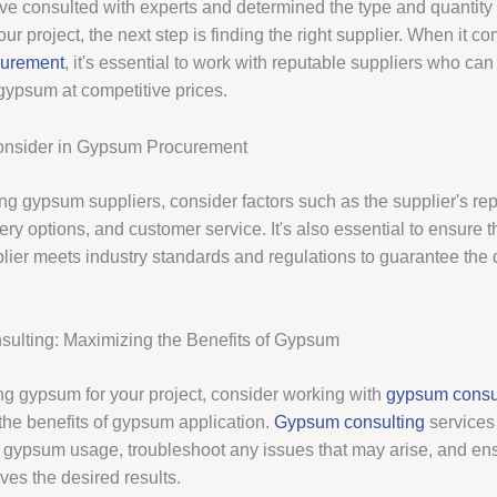
e consulted with experts and determined the type and quantity
ur project, the next step is finding the right supplier. When it c
curement
, it's essential to work with reputable suppliers who can
 gypsum at competitive prices.
Consider in Gypsum Procurement
g gypsum suppliers, consider factors such as the supplier's rep
very options, and customer service. It's also essential to ensure t
ier meets industry standards and regulations to guarantee the q
ulting: Maximizing the Benefits of Gypsum
ing gypsum for your project, consider working with
gypsum consu
the benefits of gypsum application.
Gypsum consulting
services
 gypsum usage, troubleshoot any issues that may arise, and ens
ves the desired results.