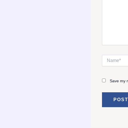
Name*
Save my n