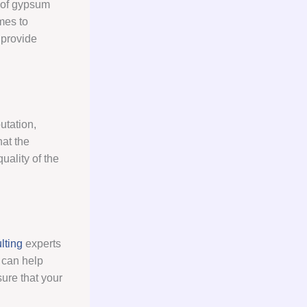
 of gypsum
omes to
 provide
utation,
hat the
uality of the
lting
experts
 can help
ure that your