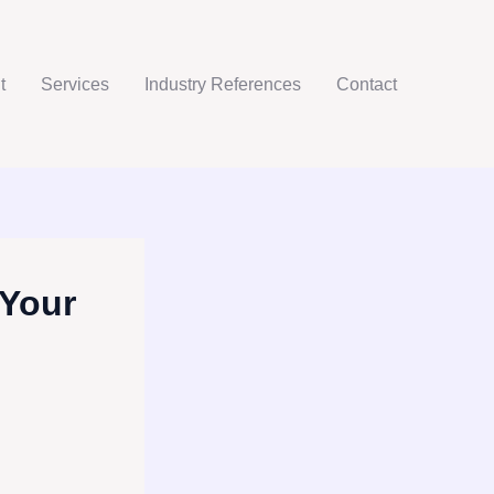
t
Services
Industry References
Contact
 Your