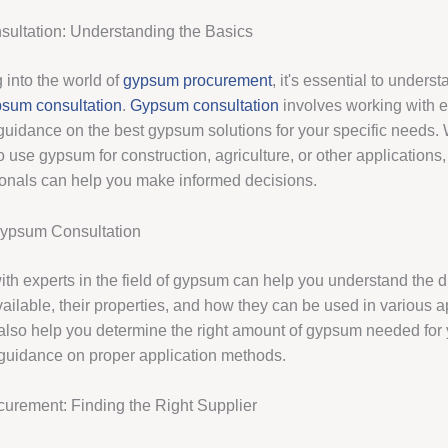
ultation: Understanding the Basics
 into the world of
gypsum procurement
, it's essential to unders
sum consultation
.
Gypsum consultation
involves working with 
guidance on the best gypsum solutions for your specific needs.
o use gypsum for construction, agriculture, or other applications,
ionals can help you make informed decisions.
Gypsum Consultation
th experts in the field of gypsum can help you understand the di
ailable, their properties, and how they can be used in various a
also help you determine the right amount of gypsum needed for 
guidance on proper application methods.
rement: Finding the Right Supplier