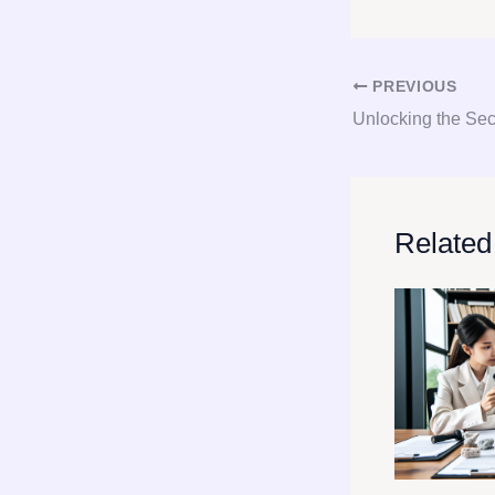
PREVIOUS
Related