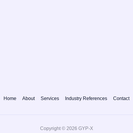
Home
About
Services
Industry References
Contact
Copyright © 2026 GYP-X