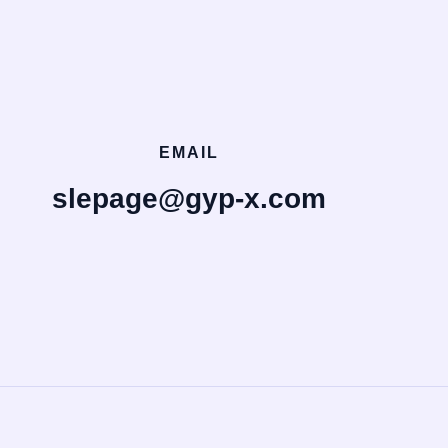
EMAIL
slepage@gyp-x.com