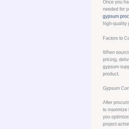
Once you hav
needed for yo
gypsum pro
high-quality
Factors to 
When sourcin
pricing, deli
gypsum suppl
product.
Gypsum Cons
After procur
to maximize 
you optimize
project achie