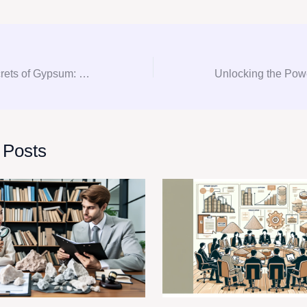
Unlocking the Secrets of Gypsum: Your Ultimate Guide to Consultation, Procurement, and Consulting
 Posts