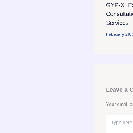
GYP-X: E
Consultat
Services
February 20,
Leave a
Your email a
Type
here..