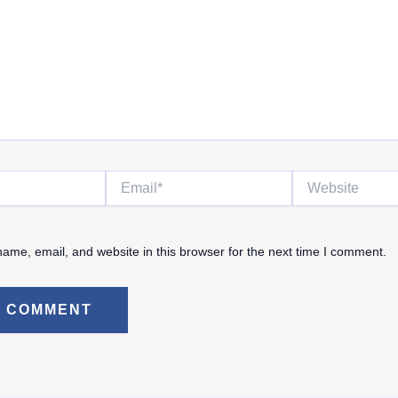
Email*
Website
ame, email, and website in this browser for the next time I comment.