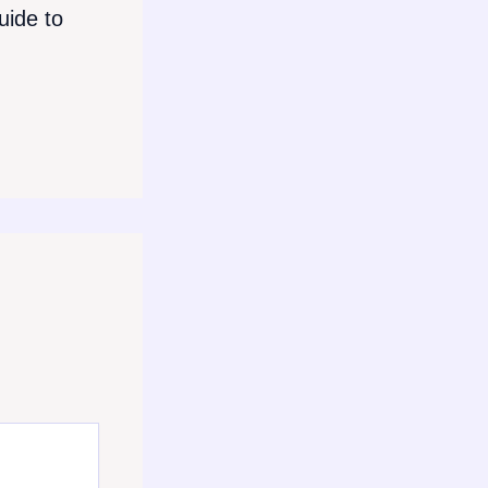
ide to