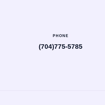
PHONE
(704)775-5785