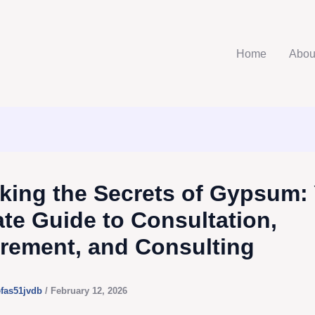
Home
Abou
king the Secrets of Gypsum:
ate Guide to Consultation,
rement, and Consulting
efas51jvdb
/
February 12, 2026