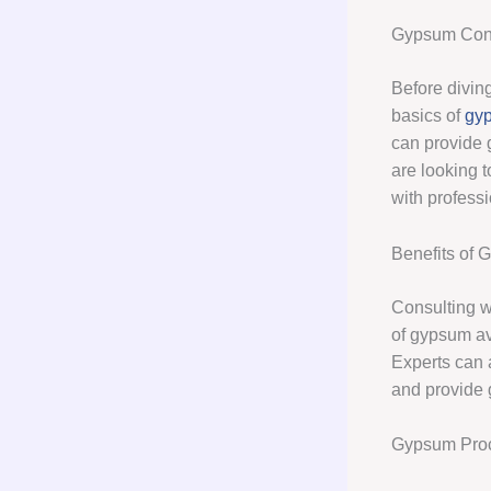
Gypsum Cons
Before diving
basics of
gyp
can provide 
are looking t
with profess
Benefits of 
Consulting wi
of gypsum av
Experts can 
and provide 
Gypsum Procu