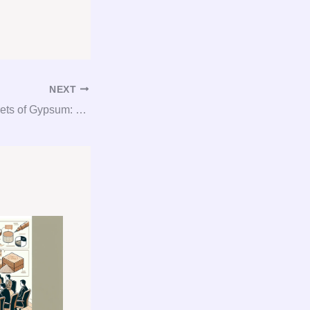
NEXT
Unlocking the Secrets of Gypsum: Your Ultimate Guide to Consultation, Procurement, and Consulting