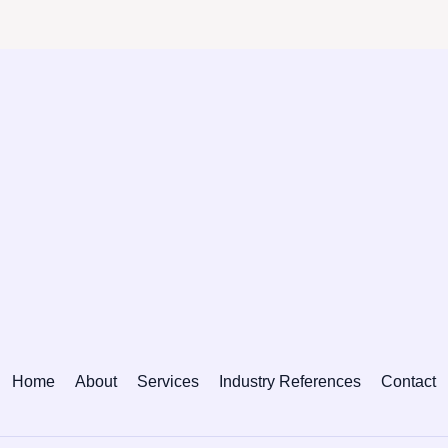
Home
About
Services
Industry References
Contact