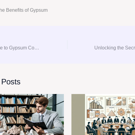
he Benefits of Gypsum
The Ultimate Guide to Gypsum Consulting: From Procurement to Procurement
 Posts