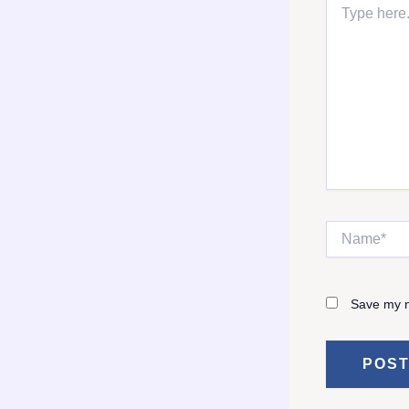
here..
Name*
Save my n