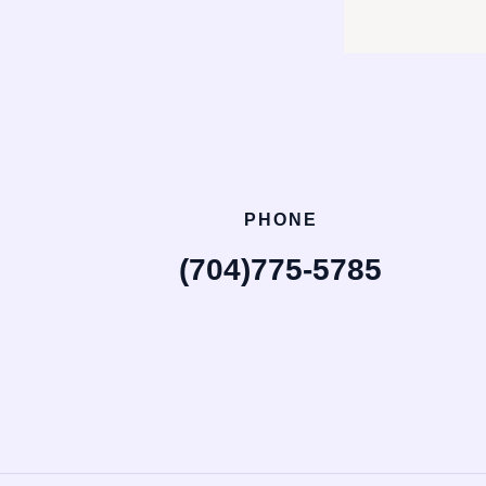
PHONE
(704)775-5785