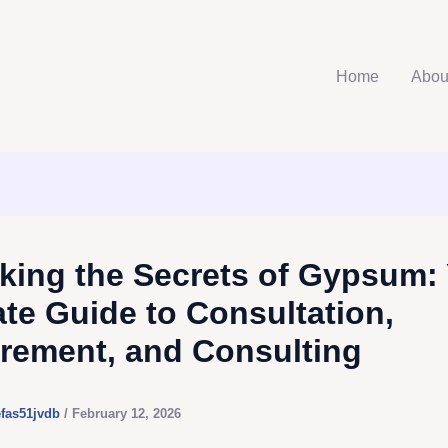
Home
Abou
king the Secrets of Gypsum:
ate Guide to Consultation,
rement, and Consulting
efas51jvdb
/
February 12, 2026