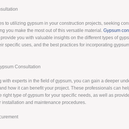
ultation
 to utilizing gypsum in your construction projects, seeking cons
ng you make the most out of this versatile material.
Gypsum cons
 provide you with valuable insights on the different types of gy
eir specific uses, and the best practices for incorporating gypsum
Gypsum Consultation
g with experts in the field of gypsum, you can gain a deeper und
 and how it can benefit your project. These professionals can he
e right type of gypsum for your specific needs, as well as provi
r installation and maintenance procedures.
curement