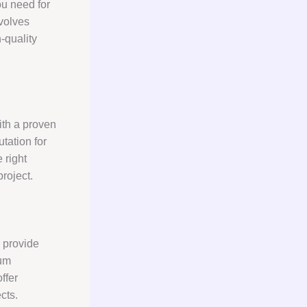
u need for
volves
-quality
with a proven
tation for
 right
roject.
 provide
sum
ffer
cts.