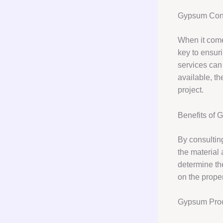
Gypsum Cons
When it comes
key to ensuri
services can
available, th
project.
Benefits of 
By consultin
the material
determine th
on the prope
Gypsum Pro