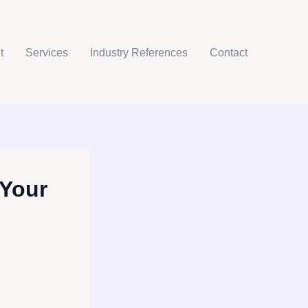
t
Services
Industry References
Contact
 Your