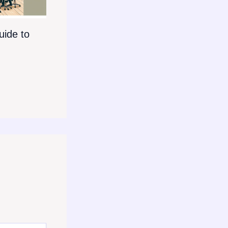
ide to