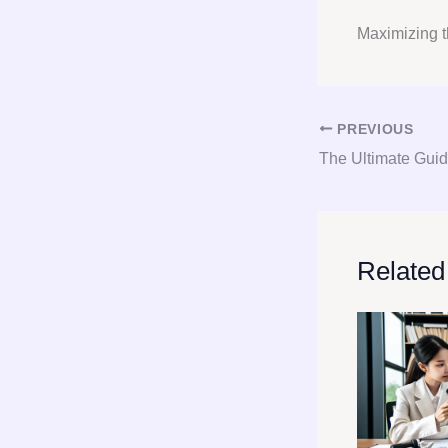
Maximizing t
PREVIOUS
Related