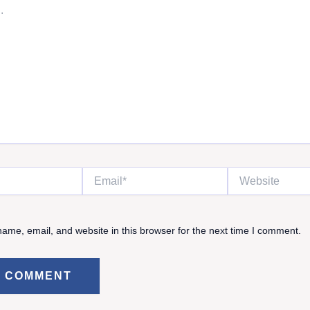
Email*
Website
ame, email, and website in this browser for the next time I comment.