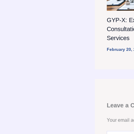
GYP-X: E
Consultat
Services
February 20,
Leave a
Your email a
Type