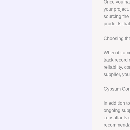
Once you hav
your project,
sourcing the
products that
Choosing the
When it com
track record 
reliability, 
supplier, you
Gypsum Cons
In addition 
ongoing supp
consultants c
recommendati