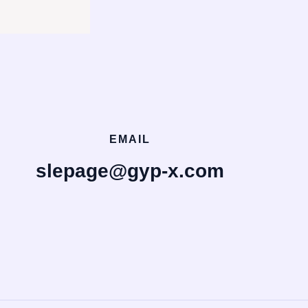
EMAIL
slepage@gyp-x.com