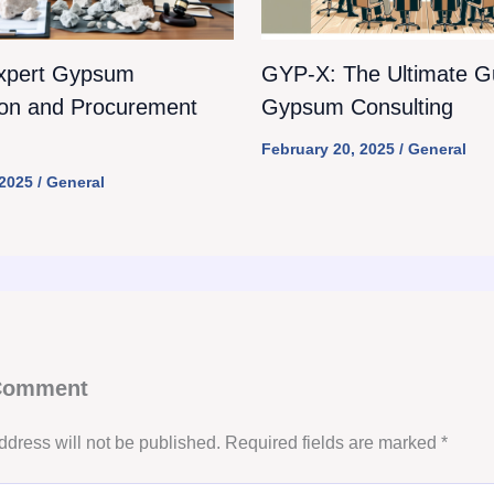
xpert Gypsum
GYP-X: The Ultimate Gu
ion and Procurement
Gypsum Consulting
February 20, 2025
/
General
 2025
/
General
 Comment
ddress will not be published.
Required fields are marked
*