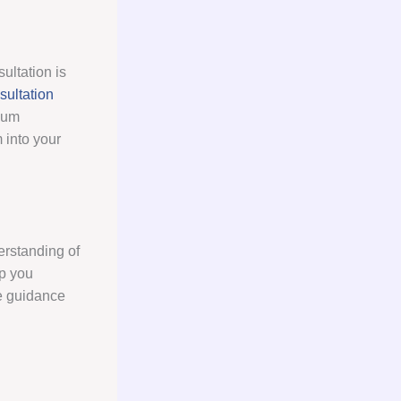
ultation is
ultation
psum
 into your
erstanding of
lp you
de guidance