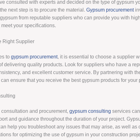
e consulted with experts and decided on the type of gypsum yo
 the next step is to procure the material.
Gypsum procurement
in
 gypsum from reputable suppliers who can provide you with high
 meet your specifications.
 Right Supplier
es to
gypsum procurement
, it is essential to choose a supplier 
of delivering quality products. Look for suppliers who have a repu
consistency, and excellent customer service. By partnering with the
 can ensure that you receive the best gypsum products for your p
ulting
to consultation and procurement,
gypsum consulting
services can
ort and guidance throughout the duration of your project. Gyp
an help you troubleshoot any issues that may arise, as well as o
ons for optimizing the use of gypsum in your construction proje