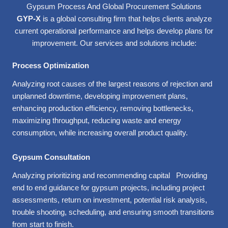
Gypsum Process And Global Procurement Solutions
GYP-X
is a global consulting firm that helps clients analyze
current operational performance and helps develop plans for
improvement. Our services and solutions include:
Process Optimization
Analyzing root causes of the largest reasons of rejection and
unplanned downtime, developing improvement plans,
enhancing production efficiency, removing bottlenecks,
maximizing throughput, reducing waste and energy
consumption, while increasing overall product quality.
Gypsum Consultation
Analyzing prioritizing and recommending capital Providing
end to end guidance for gypsum projects, including project
assessments, return on investment, potential risk analysis,
trouble shooting, scheduling, and ensuring smooth transitions
from start to finish.