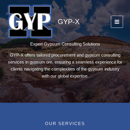
Skip
to
content
GYP-X
Expert Gypsum Consulting Solutions
GYP-X offers tailored procurement and gypsum consulting
services in gypsum ore, ensuring a seamless experience for
clients navigating the complexities of the gypsum industry
with our global expertise.
OUR SERVICES