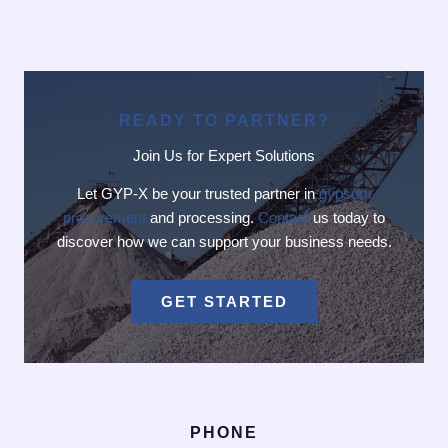
READY TO PARTNER?
Join Us for Expert Solutions
Let GYP-X be your trusted partner in
gypsum
procurement
and processing.
Contact
us today to
discover how we can support your business needs.
GET STARTED
PHONE