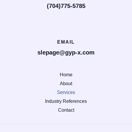
(704)775-5785
EMAIL
slepage@gyp-x.com
Home
About
Services
Industry References
Contact