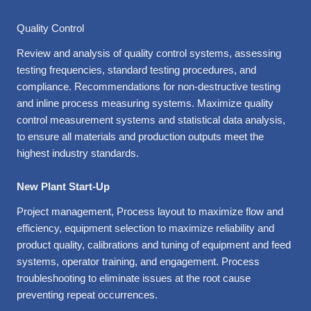
Quality Control
Review and analysis of quality control systems, assessing
testing frequencies, standard testing procedures, and
compliance. Recommendations for non-destructive testing
and inline process measuring systems. Maximize quality
control measurement systems and statistical data analysis,
to ensure all materials and production outputs meet the
highest industry standards.
New Plant Start-Up
Project management, Process layout to maximize flow and
efficiency, equipment selection to maximize reliability and
product quality, calibrations and tuning of equipment and feed
systems, operator training, and engagement. Process
troubleshooting to eliminate issues at the root cause
preventing repeat occurrences.