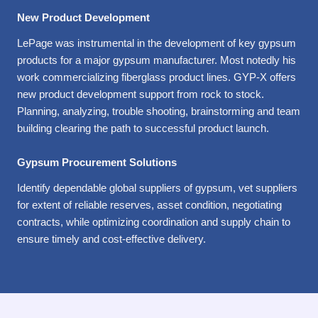
New Product Development
LePage was instrumental in the development of key gypsum
products for a major gypsum manufacturer. Most notedly his
work commercializing fiberglass product lines. GYP-X offers
new product development support from rock to stock.
Planning, analyzing, trouble shooting, brainstorming and team
building clearing the path to successful product launch.
Gypsum Procurement Solutions
Identify dependable global suppliers of gypsum, vet suppliers
for extent of reliable reserves, asset condition, negotiating
contracts, while optimizing coordination and supply chain to
ensure timely and cost-effective delivery.