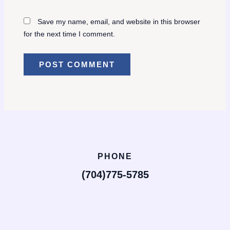
Save my name, email, and website in this browser
for the next time I comment.
PHONE
(704)775-5785