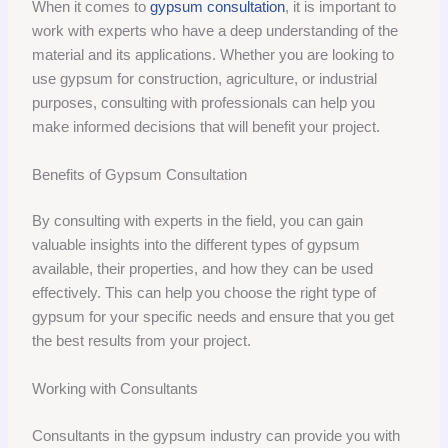
When it comes to
gypsum consultation
, it is important to
work with experts who have a deep understanding of the
material and its applications. Whether you are looking to
use gypsum for construction, agriculture, or industrial
purposes, consulting with professionals can help you
make informed decisions that will benefit your project.
Benefits of Gypsum Consultation
By consulting with experts in the field, you can gain
valuable insights into the different types of gypsum
available, their properties, and how they can be used
effectively. This can help you choose the right type of
gypsum for your specific needs and ensure that you get
the best results from your project.
Working with Consultants
Consultants in the gypsum industry can provide you with