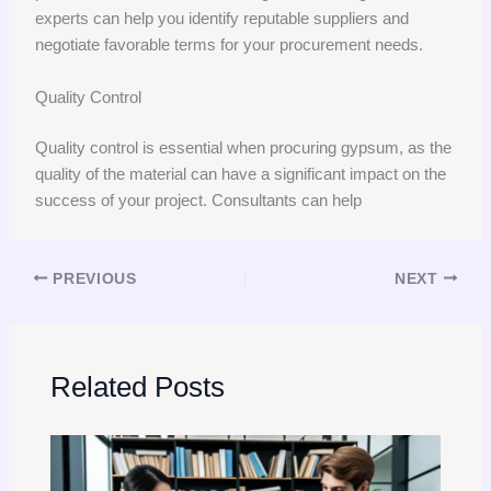
experts can help you identify reputable suppliers and
negotiate favorable terms for your procurement needs.
Quality Control
Quality control is essential when procuring gypsum, as the
quality of the material can have a significant impact on the
success of your project. Consultants can help
PREVIOUS
NEXT
Related Posts