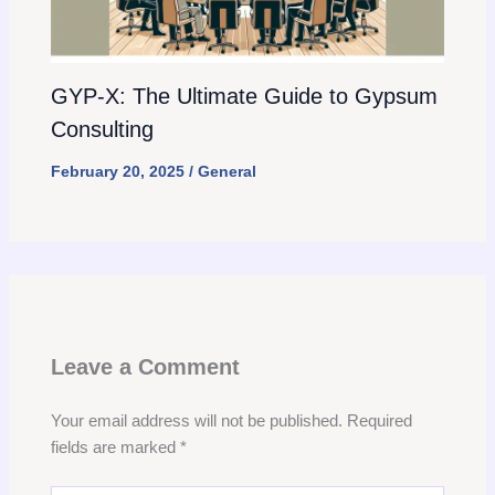
GYP-X: The Ultimate Guide to Gypsum
Consulting
February 20, 2025
/
General
Leave a Comment
Your email address will not be published.
Required
fields are marked
*