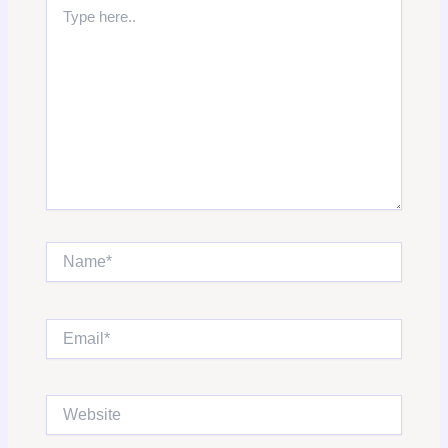
Type
here..
Name*
Email*
Website