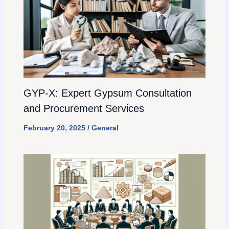
GYP-X: Expert Gypsum Consultation
and Procurement Services
February 20, 2025
/
General