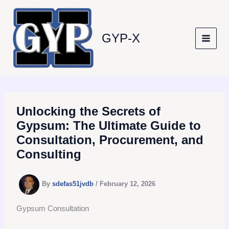
Skip
to
content
GYP-X
Unlocking the Secrets of
Gypsum: The Ultimate Guide to
Consultation, Procurement, and
Consulting
By
sdefas51jvdb
/
February 12, 2026
Gypsum Consultation