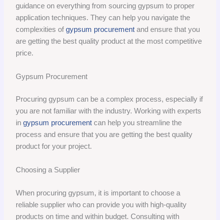
guidance on everything from sourcing gypsum to proper
application techniques. They can help you navigate the
complexities of
gypsum procurement
and ensure that you
are getting the best quality product at the most competitive
price.
Gypsum Procurement
Procuring gypsum can be a complex process, especially if
you are not familiar with the industry. Working with experts
in
gypsum procurement
can help you streamline the
process and ensure that you are getting the best quality
product for your project.
Choosing a Supplier
When procuring gypsum, it is important to choose a
reliable supplier who can provide you with high-quality
products on time and within budget. Consulting with