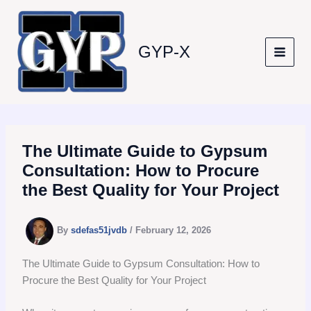
Skip
to
content
GYP-X
The Ultimate Guide to Gypsum
Consultation: How to Procure
the Best Quality for Your Project
By
sdefas51jvdb
/
February 12, 2026
The Ultimate Guide to Gypsum Consultation: How to
Procure the Best Quality for Your Project