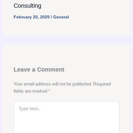
Consulting
February 20, 2025
/
General
Leave a Comment
Your email address will not be published.
Required
fields are marked
*
Type
here..