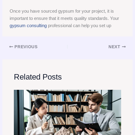
Once you have sourced gypsum for your project, it is
important to ensure that it meets quality standards. Your
gypsum consulting
professional can help you set up
PREVIOUS
NEXT
Related Posts