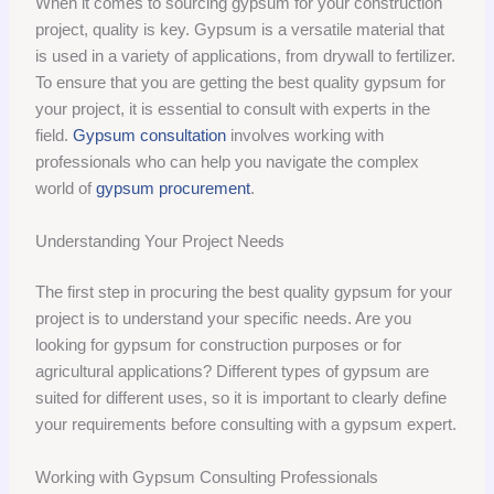
When it comes to sourcing gypsum for your construction
project, quality is key. Gypsum is a versatile material that
is used in a variety of applications, from drywall to fertilizer.
To ensure that you are getting the best quality gypsum for
your project, it is essential to consult with experts in the
field.
Gypsum consultation
involves working with
professionals who can help you navigate the complex
world of
gypsum procurement
.
Understanding Your Project Needs
The first step in procuring the best quality gypsum for your
project is to understand your specific needs. Are you
looking for gypsum for construction purposes or for
agricultural applications? Different types of gypsum are
suited for different uses, so it is important to clearly define
your requirements before consulting with a gypsum expert.
Working with Gypsum Consulting Professionals