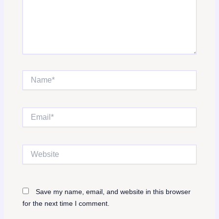
Name*
Email*
Website
Save my name, email, and website in this browser
for the next time I comment.