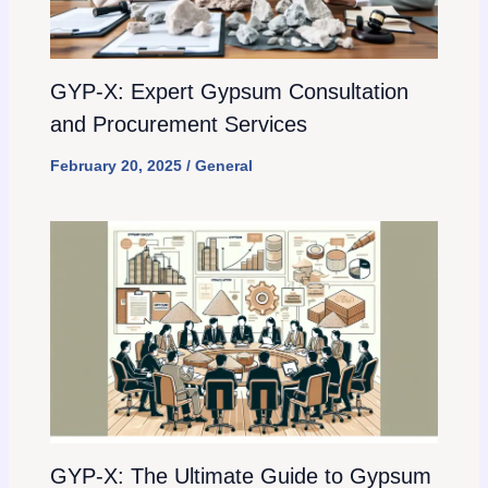
GYP-X: Expert Gypsum Consultation
and Procurement Services
February 20, 2025
/
General
GYP-X: The Ultimate Guide to Gypsum