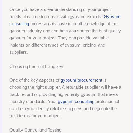
Once you have a clear understanding of your project
needs, it is time to consult with gypsum experts.
Gypsum
consulting
professionals have in-depth knowledge of the
gypsum industry and can help you source the best quality
gypsum for your project. They can provide valuable
insights on different types of gypsum, pricing, and
suppliers.
Choosing the Right Supplier
One of the key aspects of
gypsum procurement
is
choosing the right supplier. A reputable supplier will have a
track record of providing high-quality gypsum that meets
industry standards. Your
gypsum consulting
professional
can help you identify reliable suppliers and negotiate the
best terms for your project.
Quality Control and Testing