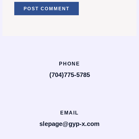
PHONE
(704)775-5785
EMAIL
slepage@gyp-x.com