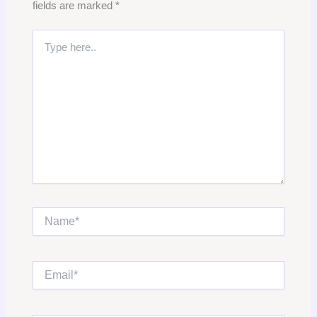
fields are marked
*
Type
here..
Name*
Email*