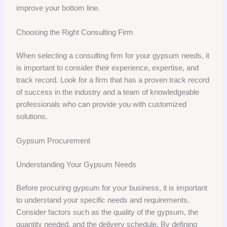
improve your bottom line.
Choosing the Right Consulting Firm
When selecting a consulting firm for your gypsum needs, it
is important to consider their experience, expertise, and
track record. Look for a firm that has a proven track record
of success in the industry and a team of knowledgeable
professionals who can provide you with customized
solutions.
Gypsum Procurement
Understanding Your Gypsum Needs
Before procuring gypsum for your business, it is important
to understand your specific needs and requirements.
Consider factors such as the quality of the gypsum, the
quantity needed, and the delivery schedule. By defining