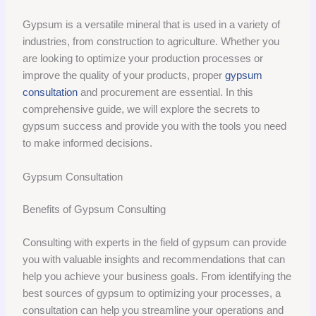
Gypsum is a versatile mineral that is used in a variety of
industries, from construction to agriculture. Whether you
are looking to optimize your production processes or
improve the quality of your products, proper
gypsum
consultation
and procurement are essential. In this
comprehensive guide, we will explore the secrets to
gypsum success and provide you with the tools you need
to make informed decisions.
Gypsum Consultation
Benefits of Gypsum Consulting
Consulting with experts in the field of gypsum can provide
you with valuable insights and recommendations that can
help you achieve your business goals. From identifying the
best sources of gypsum to optimizing your processes, a
consultation can help you streamline your operations and