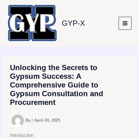
Skip
to
content
GYP-X
Unlocking the Secrets to
Gypsum Success: A
Comprehensive Guide to
Gypsum Consultation and
Procurement
By
/
April 20, 2025
Introduction