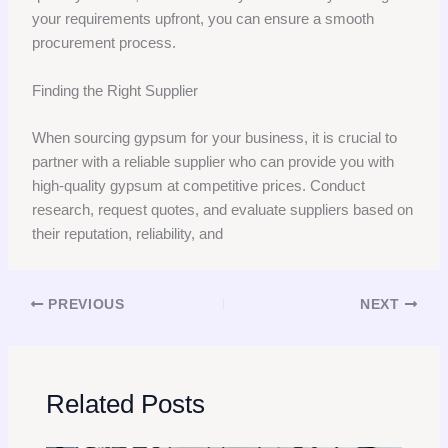
your requirements upfront, you can ensure a smooth
procurement process.
Finding the Right Supplier
When sourcing gypsum for your business, it is crucial to
partner with a reliable supplier who can provide you with
high-quality gypsum at competitive prices. Conduct
research, request quotes, and evaluate suppliers based on
their reputation, reliability, and
PREVIOUS
NEXT
Related Posts