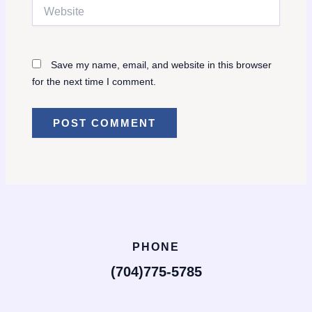
Website
Save my name, email, and website in this browser
for the next time I comment.
PHONE
(704)775-5785