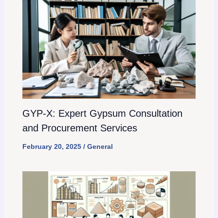
GYP-X: Expert Gypsum Consultation
and Procurement Services
February 20, 2025
/
General