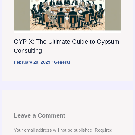
GYP-X: The Ultimate Guide to Gypsum
Consulting
February 20, 2025
/
General
Leave a Comment
Your email address will not be published.
Required