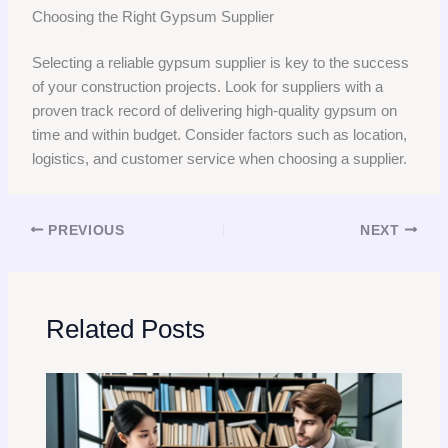
Choosing the Right Gypsum Supplier
Selecting a reliable gypsum supplier is key to the success
of your construction projects. Look for suppliers with a
proven track record of delivering high-quality gypsum on
time and within budget. Consider factors such as location,
logistics, and customer service when choosing a supplier.
PREVIOUS
NEXT
Related Posts