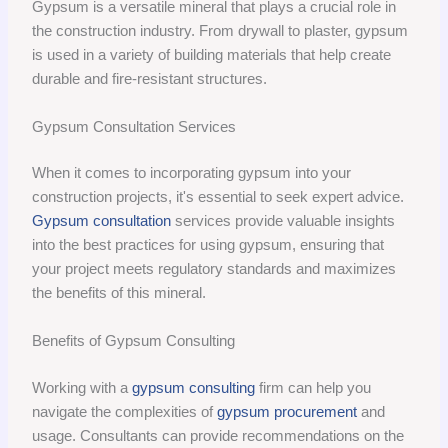
Gypsum is a versatile mineral that plays a crucial role in
the construction industry. From drywall to plaster, gypsum
is used in a variety of building materials that help create
durable and fire-resistant structures.
Gypsum Consultation Services
When it comes to incorporating gypsum into your
construction projects, it's essential to seek expert advice.
Gypsum consultation
services provide valuable insights
into the best practices for using gypsum, ensuring that
your project meets regulatory standards and maximizes
the benefits of this mineral.
Benefits of Gypsum Consulting
Working with a
gypsum consulting
firm can help you
navigate the complexities of
gypsum procurement
and
usage. Consultants can provide recommendations on the