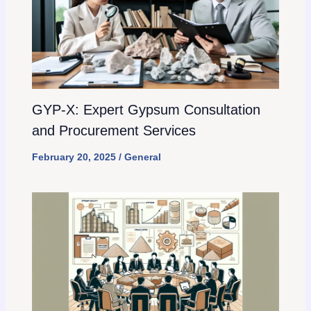
GYP-X: Expert Gypsum Consultation
and Procurement Services
February 20, 2025
/
General