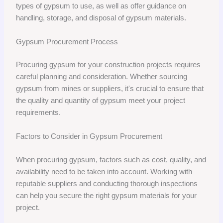
types of gypsum to use, as well as offer guidance on
handling, storage, and disposal of gypsum materials.
Gypsum Procurement Process
Procuring gypsum for your construction projects requires
careful planning and consideration. Whether sourcing
gypsum from mines or suppliers, it's crucial to ensure that
the quality and quantity of gypsum meet your project
requirements.
Factors to Consider in Gypsum Procurement
When procuring gypsum, factors such as cost, quality, and
availability need to be taken into account. Working with
reputable suppliers and conducting thorough inspections
can help you secure the right gypsum materials for your
project.