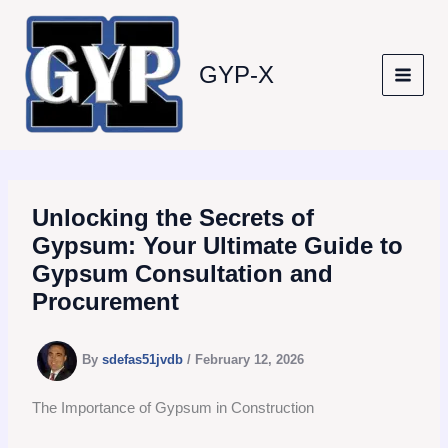
Skip
to
content
GYP-X
Unlocking the Secrets of
Gypsum: Your Ultimate Guide to
Gypsum Consultation and
Procurement
By
sdefas51jvdb
/
February 12, 2026
The Importance of Gypsum in Construction