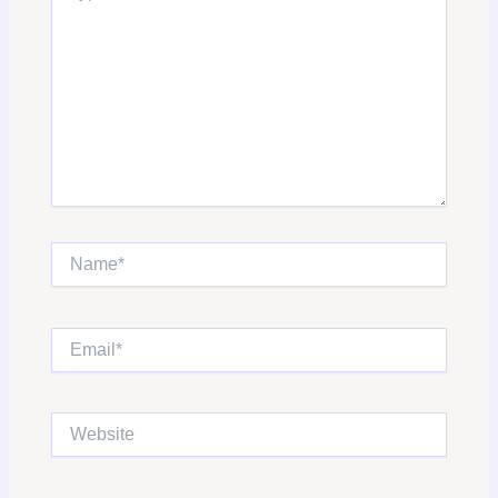
Name*
Email*
Website