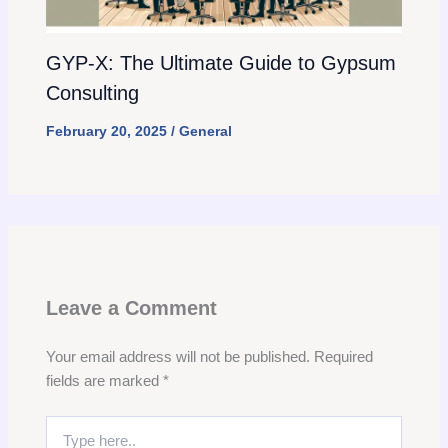
GYP-X: The Ultimate Guide to Gypsum
Consulting
February 20, 2025
/
General
Leave a Comment
Your email address will not be published.
Required
fields are marked
*
Type
here..