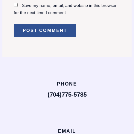
Save my name, email, and website in this browser
for the next time I comment.
PHONE
(704)775-5785
EMAIL