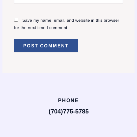
Save my name, email, and website in this browser
for the next time I comment.
PHONE
(704)775-5785