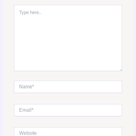
Type
here..
Name*
Email*
Website