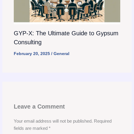
GYP-X: The Ultimate Guide to Gypsum
Consulting
February 20, 2025
/
General
Leave a Comment
Your email address will not be published.
Required
fields are marked
*