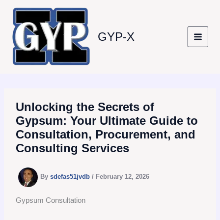
Skip
to
content
GYP-X
Unlocking the Secrets of
Gypsum: Your Ultimate Guide to
Consultation, Procurement, and
Consulting Services
By
sdefas51jvdb
/
February 12, 2026
Gypsum Consultation