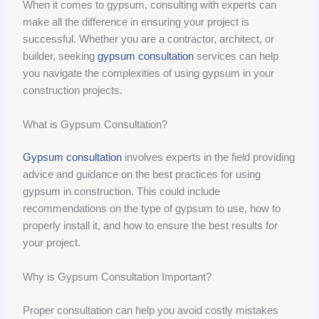
When it comes to gypsum, consulting with experts can
make all the difference in ensuring your project is
successful. Whether you are a contractor, architect, or
builder, seeking
gypsum consultation
services can help
you navigate the complexities of using gypsum in your
construction projects.
What is Gypsum Consultation?
Gypsum consultation
involves experts in the field providing
advice and guidance on the best practices for using
gypsum in construction. This could include
recommendations on the type of gypsum to use, how to
properly install it, and how to ensure the best results for
your project.
Why is Gypsum Consultation Important?
Proper consultation can help you avoid costly mistakes