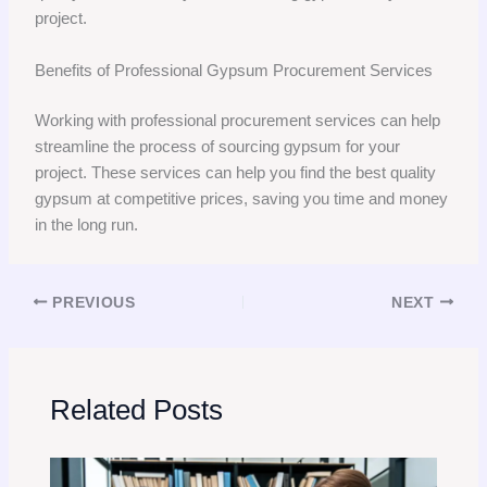
project.
Benefits of Professional Gypsum Procurement Services
Working with professional procurement services can help
streamline the process of sourcing gypsum for your
project. These services can help you find the best quality
gypsum at competitive prices, saving you time and money
in the long run.
PREVIOUS
NEXT
Related Posts