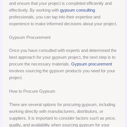
and ensure that your project is completed efficiently and
effectively. By working with
gypsum consulting
professionals, you can tap into their expertise and
experience to make informed decisions about your project.
Gypsum Procurement
Once you have consulted with experts and determined the
best approach for your gypsum project, the next step is to
procure the necessary materials.
Gypsum procurement
involves sourcing the gypsum products you need for your
project.
How to Procure Gypsum
There are several options for procuring gypsum, including
working directly with manufacturers, distributors, or
suppliers. It is important to consider factors such as price,
quality, and availability when sourcing gypsum for your