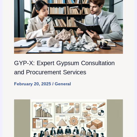
GYP-X: Expert Gypsum Consultation
and Procurement Services
February 20, 2025
/
General