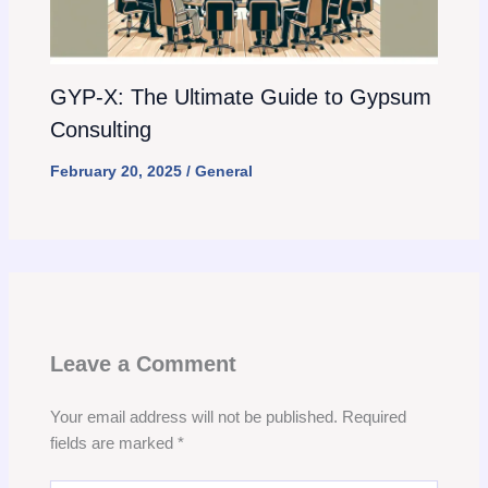
GYP-X: The Ultimate Guide to Gypsum
Consulting
February 20, 2025
/
General
Leave a Comment
Your email address will not be published.
Required
fields are marked
*