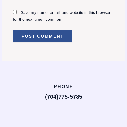
Save my name, email, and website in this browser
for the next time I comment.
PHONE
(704)775-5785