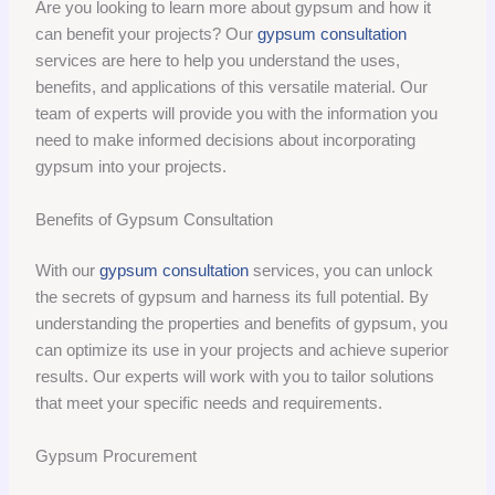
Are you looking to learn more about gypsum and how it
can benefit your projects? Our
gypsum consultation
services are here to help you understand the uses,
benefits, and applications of this versatile material. Our
team of experts will provide you with the information you
need to make informed decisions about incorporating
gypsum into your projects.
Benefits of Gypsum Consultation
With our
gypsum consultation
services, you can unlock
the secrets of gypsum and harness its full potential. By
understanding the properties and benefits of gypsum, you
can optimize its use in your projects and achieve superior
results. Our experts will work with you to tailor solutions
that meet your specific needs and requirements.
Gypsum Procurement