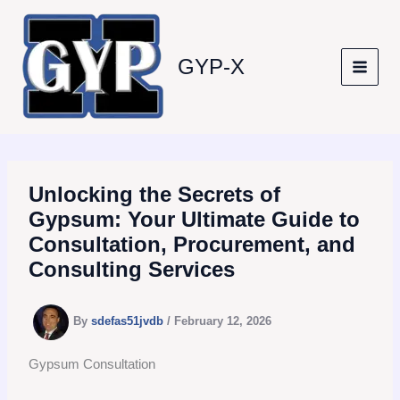
Skip
to
content
GYP-X
Unlocking the Secrets of
Gypsum: Your Ultimate Guide to
Consultation, Procurement, and
Consulting Services
By
sdefas51jvdb
/
February 12, 2026
Gypsum Consultation