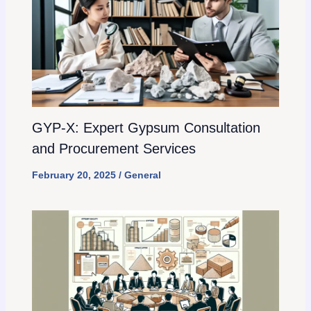
GYP-X: Expert Gypsum Consultation
and Procurement Services
February 20, 2025
/
General