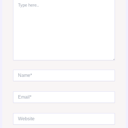
Type
here..
Name*
Email*
Website