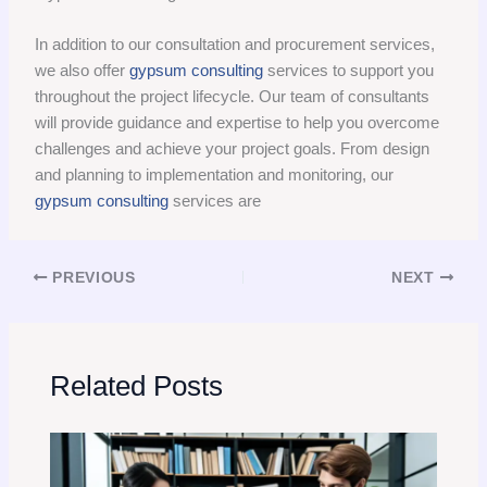
In addition to our consultation and procurement services,
we also offer
gypsum consulting
services to support you
throughout the project lifecycle. Our team of consultants
will provide guidance and expertise to help you overcome
challenges and achieve your project goals. From design
and planning to implementation and monitoring, our
gypsum consulting
services are
PREVIOUS
NEXT
Related Posts