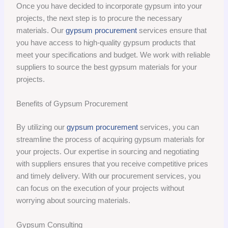
Once you have decided to incorporate gypsum into your
projects, the next step is to procure the necessary
materials. Our
gypsum procurement
services ensure that
you have access to high-quality gypsum products that
meet your specifications and budget. We work with reliable
suppliers to source the best gypsum materials for your
projects.
Benefits of Gypsum Procurement
By utilizing our
gypsum procurement
services, you can
streamline the process of acquiring gypsum materials for
your projects. Our expertise in sourcing and negotiating
with suppliers ensures that you receive competitive prices
and timely delivery. With our procurement services, you
can focus on the execution of your projects without
worrying about sourcing materials.
Gypsum Consulting