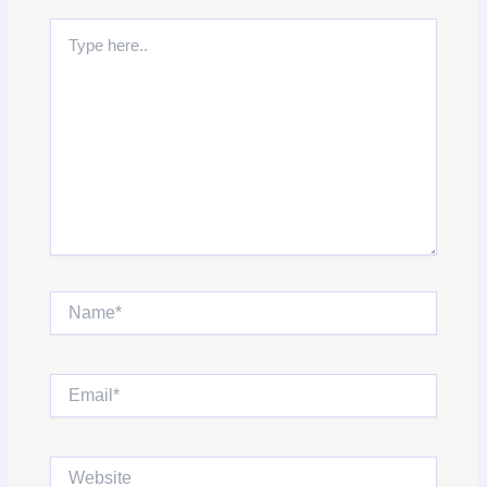
Type
here..
Name*
Email*
Website