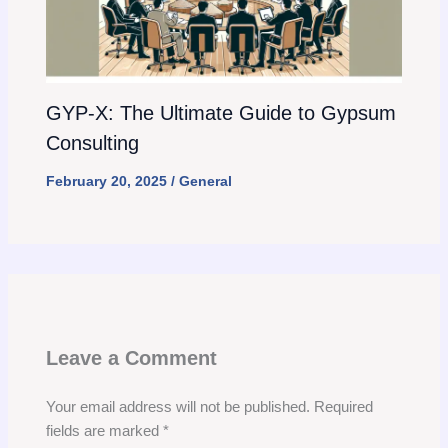
GYP-X: The Ultimate Guide to Gypsum
Consulting
February 20, 2025
/
General
Leave a Comment
Your email address will not be published.
Required
fields are marked
*