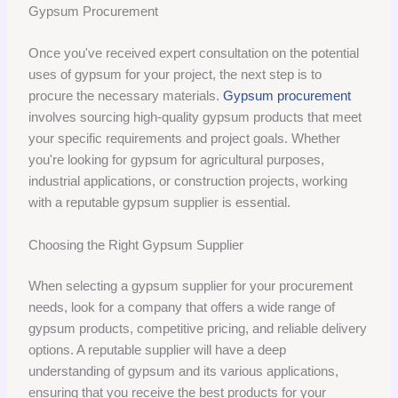
Gypsum Procurement
Once you've received expert consultation on the potential
uses of gypsum for your project, the next step is to
procure the necessary materials.
Gypsum procurement
involves sourcing high-quality gypsum products that meet
your specific requirements and project goals. Whether
you're looking for gypsum for agricultural purposes,
industrial applications, or construction projects, working
with a reputable gypsum supplier is essential.
Choosing the Right Gypsum Supplier
When selecting a gypsum supplier for your procurement
needs, look for a company that offers a wide range of
gypsum products, competitive pricing, and reliable delivery
options. A reputable supplier will have a deep
understanding of gypsum and its various applications,
ensuring that you receive the best products for your