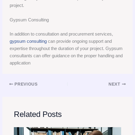
project.
Gypsum Consulting
In addition to consultation and procurement services,
gypsum consulting
can provide ongoing support and
expertise throughout the duration of your project. Gypsum
consultants can offer guidance on the proper handling and
application
PREVIOUS
NEXT
Related Posts