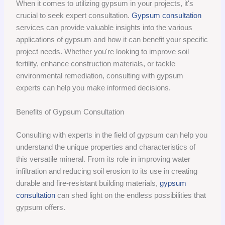
When it comes to utilizing gypsum in your projects, it's
crucial to seek expert consultation.
Gypsum consultation
services can provide valuable insights into the various
applications of gypsum and how it can benefit your specific
project needs. Whether you're looking to improve soil
fertility, enhance construction materials, or tackle
environmental remediation, consulting with gypsum
experts can help you make informed decisions.
Benefits of Gypsum Consultation
Consulting with experts in the field of gypsum can help you
understand the unique properties and characteristics of
this versatile mineral. From its role in improving water
infiltration and reducing soil erosion to its use in creating
durable and fire-resistant building materials,
gypsum
consultation
can shed light on the endless possibilities that
gypsum offers.