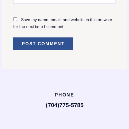
Save my name, email, and website in this browser
for the next time I comment.
PHONE
(704)775-5785