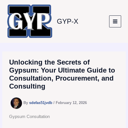
Skip
to
content
GYP-X
Unlocking the Secrets of
Gypsum: Your Ultimate Guide to
Consultation, Procurement, and
Consulting
By
sdefas51jvdb
/
February 12, 2026
Gypsum Consultation