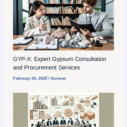
GYP-X: Expert Gypsum Consultation
and Procurement Services
February 20, 2025
/
General