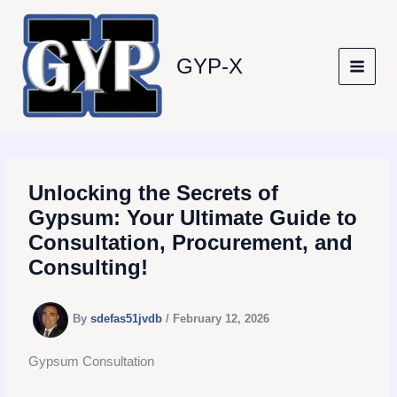
Skip
to
content
GYP-X
Unlocking the Secrets of
Gypsum: Your Ultimate Guide to
Consultation, Procurement, and
Consulting!
By
sdefas51jvdb
/
February 12, 2026
Gypsum Consultation