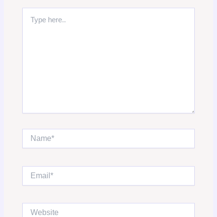
Type
here..
Name*
Email*
Website