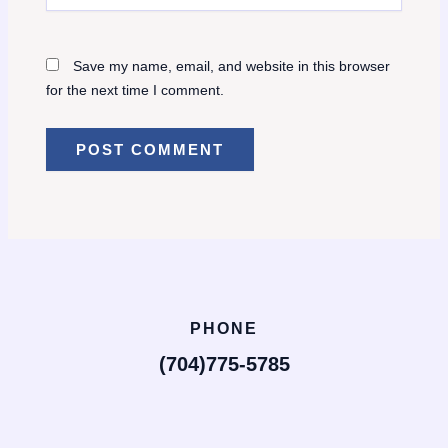
Save my name, email, and website in this browser
for the next time I comment.
PHONE
(704)775-5785