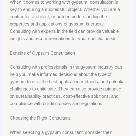
When it comes to working with gypsum, consultation is
key to ensuring a successful project. Whether you are a
contractor, architect, or builder, understanding the
properties and applications of gypsum is crucial.
Consulting with experts in the field can provide valuable
insights and recommendations for your specific needs.
Benefits of Gypsum Consultation
Consulting with professionals in the gypsum industry can
help you make informed decisions about the type of
gypsum to use, the best application methods, and potential
challenges to anticipate. They can also provide guidance
on sustainability practices, cost-effective solutions, and
compliance with building codes and regulations.
Choosing the Right Consultant
When selecting a gypsum consultant, consider their