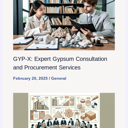
GYP-X: Expert Gypsum Consultation
and Procurement Services
February 20, 2025
/
General