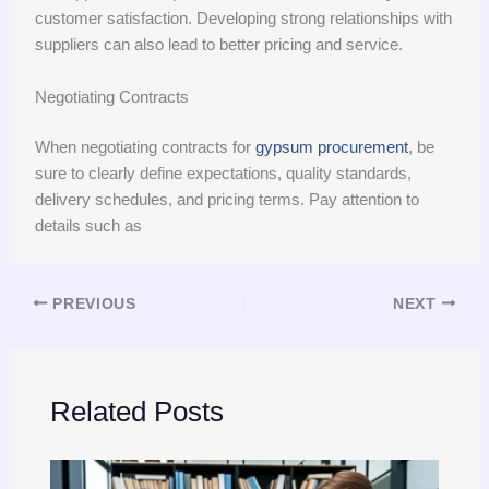
customer satisfaction. Developing strong relationships with
suppliers can also lead to better pricing and service.
Negotiating Contracts
When negotiating contracts for
gypsum procurement
, be
sure to clearly define expectations, quality standards,
delivery schedules, and pricing terms. Pay attention to
details such as
PREVIOUS
NEXT
Related Posts