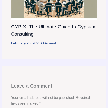
GYP-X: The Ultimate Guide to Gypsum
Consulting
February 20, 2025
/
General
Leave a Comment
Your email address will not be published.
Required
fields are marked
*