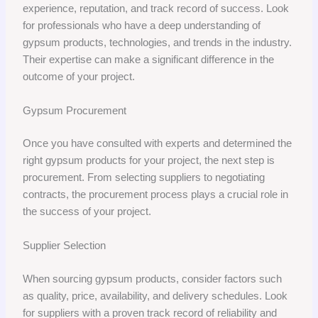
experience, reputation, and track record of success. Look
for professionals who have a deep understanding of
gypsum products, technologies, and trends in the industry.
Their expertise can make a significant difference in the
outcome of your project.
Gypsum Procurement
Once you have consulted with experts and determined the
right gypsum products for your project, the next step is
procurement. From selecting suppliers to negotiating
contracts, the procurement process plays a crucial role in
the success of your project.
Supplier Selection
When sourcing gypsum products, consider factors such
as quality, price, availability, and delivery schedules. Look
for suppliers with a proven track record of reliability and