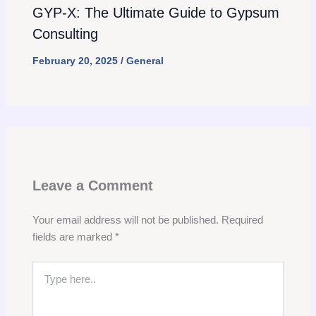
GYP-X: The Ultimate Guide to Gypsum
Consulting
February 20, 2025
/
General
Leave a Comment
Your email address will not be published.
Required
fields are marked
*
Type
here..