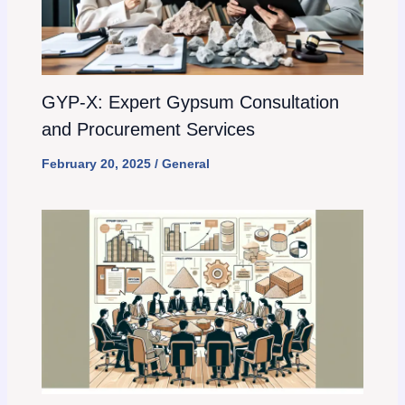
GYP-X: Expert Gypsum Consultation
and Procurement Services
February 20, 2025
/
General