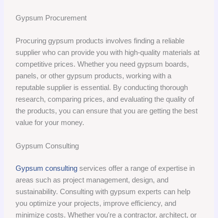
Gypsum Procurement
Procuring gypsum products involves finding a reliable
supplier who can provide you with high-quality materials at
competitive prices. Whether you need gypsum boards,
panels, or other gypsum products, working with a
reputable supplier is essential. By conducting thorough
research, comparing prices, and evaluating the quality of
the products, you can ensure that you are getting the best
value for your money.
Gypsum Consulting
Gypsum consulting
services offer a range of expertise in
areas such as project management, design, and
sustainability. Consulting with gypsum experts can help
you optimize your projects, improve efficiency, and
minimize costs. Whether you're a contractor, architect, or