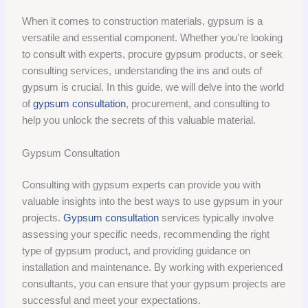
When it comes to construction materials, gypsum is a
versatile and essential component. Whether you're looking
to consult with experts, procure gypsum products, or seek
consulting services, understanding the ins and outs of
gypsum is crucial. In this guide, we will delve into the world
of
gypsum consultation
, procurement, and consulting to
help you unlock the secrets of this valuable material.
Gypsum Consultation
Consulting with gypsum experts can provide you with
valuable insights into the best ways to use gypsum in your
projects.
Gypsum consultation
services typically involve
assessing your specific needs, recommending the right
type of gypsum product, and providing guidance on
installation and maintenance. By working with experienced
consultants, you can ensure that your gypsum projects are
successful and meet your expectations.