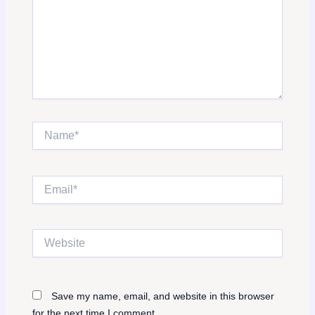
Name*
Email*
Website
Save my name, email, and website in this browser
for the next time I comment.