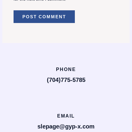
PHONE
(704)775-5785
EMAIL
slepage@gyp-x.com