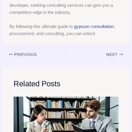
developer, seeking consulting services can give you a
competitive edge in the industry.
By following this ultimate guide to
gypsum consultation
,
procurement, and consulting, you can unlock
PREVIOUS
NEXT
Related Posts