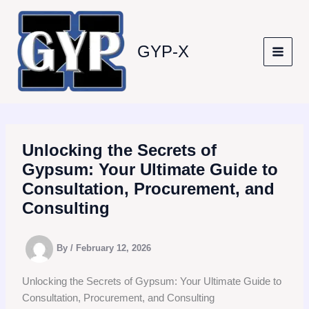
Skip
to
content
GYP-X
Unlocking the Secrets of
Gypsum: Your Ultimate Guide to
Consultation, Procurement, and
Consulting
By
/
February 12, 2026
Unlocking the Secrets of Gypsum: Your Ultimate Guide to
Consultation, Procurement, and Consulting