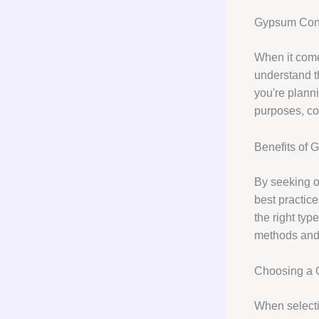
Gypsum Cons
When it com
understand th
you're planni
purposes, co
Benefits of 
By seeking 
best practic
the right ty
methods and 
Choosing a 
When selecti