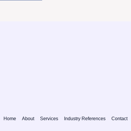
Home
About
Services
Industry References
Contact