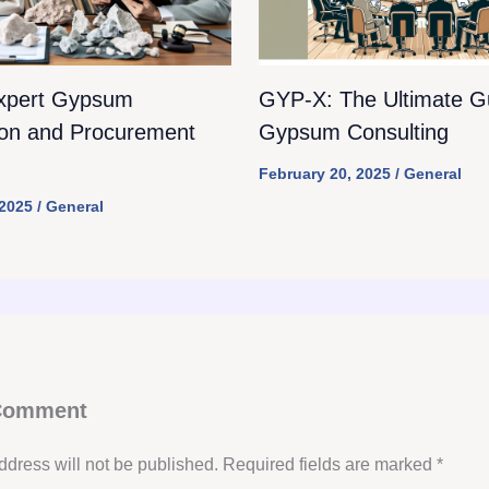
xpert Gypsum
GYP-X: The Ultimate Gu
ion and Procurement
Gypsum Consulting
February 20, 2025
/
General
 2025
/
General
 Comment
ddress will not be published.
Required fields are marked
*