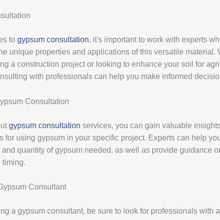
ultation
es to
gypsum consultation
, it's important to work with experts w
e unique properties and applications of this versatile material.
ng a construction project or looking to enhance your soil for agri
nsulting with professionals can help you make informed decisio
Gypsum Consultation
out
gypsum consultation
services, you can gain valuable insights
es for using gypsum in your specific project. Experts can help y
pe and quantity of gypsum needed, as well as provide guidance o
timing.
Gypsum Consultant
ng a gypsum consultant, be sure to look for professionals with a