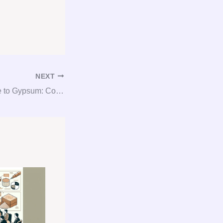
NEXT
The Ultimate Guide to Gypsum: Consultation, Procurement, and Consulting Unlocked!