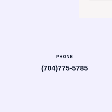
PHONE
(704)775-5785