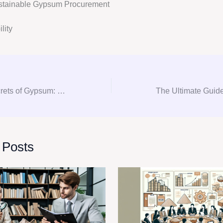
stainable Gypsum Procurement
lity
Unlocking the Secrets of Gypsum: Your Go-To Guide for Consultation and Procurement
 Posts