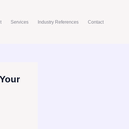
t
Services
Industry References
Contact
 Your