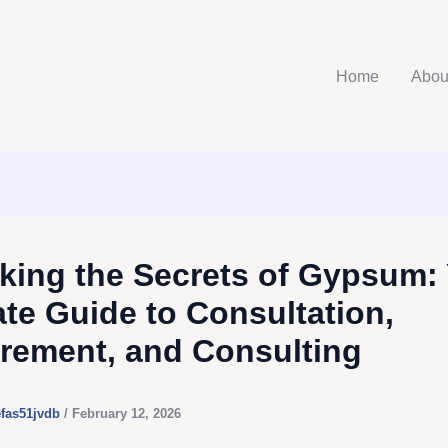
Home
Abou
king the Secrets of Gypsum:
ate Guide to Consultation,
rement, and Consulting
efas51jvdb
/
February 12, 2026