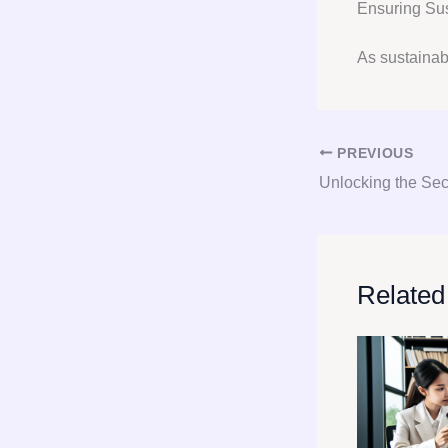
Ensuring Su
As sustainabi
PREVIOUS
Related