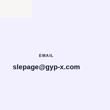
EMAIL
slepage@gyp-x.com