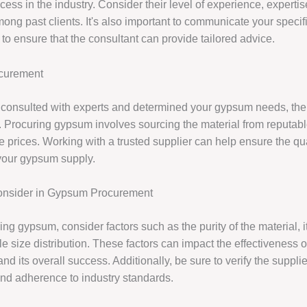
cess in the industry. Consider their level of experience, experti
mong past clients. It's also important to communicate your speci
 to ensure that the consultant can provide tailored advice.
curement
consulted with experts and determined your gypsum needs, the 
 Procuring gypsum involves sourcing the material from reputabl
e prices. Working with a trusted supplier can help ensure the qu
f your gypsum supply.
Consider in Gypsum Procurement
g gypsum, consider factors such as the purity of the material, its
cle size distribution. These factors can impact the effectiveness 
and its overall success. Additionally, be sure to verify the supplie
and adherence to industry standards.