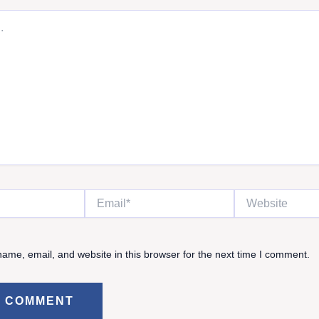
Email*
Website
ame, email, and website in this browser for the next time I comment.