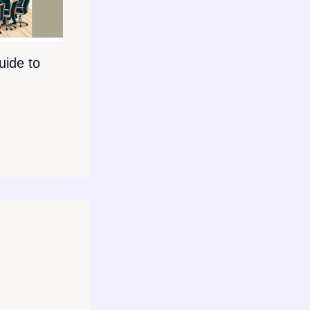
ide to