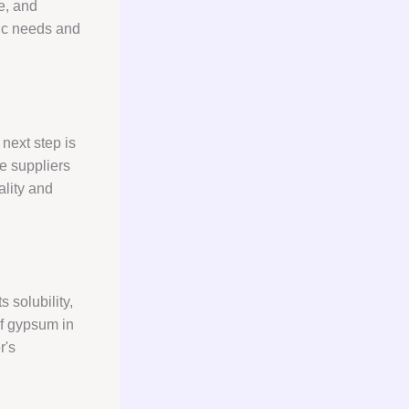
se, and
fic needs and
next step is
e suppliers
ality and
 solubility,
of gypsum in
r's