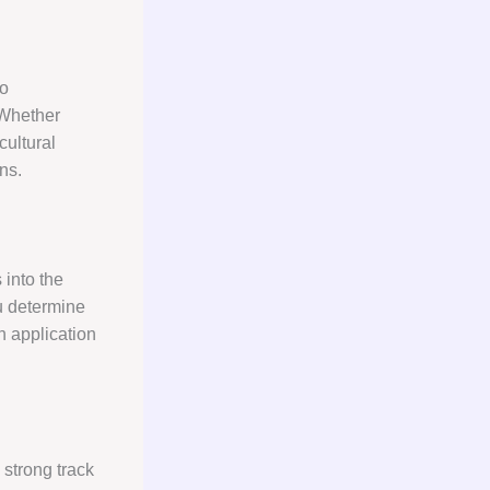
ho
 Whether
cultural
ns.
 into the
ou determine
n application
 strong track