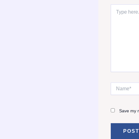
Type
here..
Name*
Save my n