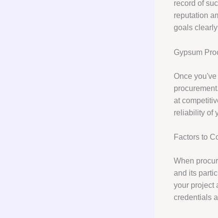
record of suc
reputation a
goals clearly
Gypsum Pro
Once you've 
procurement.
at competitiv
reliability o
Factors to 
When procurin
and its parti
your project 
credentials 