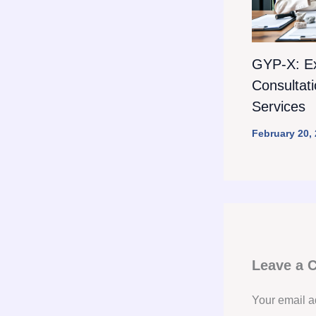
GYP-X: E
Consultat
Services
February 20,
Leave a
Your email a