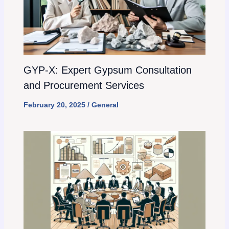
GYP-X: Expert Gypsum Consultation
and Procurement Services
February 20, 2025
/
General