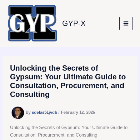
Skip
to
content
GYP-X
Unlocking the Secrets of
Gypsum: Your Ultimate Guide to
Consultation, Procurement, and
Consulting
By
sdefas51jvdb
/
February 12, 2026
Unlocking the Secrets of Gypsum: Your Ultimate Guide to
Consultation, Procurement, and Consulting