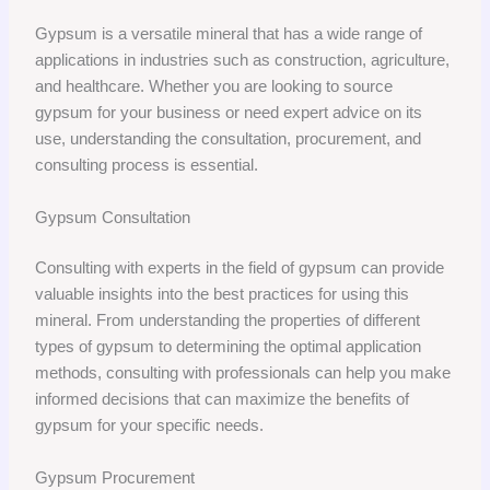
Gypsum is a versatile mineral that has a wide range of
applications in industries such as construction, agriculture,
and healthcare. Whether you are looking to source
gypsum for your business or need expert advice on its
use, understanding the consultation, procurement, and
consulting process is essential.
Gypsum Consultation
Consulting with experts in the field of gypsum can provide
valuable insights into the best practices for using this
mineral. From understanding the properties of different
types of gypsum to determining the optimal application
methods, consulting with professionals can help you make
informed decisions that can maximize the benefits of
gypsum for your specific needs.
Gypsum Procurement