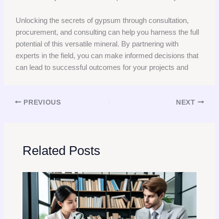
Unlocking the secrets of gypsum through consultation,
procurement, and consulting can help you harness the full
potential of this versatile mineral. By partnering with
experts in the field, you can make informed decisions that
can lead to successful outcomes for your projects and
PREVIOUS
NEXT
Related Posts