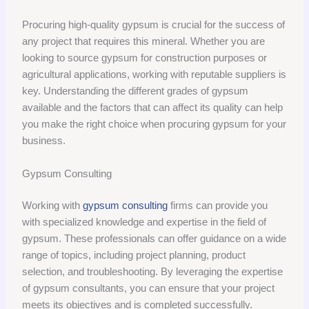
Procuring high-quality gypsum is crucial for the success of
any project that requires this mineral. Whether you are
looking to source gypsum for construction purposes or
agricultural applications, working with reputable suppliers is
key. Understanding the different grades of gypsum
available and the factors that can affect its quality can help
you make the right choice when procuring gypsum for your
business.
Gypsum Consulting
Working with
gypsum consulting
firms can provide you
with specialized knowledge and expertise in the field of
gypsum. These professionals can offer guidance on a wide
range of topics, including project planning, product
selection, and troubleshooting. By leveraging the expertise
of gypsum consultants, you can ensure that your project
meets its objectives and is completed successfully.