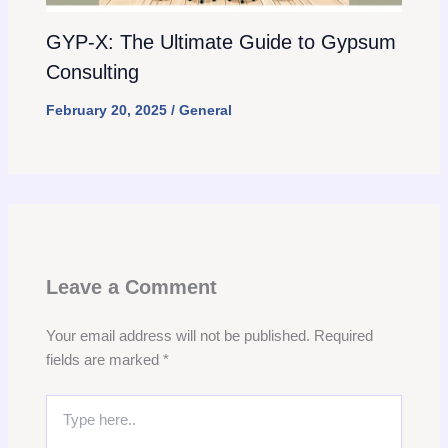
GYP-X: The Ultimate Guide to Gypsum
Consulting
February 20, 2025
/
General
Leave a Comment
Your email address will not be published.
Required
fields are marked
*
Type
here..