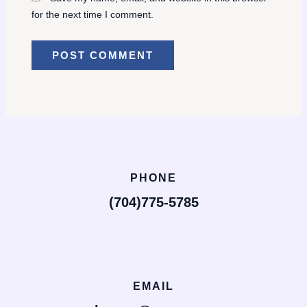
for the next time I comment.
PHONE
(704)775-5785
EMAIL