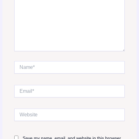
Name*
Email*
Website
Save my name, email, and website in this browser