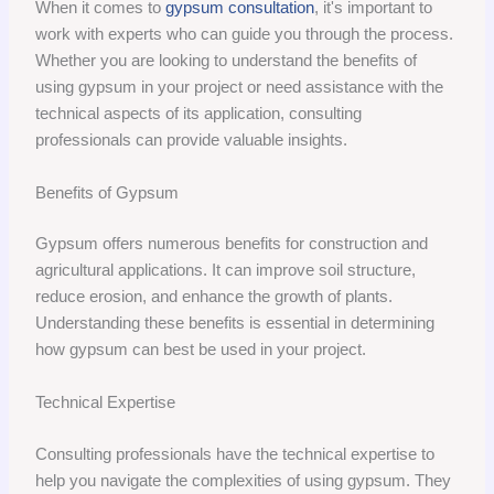
When it comes to
gypsum consultation
, it's important to
work with experts who can guide you through the process.
Whether you are looking to understand the benefits of
using gypsum in your project or need assistance with the
technical aspects of its application, consulting
professionals can provide valuable insights.
Benefits of Gypsum
Gypsum offers numerous benefits for construction and
agricultural applications. It can improve soil structure,
reduce erosion, and enhance the growth of plants.
Understanding these benefits is essential in determining
how gypsum can best be used in your project.
Technical Expertise
Consulting professionals have the technical expertise to
help you navigate the complexities of using gypsum. They