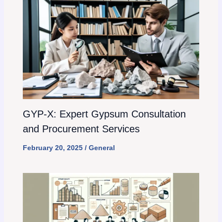
GYP-X: Expert Gypsum Consultation
and Procurement Services
February 20, 2025
/
General