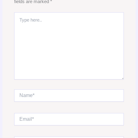
fields are marked
*
Type
here..
Name*
Email*