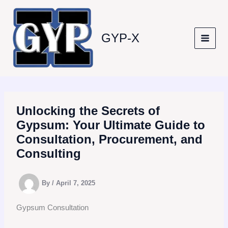
Skip
to
content
GYP-X
Unlocking the Secrets of
Gypsum: Your Ultimate Guide to
Consultation, Procurement, and
Consulting
By
/
April 7, 2025
Gypsum Consultation