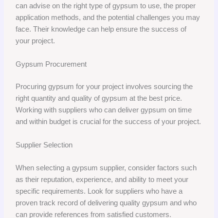
can advise on the right type of gypsum to use, the proper
application methods, and the potential challenges you may
face. Their knowledge can help ensure the success of
your project.
Gypsum Procurement
Procuring gypsum for your project involves sourcing the
right quantity and quality of gypsum at the best price.
Working with suppliers who can deliver gypsum on time
and within budget is crucial for the success of your project.
Supplier Selection
When selecting a gypsum supplier, consider factors such
as their reputation, experience, and ability to meet your
specific requirements. Look for suppliers who have a
proven track record of delivering quality gypsum and who
can provide references from satisfied customers.