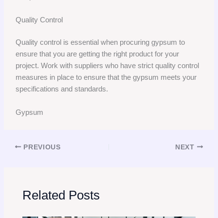
Quality Control
Quality control is essential when procuring gypsum to
ensure that you are getting the right product for your
project. Work with suppliers who have strict quality control
measures in place to ensure that the gypsum meets your
specifications and standards.
Gypsum
PREVIOUS
NEXT
Related Posts