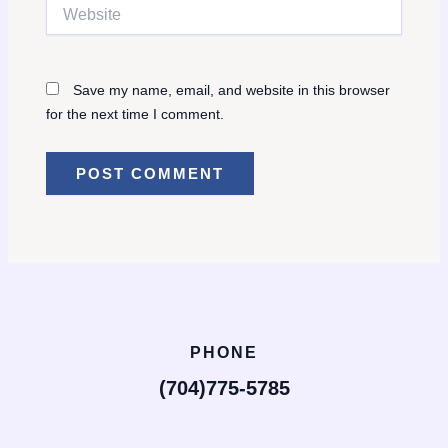
Website
Save my name, email, and website in this browser
for the next time I comment.
PHONE
(704)775-5785