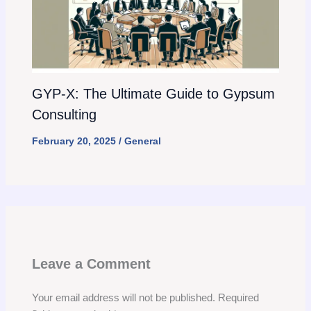
GYP-X: The Ultimate Guide to Gypsum
Consulting
February 20, 2025
/
General
Leave a Comment
Your email address will not be published.
Required