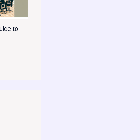
ide to