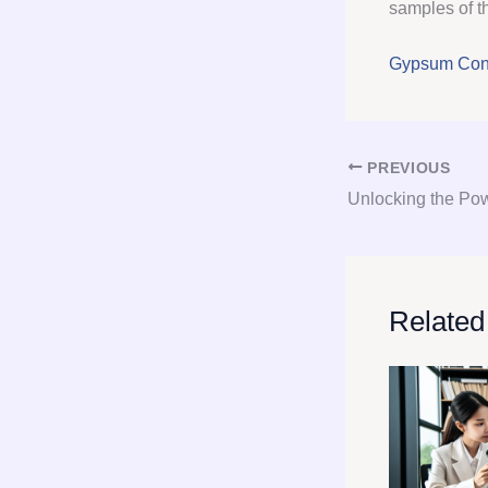
samples of th
Gypsum Cons
PREVIOUS
Related