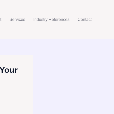
t
Services
Industry References
Contact
 Your