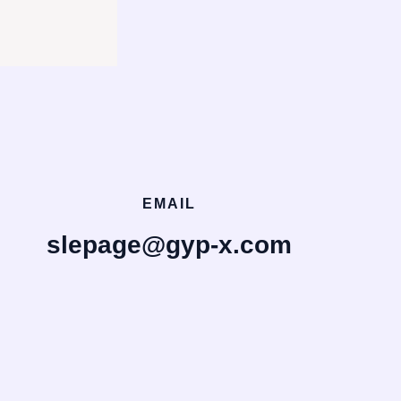
EMAIL
slepage@gyp-x.com