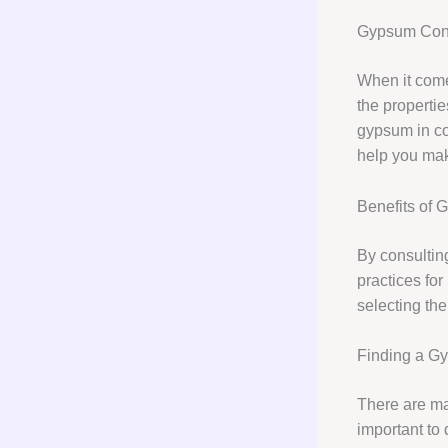
Gypsum Cons
When it com
the propertie
gypsum in con
help you mak
Benefits of 
By consulting
practices fo
selecting the
Finding a G
There are ma
important to