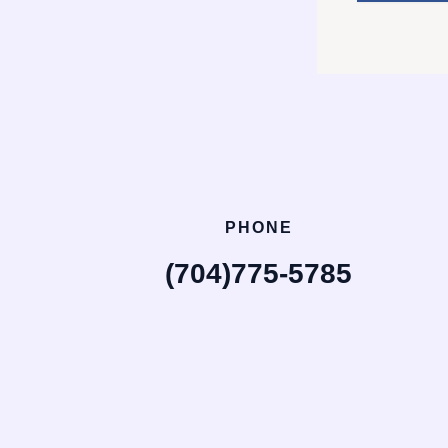
PHONE
(704)775-5785