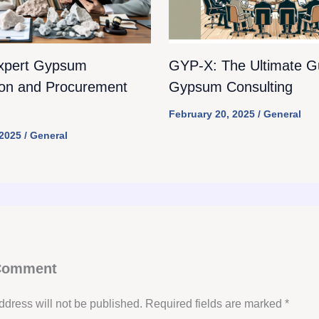
xpert Gypsum
GYP-X: The Ultimate Gu
ion and Procurement
Gypsum Consulting
February 20, 2025
/
General
 2025
/
General
 Comment
ddress will not be published.
Required fields are marked
*