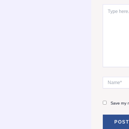
Type
here..
Name*
Save my n