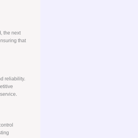
, the next
nsuring that
 reliability.
titive
 service.
control
sting