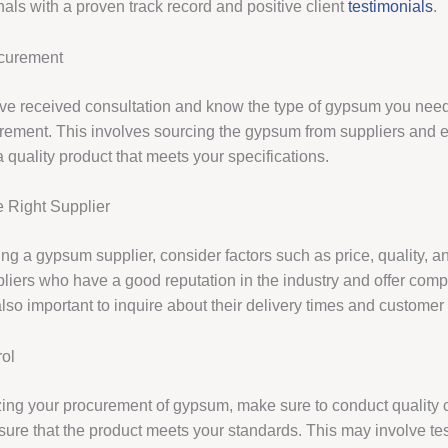
nals with a proven track record and positive client
testimonials
.
curement
e received consultation and know the type of gypsum you need
urement. This involves sourcing the gypsum from suppliers and e
 quality product that meets your specifications.
 Right Supplier
g a gypsum supplier, consider factors such as price, quality, and
liers who have a good reputation in the industry and offer compe
s also important to inquire about their delivery times and customer
rol
izing your procurement of gypsum, make sure to conduct quality 
sure that the product meets your standards. This may involve te