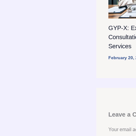
GYP-X: E
Consultat
Services
February 20,
Leave a
Your email a