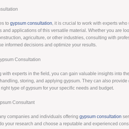
ultation
es to
gypsum consultation
, it is crucial to work with experts wh
s and applications of this versatile material. Whether you are lo
struction, agriculture, or other industries, consulting with prof
e informed decisions and optimize your results.
Gypsum Consultation
 with experts in the field, you can gain valuable insights into th
r handling, storing, and applying gypsum. They can also provide
 right type of gypsum for your specific needs and budget.
ypsum Consultant
ny companies and individuals offering
gypsum consultation
serv
 do your research and choose a reputable and experienced cons