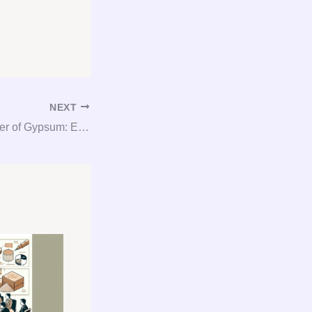
NEXT
Unlocking the Power of Gypsum: Expert Consultation and Procurement Services!