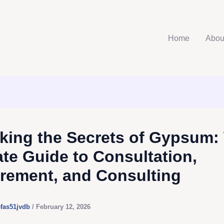
Home
Abou
king the Secrets of Gypsum:
ate Guide to Consultation,
rement, and Consulting
efas51jvdb
/
February 12, 2026