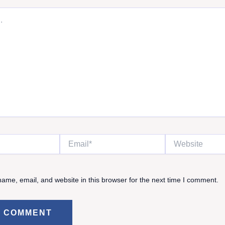
Email*
Website
ame, email, and website in this browser for the next time I comment.