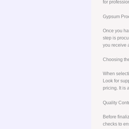
for professio
Gypsum Pro
Once you hav
step is proc
you receive a
Choosing the
When selectin
Look for supp
pricing. It i
Quality Cont
Before final
checks to en