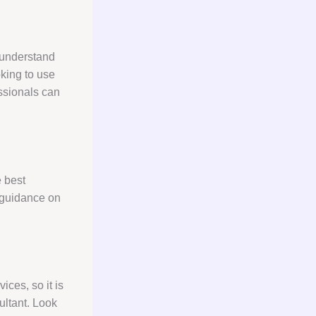
o understand
oking to use
essionals can
e best
 guidance on
ices, so it is
ultant. Look