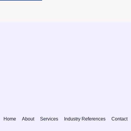
Home
About
Services
Industry References
Contact