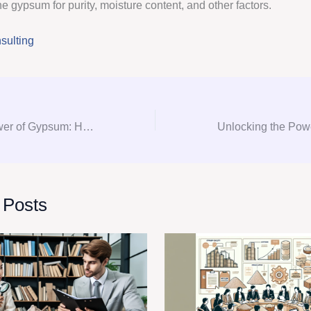
e gypsum for purity, moisture content, and other factors.
ulting
Unlocking the Power of Gypsum: How Consultation and Procurement Can Transform Your Project
 Posts