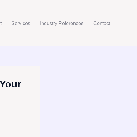
t
Services
Industry References
Contact
 Your