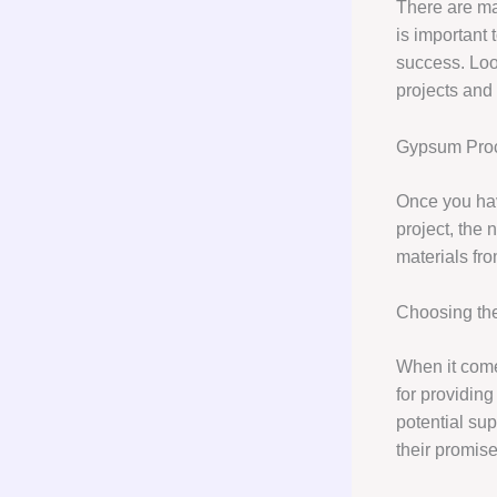
There are ma
is important 
success. Loo
projects and 
Gypsum Pro
Once you hav
project, the 
materials fro
Choosing the
When it com
for providin
potential sup
their promise