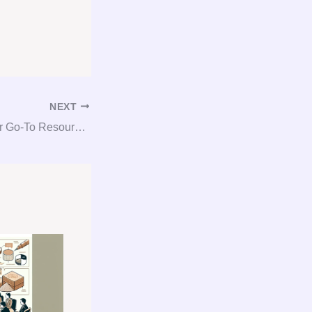
NEXT
Gypsum Guru: Your Go-To Resource for Consultation, Procurement, and Consulting Needs!