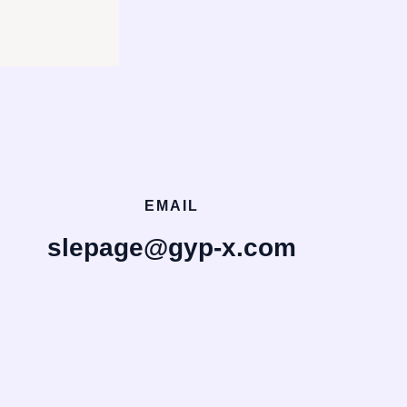
EMAIL
slepage@gyp-x.com