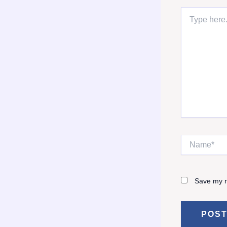
Type
here..
Name*
Save my n