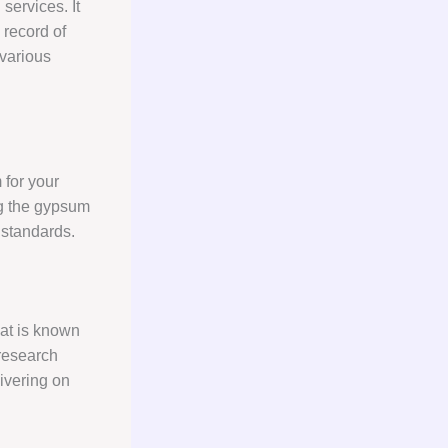
n
services. It
 record of
various
 for your
g the gypsum
 standards.
that is known
 research
livering on