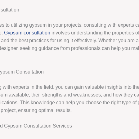
ultation
s to utilizing gypsum in your projects, consulting with experts 
e.
Gypsum consultation
involves understanding the properties of
 and the best practices for using it effectively. Whether you are a
r designer, seeking guidance from professionals can help you m
Gypsum Consultation
 with experts in the field, you can gain valuable insights into th
sum available, their strengths and weaknesses, and how they c
plications. This knowledge can help you choose the right type of
 project, ensuring optimal results.
nd Gypsum Consultation Services