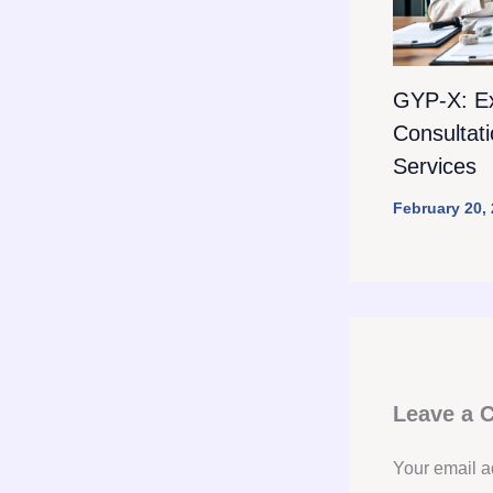
GYP-X: E
Consultat
Services
February 20,
Leave a
Your email a