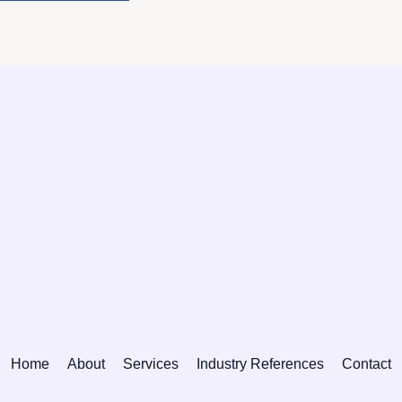
Home
About
Services
Industry References
Contact