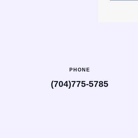
PHONE
(704)775-5785