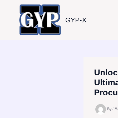
Skip
to
content
GYP-X
Unloc
Ultim
Procu
By
/
M