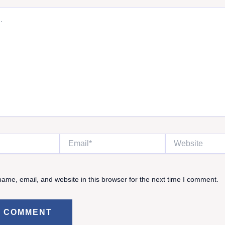
Email*
Website
ame, email, and website in this browser for the next time I comment.