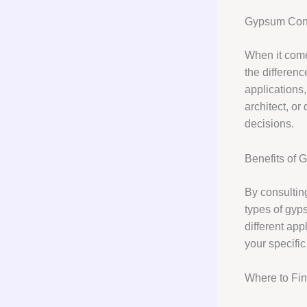
Gypsum Cons
When it come
the differenc
applications,
architect, o
decisions.
Benefits of 
By consulting
types of gyp
different ap
your specific
Where to Fi