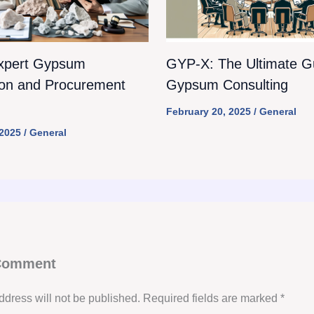
xpert Gypsum
GYP-X: The Ultimate Gu
ion and Procurement
Gypsum Consulting
February 20, 2025
/
General
 2025
/
General
 Comment
ddress will not be published.
Required fields are marked
*