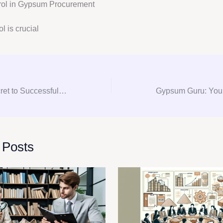
trol in Gypsum Procurement
l is crucial
Unlocking the Secret to Successful Gypsum Procurement: A Comprehensive Consultation Guide
 Posts