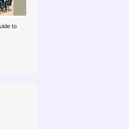
ide to