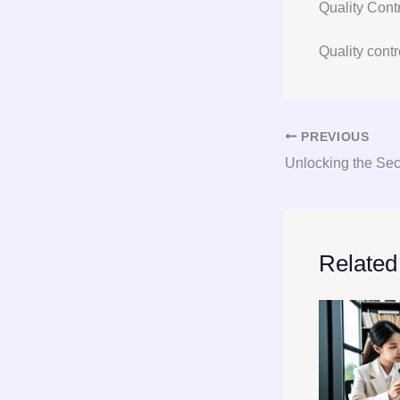
Quality Con
Quality contro
PREVIOUS
Related