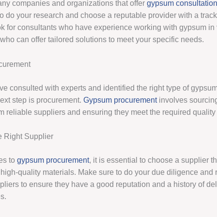
ny companies and organizations that offer
gypsum consultatio
to do your research and choose a reputable provider with a track
k for consultants who have experience working with gypsum in 
who can offer tailored solutions to meet your specific needs.
curement
e consulted with experts and identified the right type of gypsum
next step is procurement.
Gypsum procurement
involves sourcin
m reliable suppliers and ensuring they meet the required quality
 Right Supplier
es to
gypsum procurement
, it is essential to choose a supplier 
g high-quality materials. Make sure to do your due diligence and
pliers to ensure they have a good reputation and a history of de
s.