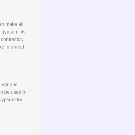
can make all
 gypsum, its
 contractor,
ake informed
e various
an be used in
 gypsum for