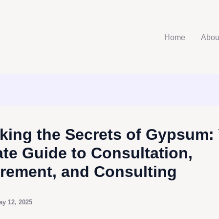
Home
Abou
king the Secrets of Gypsum:
ate Guide to Consultation,
rement, and Consulting
ay 12, 2025