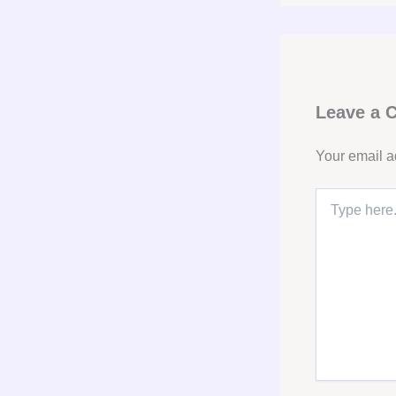
Leave a
Your email a
Type
here..