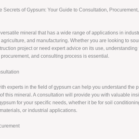
e Secrets of Gypsum: Your Guide to Consultation, Procurement
ersatile mineral that has a wide range of applications in indust
, agriculture, and manufacturing. Whether you are looking to s
truction project or need expert advice on its use, understanding
, procurement, and consulting process is essential.
ultation
ith experts in the field of gypsum can help you understand the p
of this mineral. A consultation will provide you with valuable insi
gypsum for your specific needs, whether it be for soil conditionin
materials, or industrial applications.
curement