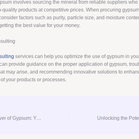
psum involves sourcing the mineral from reliable suppliers who
-quality products at competitive prices. When procuring gypsum, 
consider factors such as purity, particle size, and moisture conte
getting the best value for your money.
ulting
ulting
services can help you optimize the use of gypsum in your
can provide guidance on the proper application of gypsum, trou
hat may arise, and recommending innovative solutions to enhan
of your products or processes.
Unlocking the Power of Gypsum: Your Ultimate Guide to Consultation, Procurement, and Consulting