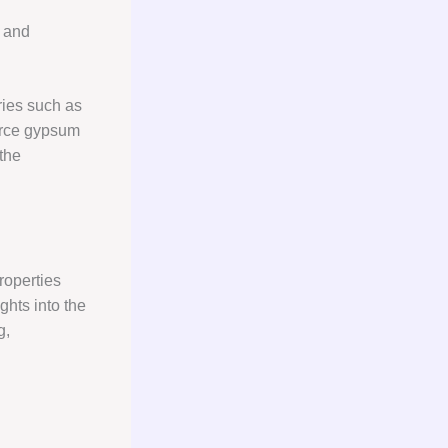
, and
ries such as
ource gypsum
 the
roperties
ghts into the
g,