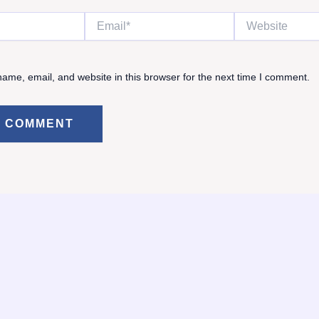
Email*
Website
ame, email, and website in this browser for the next time I comment.