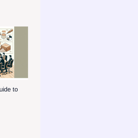
ide to