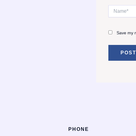
Name*
Save my n
PHONE