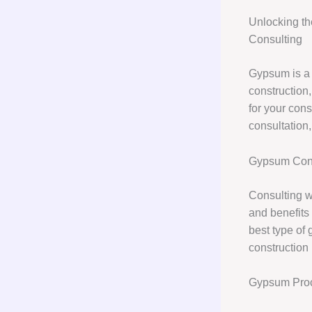
Unlocking th
Consulting
Gypsum is a v
construction
for your cons
consultation
Gypsum Cons
Consulting w
and benefits 
best type of 
construction 
Gypsum Pro