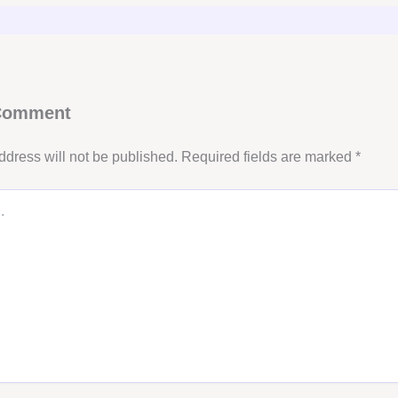
 Comment
ddress will not be published.
Required fields are marked
*