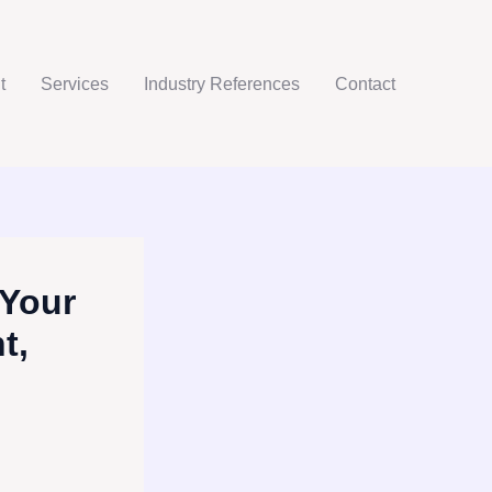
t
Services
Industry References
Contact
 Your
t,