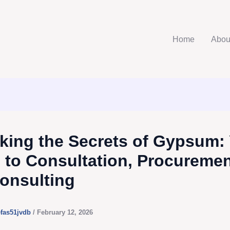
Home
Abou
king the Secrets of Gypsum:
 to Consultation, Procuremen
onsulting
efas51jvdb
/
February 12, 2026