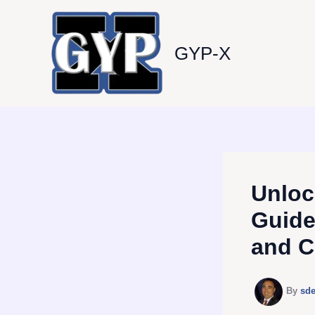
Skip
to
content
GYP-X
Unloc
Guide
and C
By
sd