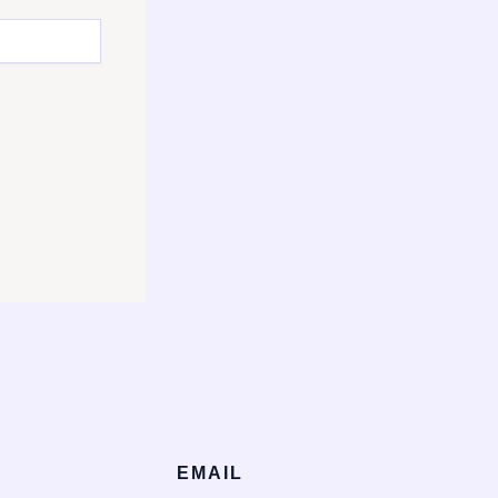
EMAIL