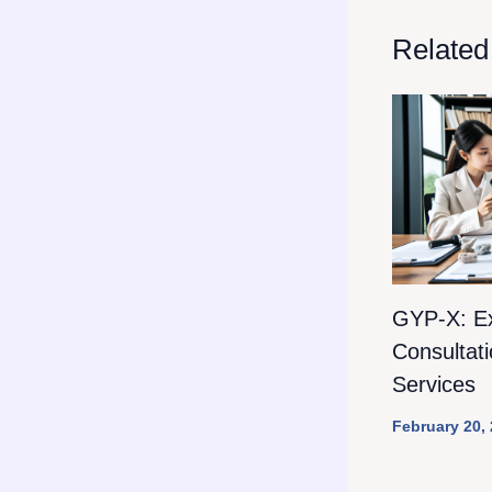
Related
GYP-X: E
Consultat
Services
February 20,