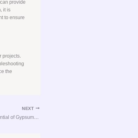
 can provide
it is
nt to ensure
 projects.
bleshooting
ce the
NEXT
Unlocking the Potential of Gypsum: A Comprehensive Guide to Consultation, Procurement, and Consulting