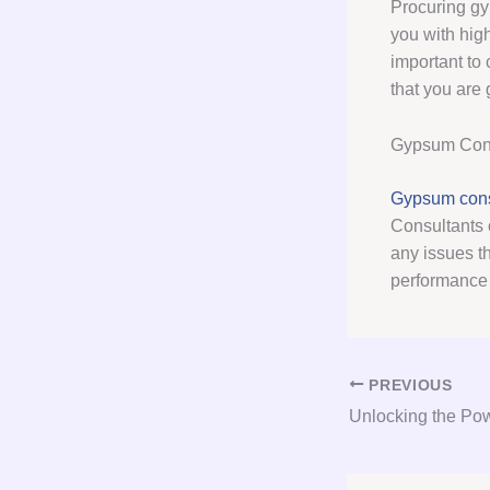
Procuring gy
you with high
important to 
that you are 
Gypsum Cons
Gypsum cons
Consultants 
any issues t
performance 
PREVIOUS