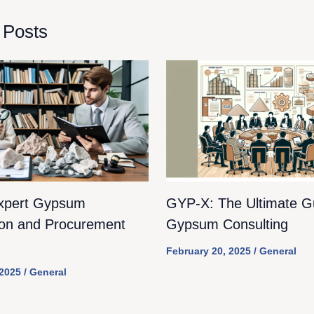
 Posts
xpert Gypsum
GYP-X: The Ultimate Gu
ion and Procurement
Gypsum Consulting
February 20, 2025
/
General
 2025
/
General