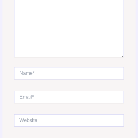
Name*
Email*
Website