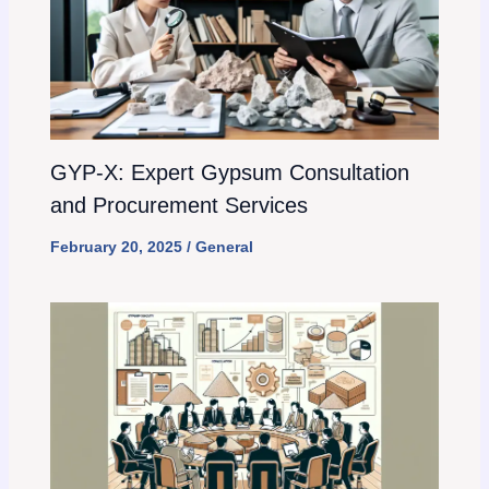
GYP-X: Expert Gypsum Consultation
and Procurement Services
February 20, 2025
/
General