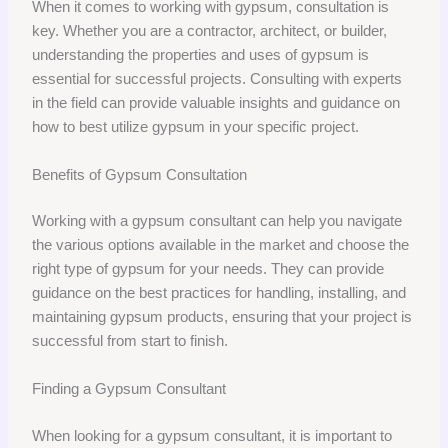
When it comes to working with gypsum, consultation is
key. Whether you are a contractor, architect, or builder,
understanding the properties and uses of gypsum is
essential for successful projects. Consulting with experts
in the field can provide valuable insights and guidance on
how to best utilize gypsum in your specific project.
Benefits of Gypsum Consultation
Working with a gypsum consultant can help you navigate
the various options available in the market and choose the
right type of gypsum for your needs. They can provide
guidance on the best practices for handling, installing, and
maintaining gypsum products, ensuring that your project is
successful from start to finish.
Finding a Gypsum Consultant
When looking for a gypsum consultant, it is important to