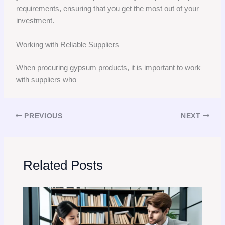
requirements, ensuring that you get the most out of your
investment.
Working with Reliable Suppliers
When procuring gypsum products, it is important to work
with suppliers who
PREVIOUS
NEXT
Related Posts