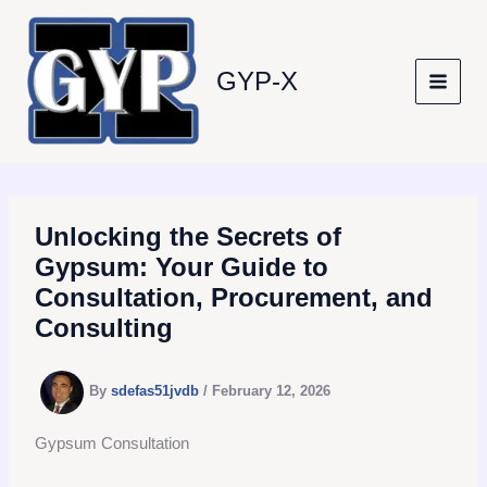
Skip
to
content
GYP-X
Unlocking the Secrets of
Gypsum: Your Guide to
Consultation, Procurement, and
Consulting
By
sdefas51jvdb
/
February 12, 2026
Gypsum Consultation