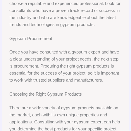
choose a reputable and experienced professional. Look for
consultants who have a proven track record of success in
the industry and who are knowledgeable about the latest
trends and technologies in gypsum products.
Gypsum Procurement
Once you have consulted with a gypsum expert and have
a clear understanding of your project needs, the next step
is procurement. Procuring the right gypsum products is
essential for the success of your project, so it is important
to work with trusted suppliers and manufacturers.
Choosing the Right Gypsum Products
There are a wide variety of gypsum products available on
the market, each with its own unique properties and
applications. Consulting with your gypsum expert can help
you determine the best products for your specific project