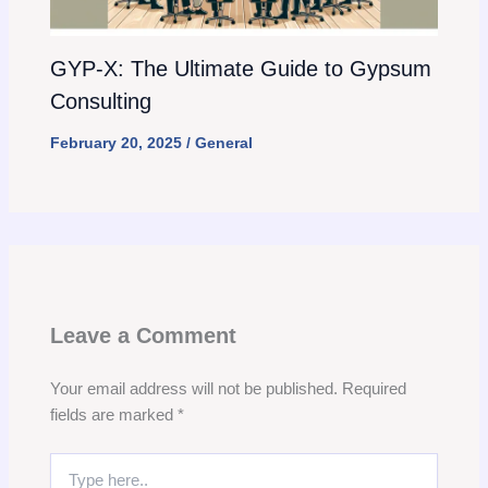
GYP-X: The Ultimate Guide to Gypsum
Consulting
February 20, 2025
/
General
Leave a Comment
Your email address will not be published.
Required
fields are marked
*
Type
here..