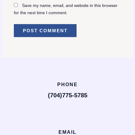
Save my name, email, and website in this browser
for the next time I comment.
PHONE
(704)775-5785
EMAIL