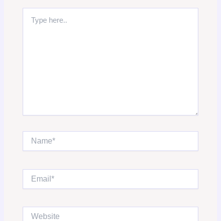
Type
here..
Name*
Email*
Website