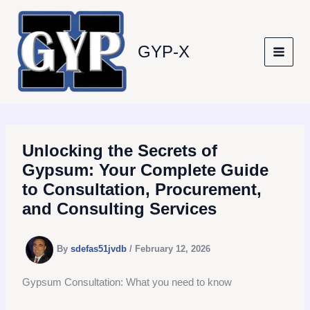
Skip
to
content
GYP-X
Unlocking the Secrets of
Gypsum: Your Complete Guide
to Consultation, Procurement,
and Consulting Services
By
sdefas51jvdb
/
February 12, 2026
Gypsum Consultation: What you need to know