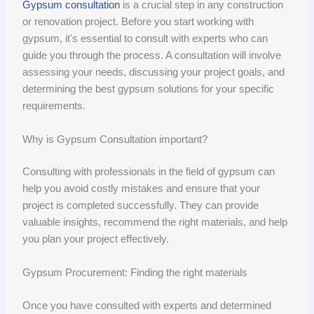
Gypsum consultation
is a crucial step in any construction
or renovation project. Before you start working with
gypsum, it's essential to consult with experts who can
guide you through the process. A consultation will involve
assessing your needs, discussing your project goals, and
determining the best gypsum solutions for your specific
requirements.
Why is Gypsum Consultation important?
Consulting with professionals in the field of gypsum can
help you avoid costly mistakes and ensure that your
project is completed successfully. They can provide
valuable insights, recommend the right materials, and help
you plan your project effectively.
Gypsum Procurement: Finding the right materials
Once you have consulted with experts and determined