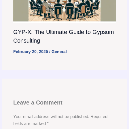
GYP-X: The Ultimate Guide to Gypsum
Consulting
February 20, 2025
/
General
Leave a Comment
Your email address will not be published.
Required
fields are marked
*