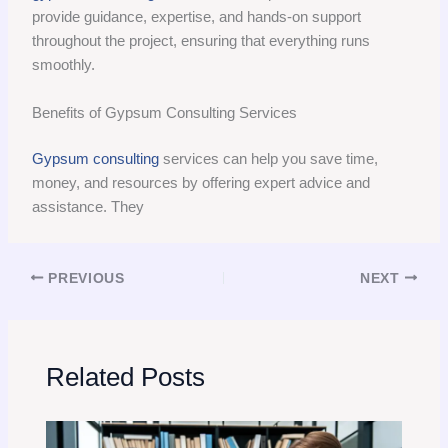
provide guidance, expertise, and hands-on support
throughout the project, ensuring that everything runs
smoothly.
Benefits of Gypsum Consulting Services
Gypsum consulting
services can help you save time,
money, and resources by offering expert advice and
assistance. They
PREVIOUS
NEXT
Related Posts