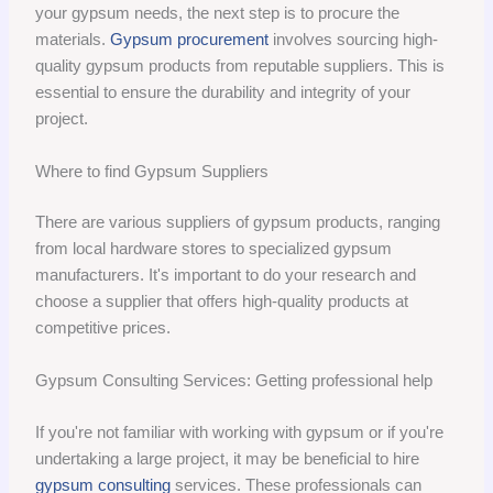
your gypsum needs, the next step is to procure the
materials.
Gypsum procurement
involves sourcing high-
quality gypsum products from reputable suppliers. This is
essential to ensure the durability and integrity of your
project.
Where to find Gypsum Suppliers
There are various suppliers of gypsum products, ranging
from local hardware stores to specialized gypsum
manufacturers. It's important to do your research and
choose a supplier that offers high-quality products at
competitive prices.
Gypsum Consulting Services: Getting professional help
If you're not familiar with working with gypsum or if you're
undertaking a large project, it may be beneficial to hire
gypsum consulting
services. These professionals can