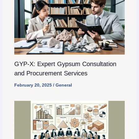
GYP-X: Expert Gypsum Consultation
and Procurement Services
February 20, 2025
/
General