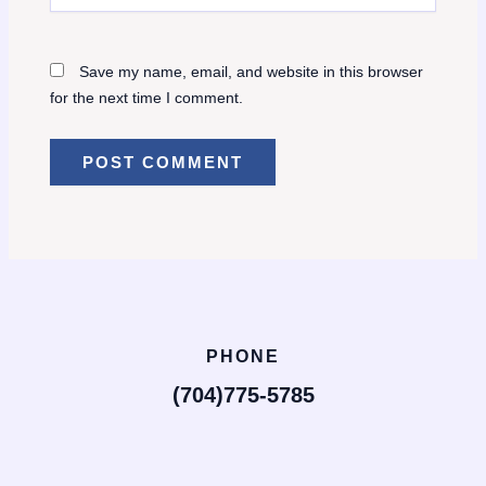
Save my name, email, and website in this browser
for the next time I comment.
PHONE
(704)775-5785