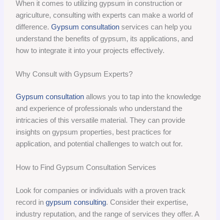
When it comes to utilizing gypsum in construction or
agriculture, consulting with experts can make a world of
difference.
Gypsum consultation
services can help you
understand the benefits of gypsum, its applications, and
how to integrate it into your projects effectively.
Why Consult with Gypsum Experts?
Gypsum consultation
allows you to tap into the knowledge
and experience of professionals who understand the
intricacies of this versatile material. They can provide
insights on gypsum properties, best practices for
application, and potential challenges to watch out for.
How to Find Gypsum Consultation Services
Look for companies or individuals with a proven track
record in
gypsum consulting
. Consider their expertise,
industry reputation, and the range of services they offer. A