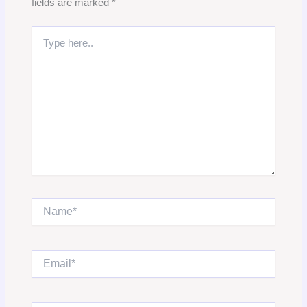
fields are marked
*
Type
here..
Name*
Email*