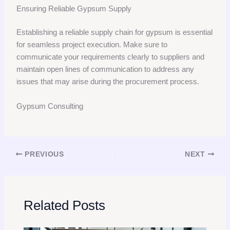
Ensuring Reliable Gypsum Supply
Establishing a reliable supply chain for gypsum is essential
for seamless project execution. Make sure to
communicate your requirements clearly to suppliers and
maintain open lines of communication to address any
issues that may arise during the procurement process.
Gypsum Consulting
PREVIOUS
NEXT
Related Posts