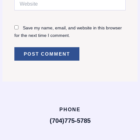
Website
Save my name, email, and website in this browser
for the next time I comment.
PHONE
(704)775-5785