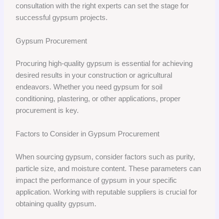
consultation with the right experts can set the stage for
successful gypsum projects.
Gypsum Procurement
Procuring high-quality gypsum is essential for achieving
desired results in your construction or agricultural
endeavors. Whether you need gypsum for soil
conditioning, plastering, or other applications, proper
procurement is key.
Factors to Consider in Gypsum Procurement
When sourcing gypsum, consider factors such as purity,
particle size, and moisture content. These parameters can
impact the performance of gypsum in your specific
application. Working with reputable suppliers is crucial for
obtaining quality gypsum.