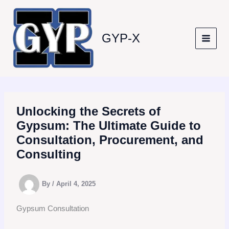
Skip
to
content
GYP-X
Unlocking the Secrets of
Gypsum: The Ultimate Guide to
Consultation, Procurement, and
Consulting
By
/
April 4, 2025
Gypsum Consultation