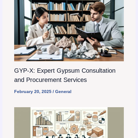
GYP-X: Expert Gypsum Consultation
and Procurement Services
February 20, 2025
/
General