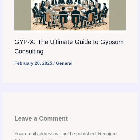
GYP-X: The Ultimate Guide to Gypsum
Consulting
February 20, 2025
/
General
Leave a Comment
Your email address will not be published.
Required