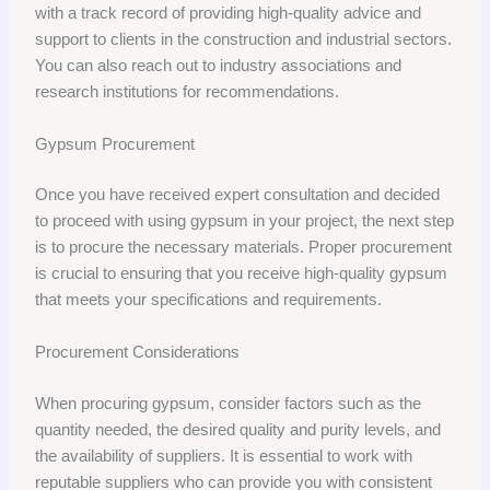
with a track record of providing high-quality advice and
support to clients in the construction and industrial sectors.
You can also reach out to industry associations and
research institutions for recommendations.
Gypsum Procurement
Once you have received expert consultation and decided
to proceed with using gypsum in your project, the next step
is to procure the necessary materials. Proper procurement
is crucial to ensuring that you receive high-quality gypsum
that meets your specifications and requirements.
Procurement Considerations
When procuring gypsum, consider factors such as the
quantity needed, the desired quality and purity levels, and
the availability of suppliers. It is essential to work with
reputable suppliers who can provide you with consistent