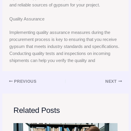
and reliable sources of gypsum for your project.
Quality Assurance
Implementing quality assurance measures during the
procurement process is key to ensuring that you receive
gypsum that meets industry standards and specifications.
Conducting quality tests and inspections on incoming
shipments can help you verify the quality and
PREVIOUS
NEXT
Related Posts