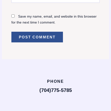
Save my name, email, and website in this browser
for the next time I comment.
PHONE
(704)775-5785