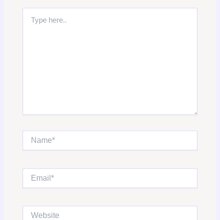
Type
here..
Name*
Email*
Website