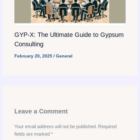
GYP-X: The Ultimate Guide to Gypsum
Consulting
February 20, 2025
/
General
Leave a Comment
Your email address will not be published.
Required
fields are marked
*