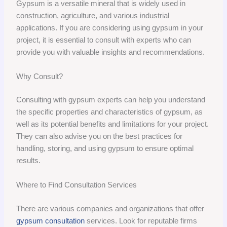
Gypsum is a versatile mineral that is widely used in
construction, agriculture, and various industrial
applications. If you are considering using gypsum in your
project, it is essential to consult with experts who can
provide you with valuable insights and recommendations.
Why Consult?
Consulting with gypsum experts can help you understand
the specific properties and characteristics of gypsum, as
well as its potential benefits and limitations for your project.
They can also advise you on the best practices for
handling, storing, and using gypsum to ensure optimal
results.
Where to Find Consultation Services
There are various companies and organizations that offer
gypsum consultation
services. Look for reputable firms