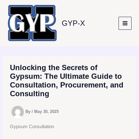
Skip
to
content
GYP-X
Unlocking the Secrets of
Gypsum: The Ultimate Guide to
Consultation, Procurement, and
Consulting
By
/
May 30, 2025
Gypsum Consultation