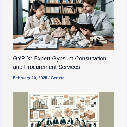
GYP-X: Expert Gypsum Consultation
and Procurement Services
February 20, 2025
/
General