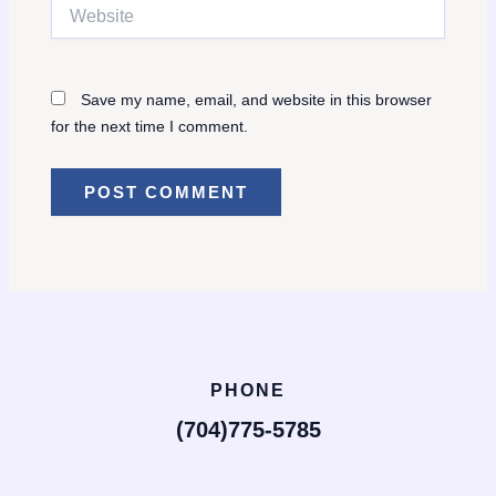
Website
Save my name, email, and website in this browser
for the next time I comment.
PHONE
(704)775-5785