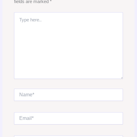
fields are marked
*
Type
here..
Name*
Email*