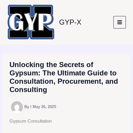
Skip
to
content
GYP-X
Unlocking the Secrets of
Gypsum: The Ultimate Guide to
Consultation, Procurement, and
Consulting
By
/
May 26, 2025
Gypsum Consultation