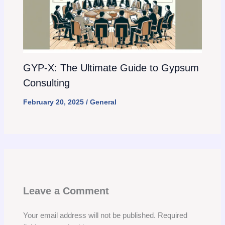
GYP-X: The Ultimate Guide to Gypsum
Consulting
February 20, 2025
/
General
Leave a Comment
Your email address will not be published.
Required