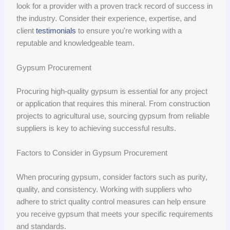
look for a provider with a proven track record of success in
the industry. Consider their experience, expertise, and
client
testimonials
to ensure you're working with a
reputable and knowledgeable team.
Gypsum Procurement
Procuring high-quality gypsum is essential for any project
or application that requires this mineral. From construction
projects to agricultural use, sourcing gypsum from reliable
suppliers is key to achieving successful results.
Factors to Consider in Gypsum Procurement
When procuring gypsum, consider factors such as purity,
quality, and consistency. Working with suppliers who
adhere to strict quality control measures can help ensure
you receive gypsum that meets your specific requirements
and standards.