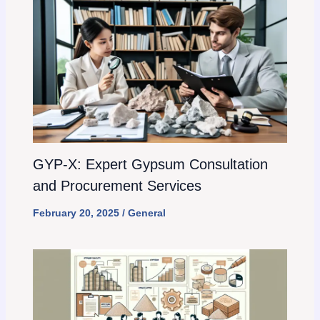
GYP-X: Expert Gypsum Consultation
and Procurement Services
February 20, 2025
/
General