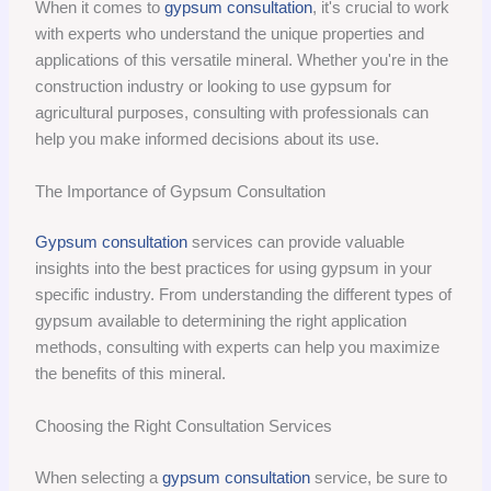
When it comes to
gypsum consultation
, it's crucial to work
with experts who understand the unique properties and
applications of this versatile mineral. Whether you're in the
construction industry or looking to use gypsum for
agricultural purposes, consulting with professionals can
help you make informed decisions about its use.
The Importance of Gypsum Consultation
Gypsum consultation
services can provide valuable
insights into the best practices for using gypsum in your
specific industry. From understanding the different types of
gypsum available to determining the right application
methods, consulting with experts can help you maximize
the benefits of this mineral.
Choosing the Right Consultation Services
When selecting a
gypsum consultation
service, be sure to