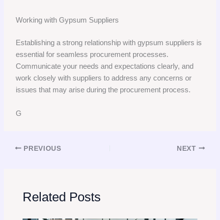
Working with Gypsum Suppliers
Establishing a strong relationship with gypsum suppliers is
essential for seamless procurement processes.
Communicate your needs and expectations clearly, and
work closely with suppliers to address any concerns or
issues that may arise during the procurement process.
G
PREVIOUS
NEXT
Related Posts