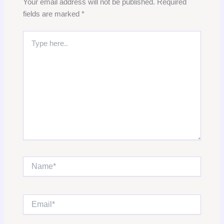
Your email address will not be published.
Required
fields are marked
*
Type
here..
Name*
Email*