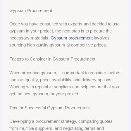
Gypsum Procurement
Once you have consulted with experts and decided to use
gypsum in your project, the next step is to procure the
necessary materials.
Gypsum procurement
involves
sourcing high-quality gypsum at competitive prices.
Factors to Consider in Gypsum Procurement
When procuring gypsum, it is important to consider factors
such as quality, price, availability, and delivery options.
Working with reputable suppliers can help ensure that you
get the best gypsum for your project.
Tips for Successful Gypsum Procurement
Developing a procurement strategy, comparing quotes
from multiple suppliers, and negotiating terms and