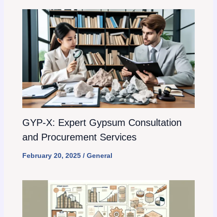
GYP-X: Expert Gypsum Consultation
and Procurement Services
February 20, 2025
/
General