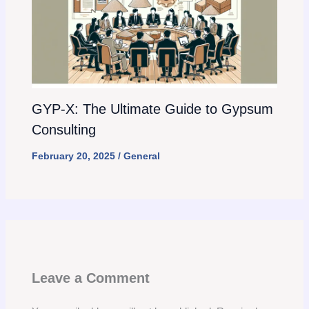
GYP-X: The Ultimate Guide to Gypsum
Consulting
February 20, 2025
/
General
Leave a Comment