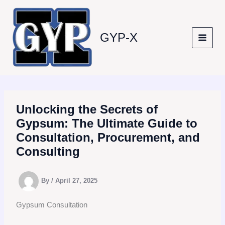
Skip
to
content
GYP-X
Unlocking the Secrets of
Gypsum: The Ultimate Guide to
Consultation, Procurement, and
Consulting
By
/
April 27, 2025
Gypsum Consultation