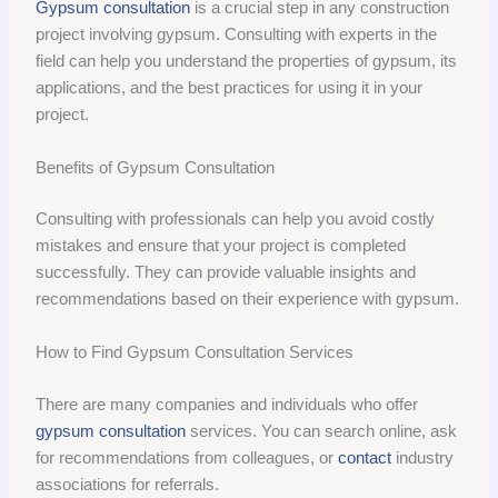
Gypsum consultation
is a crucial step in any construction
project involving gypsum. Consulting with experts in the
field can help you understand the properties of gypsum, its
applications, and the best practices for using it in your
project.
Benefits of Gypsum Consultation
Consulting with professionals can help you avoid costly
mistakes and ensure that your project is completed
successfully. They can provide valuable insights and
recommendations based on their experience with gypsum.
How to Find Gypsum Consultation Services
There are many companies and individuals who offer
gypsum consultation
services. You can search online, ask
for recommendations from colleagues, or
contact
industry
associations for referrals.