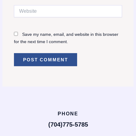
Website
Save my name, email, and website in this browser
for the next time I comment.
PHONE
(704)775-5785