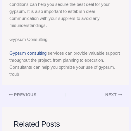
conditions can help you secure the best deal for your
gypsum. It is also important to establish clear
communication with your suppliers to avoid any
misunderstandings.
Gypsum Consulting
Gypsum consulting
services can provide valuable support
throughout the project, from planning to execution.
Consultants can help you optimize your use of gypsum,
troub
PREVIOUS
NEXT
Related Posts