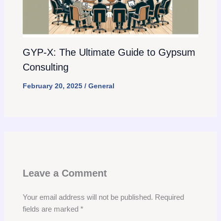
GYP-X: The Ultimate Guide to Gypsum
Consulting
February 20, 2025
/
General
Leave a Comment
Your email address will not be published.
Required
fields are marked
*