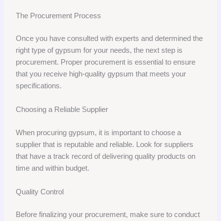
The Procurement Process
Once you have consulted with experts and determined the
right type of gypsum for your needs, the next step is
procurement. Proper procurement is essential to ensure
that you receive high-quality gypsum that meets your
specifications.
Choosing a Reliable Supplier
When procuring gypsum, it is important to choose a
supplier that is reputable and reliable. Look for suppliers
that have a track record of delivering quality products on
time and within budget.
Quality Control
Before finalizing your procurement, make sure to conduct