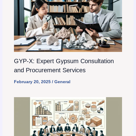
GYP-X: Expert Gypsum Consultation
and Procurement Services
February 20, 2025
/
General