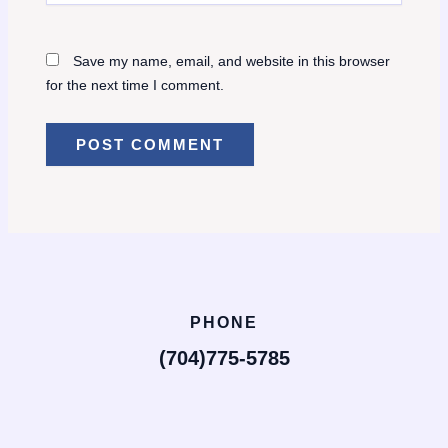
Save my name, email, and website in this browser
for the next time I comment.
PHONE
(704)775-5785