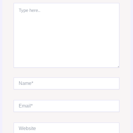
Type
here..
Name*
Email*
Website