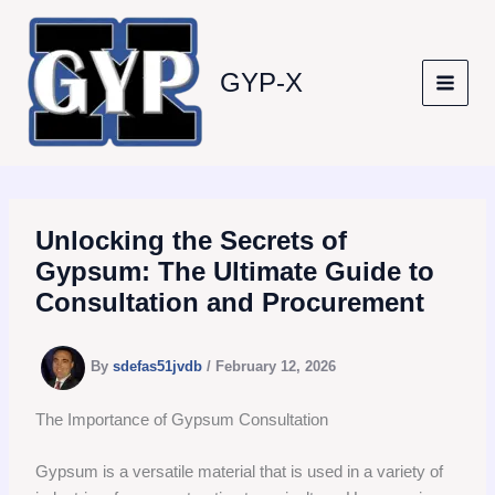
Skip
to
content
GYP-X
Unlocking the Secrets of
Gypsum: The Ultimate Guide to
Consultation and Procurement
By
sdefas51jvdb
/
February 12, 2026
The Importance of Gypsum Consultation
Gypsum is a versatile material that is used in a variety of