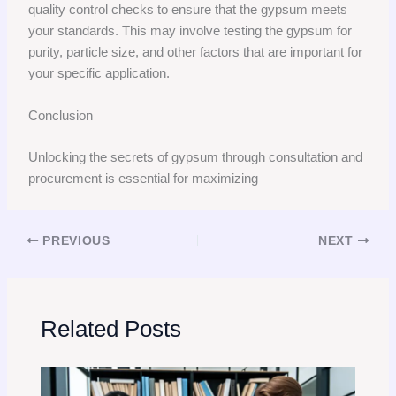
quality control checks to ensure that the gypsum meets
your standards. This may involve testing the gypsum for
purity, particle size, and other factors that are important for
your specific application.
Conclusion
Unlocking the secrets of gypsum through consultation and
procurement is essential for maximizing
PREVIOUS
NEXT
Related Posts