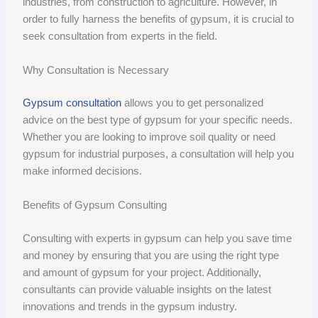
industries, from construction to agriculture. However, in
order to fully harness the benefits of gypsum, it is crucial to
seek consultation from experts in the field.
Why Consultation is Necessary
Gypsum consultation
allows you to get personalized
advice on the best type of gypsum for your specific needs.
Whether you are looking to improve soil quality or need
gypsum for industrial purposes, a consultation will help you
make informed decisions.
Benefits of Gypsum Consulting
Consulting with experts in gypsum can help you save time
and money by ensuring that you are using the right type
and amount of gypsum for your project. Additionally,
consultants can provide valuable insights on the latest
innovations and trends in the gypsum industry.