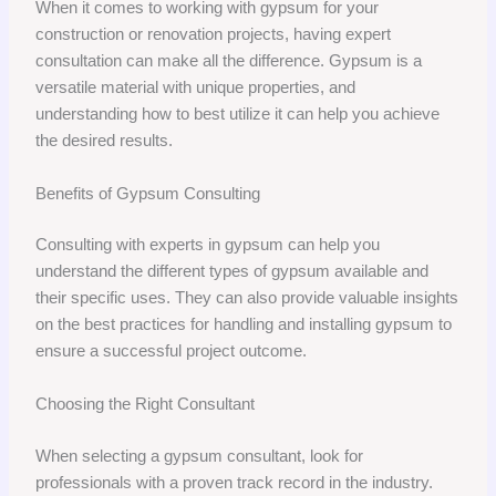
When it comes to working with gypsum for your
construction or renovation projects, having expert
consultation can make all the difference. Gypsum is a
versatile material with unique properties, and
understanding how to best utilize it can help you achieve
the desired results.
Benefits of Gypsum Consulting
Consulting with experts in gypsum can help you
understand the different types of gypsum available and
their specific uses. They can also provide valuable insights
on the best practices for handling and installing gypsum to
ensure a successful project outcome.
Choosing the Right Consultant
When selecting a gypsum consultant, look for
professionals with a proven track record in the industry.