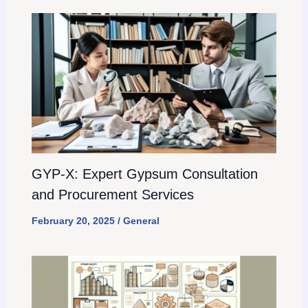
GYP-X: Expert Gypsum Consultation
and Procurement Services
February 20, 2025
/
General