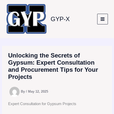
Skip
to
content
GYP-X
Unlocking the Secrets of
Gypsum: Expert Consultation
and Procurement Tips for Your
Projects
By
/
May 12, 2025
Expert Consultation for Gypsum Projects