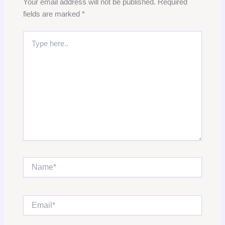
Your email address will not be published.
Required
fields are marked
*
Type
here..
Name*
Email*