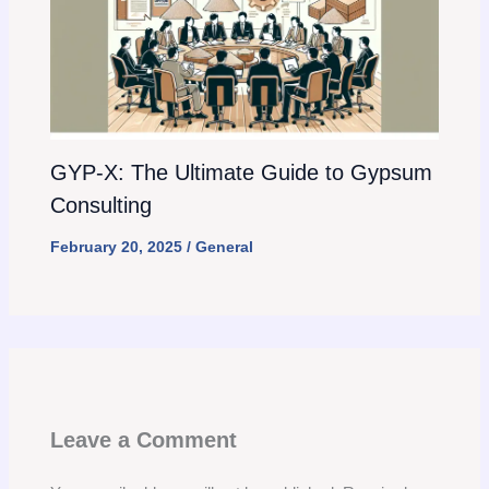
GYP-X: The Ultimate Guide to Gypsum
Consulting
February 20, 2025
/
General
Leave a Comment