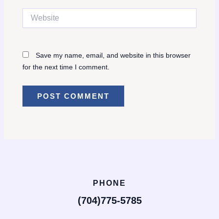
Website
Save my name, email, and website in this browser
for the next time I comment.
PHONE
(704)775-5785