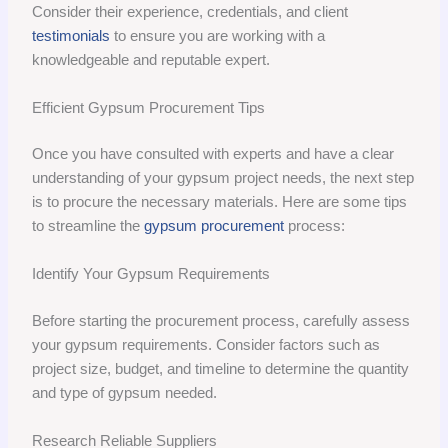
Consider their experience, credentials, and client
testimonials
to ensure you are working with a
knowledgeable and reputable expert.
Efficient Gypsum Procurement Tips
Once you have consulted with experts and have a clear
understanding of your gypsum project needs, the next step
is to procure the necessary materials. Here are some tips
to streamline the
gypsum procurement
process:
Identify Your Gypsum Requirements
Before starting the procurement process, carefully assess
your gypsum requirements. Consider factors such as
project size, budget, and timeline to determine the quantity
and type of gypsum needed.
Research Reliable Suppliers