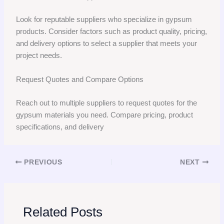
Look for reputable suppliers who specialize in gypsum
products. Consider factors such as product quality, pricing,
and delivery options to select a supplier that meets your
project needs.
Request Quotes and Compare Options
Reach out to multiple suppliers to request quotes for the
gypsum materials you need. Compare pricing, product
specifications, and delivery
PREVIOUS
NEXT
Related Posts