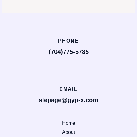
PHONE
(704)775-5785
EMAIL
slepage@gyp-x.com
Home
About