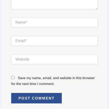
Name*
Email*
Website
Save my name, email, and website in this browser
for the next time I comment.