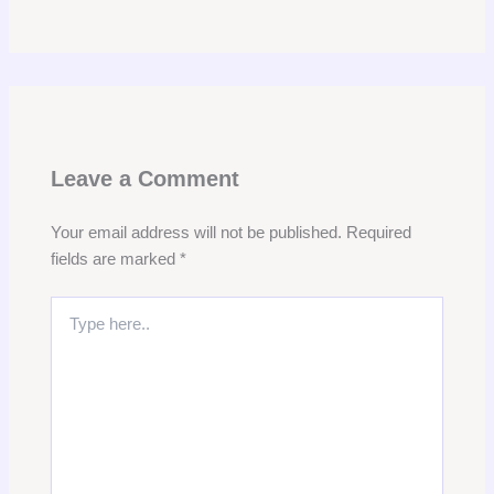
Leave a Comment
Your email address will not be published.
Required
fields are marked
*
Type
here..