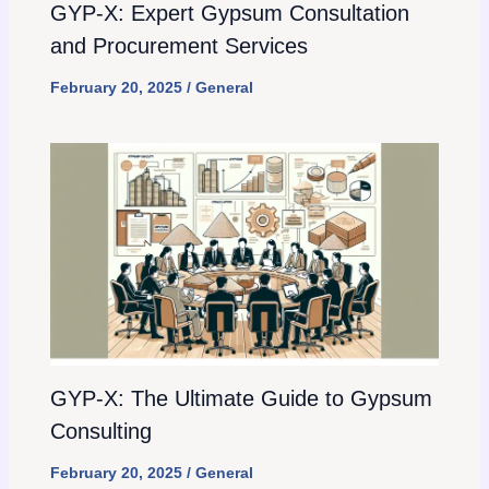
GYP-X: Expert Gypsum Consultation
and Procurement Services
February 20, 2025
/
General
GYP-X: The Ultimate Guide to Gypsum
Consulting
February 20, 2025
/
General