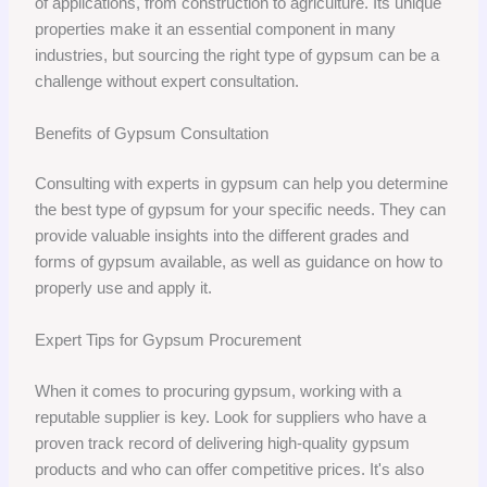
of applications, from construction to agriculture. Its unique
properties make it an essential component in many
industries, but sourcing the right type of gypsum can be a
challenge without expert consultation.
Benefits of Gypsum Consultation
Consulting with experts in gypsum can help you determine
the best type of gypsum for your specific needs. They can
provide valuable insights into the different grades and
forms of gypsum available, as well as guidance on how to
properly use and apply it.
Expert Tips for Gypsum Procurement
When it comes to procuring gypsum, working with a
reputable supplier is key. Look for suppliers who have a
proven track record of delivering high-quality gypsum
products and who can offer competitive prices. It's also