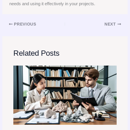
needs and using it effectively in your projects.
PREVIOUS
NEXT
Related Posts