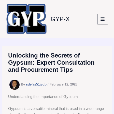
Skip
to
content
GYP-X
Unlocking the Secrets of
Gypsum: Expert Consultation
and Procurement Tips
By
sdefas51jvdb
/
February 12, 2026
Understanding the Importance of Gypsum
Gypsum is a versatile mineral that is used in a wide range