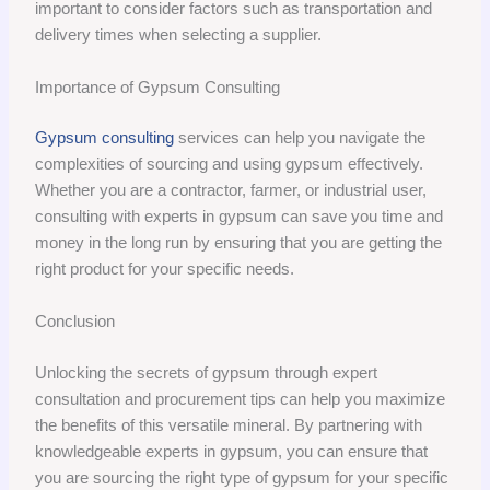
important to consider factors such as transportation and
delivery times when selecting a supplier.
Importance of Gypsum Consulting
Gypsum consulting
services can help you navigate the
complexities of sourcing and using gypsum effectively.
Whether you are a contractor, farmer, or industrial user,
consulting with experts in gypsum can save you time and
money in the long run by ensuring that you are getting the
right product for your specific needs.
Conclusion
Unlocking the secrets of gypsum through expert
consultation and procurement tips can help you maximize
the benefits of this versatile mineral. By partnering with
knowledgeable experts in gypsum, you can ensure that
you are sourcing the right type of gypsum for your specific