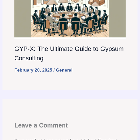
GYP-X: The Ultimate Guide to Gypsum
Consulting
February 20, 2025
/
General
Leave a Comment