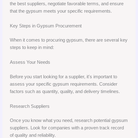
the best suppliers, negotiate favorable terms, and ensure
that the gypsum meets your specific requirements.
Key Steps in Gypsum Procurement
When it comes to procuring gypsum, there are several key
steps to keep in mind:
Assess Your Needs
Before you start looking for a supplier, it's important to
assess your specific gypsum requirements. Consider
factors such as quantity, quality, and delivery timelines.
Research Suppliers
Once you know what you need, research potential gypsum
suppliers. Look for companies with a proven track record
of quality and reliability.