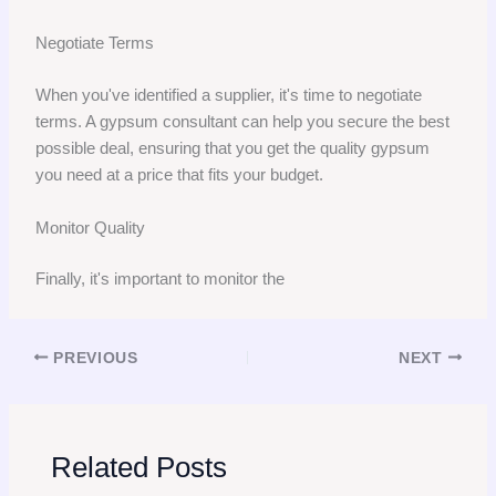
Negotiate Terms
When you've identified a supplier, it's time to negotiate
terms. A gypsum consultant can help you secure the best
possible deal, ensuring that you get the quality gypsum
you need at a price that fits your budget.
Monitor Quality
Finally, it's important to monitor the
PREVIOUS
NEXT
Related Posts