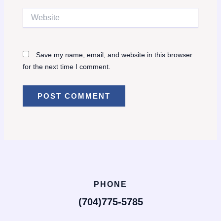
Website
Save my name, email, and website in this browser
for the next time I comment.
PHONE
(704)775-5785