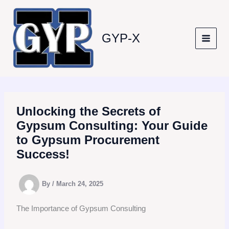
Skip
to
content
GYP-X
Unlocking the Secrets of
Gypsum Consulting: Your Guide
to Gypsum Procurement
Success!
By
/
March 24, 2025
The Importance of Gypsum Consulting