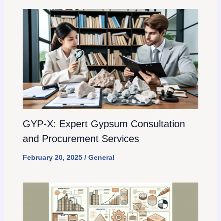
GYP-X: Expert Gypsum Consultation
and Procurement Services
February 20, 2025
/
General