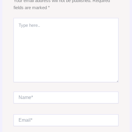
Your email address will not be published.
Required
fields are marked
*
Type
here..
Name*
Email*