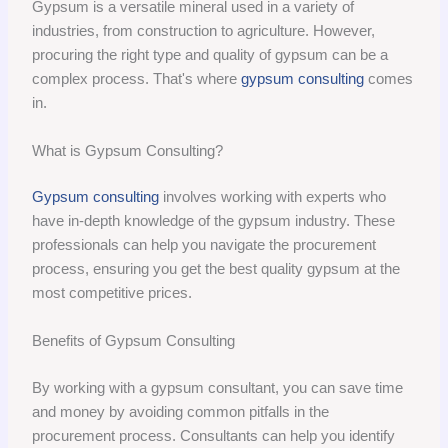
Gypsum is a versatile mineral used in a variety of
industries, from construction to agriculture. However,
procuring the right type and quality of gypsum can be a
complex process. That's where
gypsum consulting
comes
in.
What is Gypsum Consulting?
Gypsum consulting
involves working with experts who
have in-depth knowledge of the gypsum industry. These
professionals can help you navigate the procurement
process, ensuring you get the best quality gypsum at the
most competitive prices.
Benefits of Gypsum Consulting
By working with a gypsum consultant, you can save time
and money by avoiding common pitfalls in the
procurement process. Consultants can help you identify