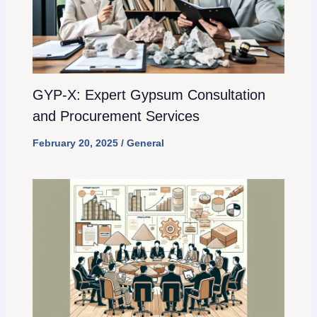
GYP-X: Expert Gypsum Consultation
and Procurement Services
February 20, 2025
/
General