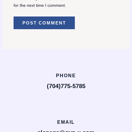
for the next time I comment.
PHONE
(704)775-5785
EMAIL