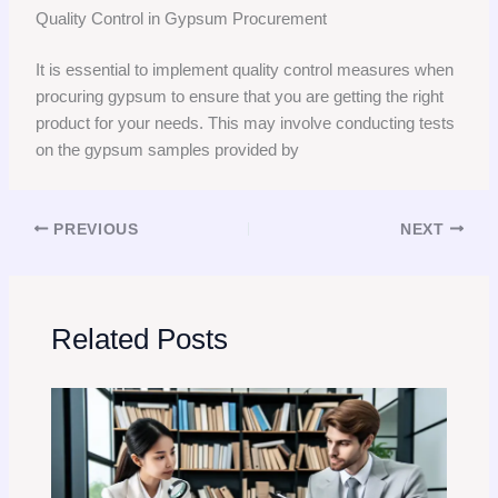
Quality Control in Gypsum Procurement
It is essential to implement quality control measures when
procuring gypsum to ensure that you are getting the right
product for your needs. This may involve conducting tests
on the gypsum samples provided by
PREVIOUS
NEXT
Related Posts