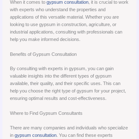
When it comes to
gypsum consultation
, it is crucial to work
with experts who understand the properties and
applications of this versatile material. Whether you are
looking to use gypsum in construction, agriculture, or
industrial applications, consulting with professionals can
help you make informed decisions.
Benefits of Gypsum Consultation
By consulting with experts in gypsum, you can gain
valuable insights into the different types of gypsum
available, their quality, and their specific uses. This can
help you choose the right type of gypsum for your project,
ensuring optimal results and cost-effectiveness.
Where to Find Gypsum Consultants
There are many companies and individuals who specialize
in
gypsum consultation
. You can find these experts