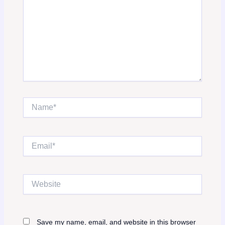
Name*
Email*
Website
Save my name, email, and website in this browser