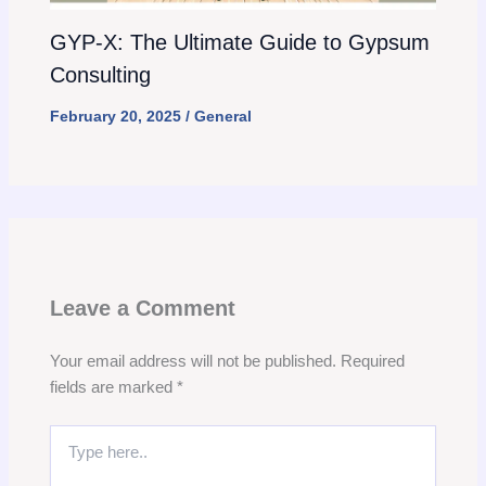
GYP-X: The Ultimate Guide to Gypsum
Consulting
February 20, 2025
/
General
Leave a Comment
Your email address will not be published.
Required
fields are marked
*
Type
here..