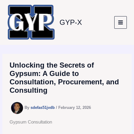
Skip
to
content
GYP-X
Unlocking the Secrets of
Gypsum: A Guide to
Consultation, Procurement, and
Consulting
By
sdefas51jvdb
/
February 12, 2026
Gypsum Consultation