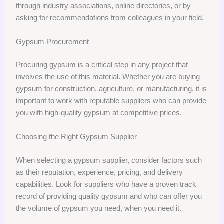
through industry associations, online directories, or by
asking for recommendations from colleagues in your field.
Gypsum Procurement
Procuring gypsum is a critical step in any project that
involves the use of this material. Whether you are buying
gypsum for construction, agriculture, or manufacturing, it is
important to work with reputable suppliers who can provide
you with high-quality gypsum at competitive prices.
Choosing the Right Gypsum Supplier
When selecting a gypsum supplier, consider factors such
as their reputation, experience, pricing, and delivery
capabilities. Look for suppliers who have a proven track
record of providing quality gypsum and who can offer you
the volume of gypsum you need, when you need it.