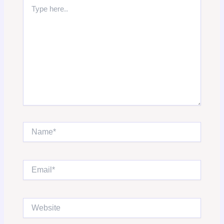
Type
here..
Name*
Email*
Website