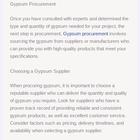
Gypsum Procurement
Once you have consulted with experts and determined the
type and quantity of gypsum needed for your project, the
next step is procurement.
Gypsum procurement
involves
sourcing the gypsum from suppliers or manufacturers who
can provide you with high-quality products that meet your
specifications.
Choosing a Gypsum Supplier
When procuring gypsum, it is important to choose a
reputable supplier who can deliver the quantity and quality
of gypsum you require. Look for suppliers who have a
proven track record of providing reliable and consistent
gypsum products, as well as excellent customer service.
Consider factors such as pricing, delivery timelines, and
availability when selecting a gypsum supplier.