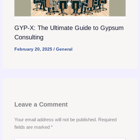
GYP-X: The Ultimate Guide to Gypsum
Consulting
February 20, 2025
/
General
Leave a Comment
Your email address will not be published.
Required
fields are marked
*