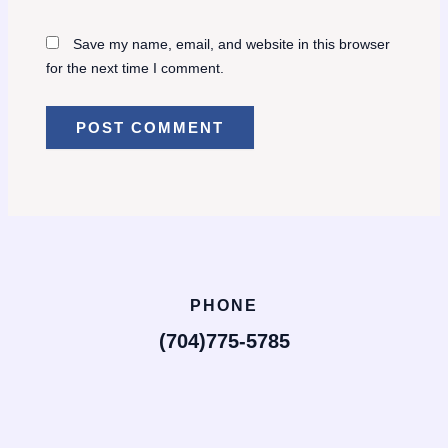
Save my name, email, and website in this browser
for the next time I comment.
PHONE
(704)775-5785