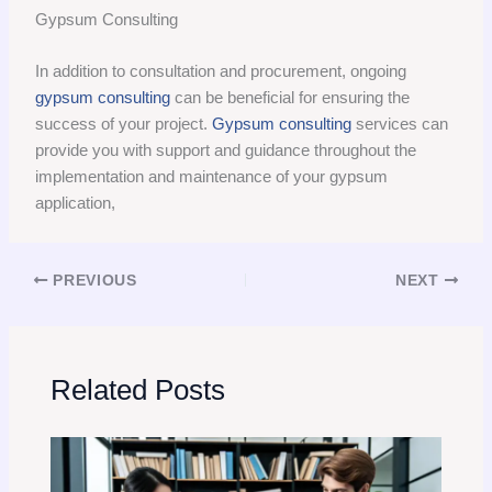
Gypsum Consulting
In addition to consultation and procurement, ongoing
gypsum consulting
can be beneficial for ensuring the
success of your project.
Gypsum consulting
services can
provide you with support and guidance throughout the
implementation and maintenance of your gypsum
application,
PREVIOUS
NEXT
Related Posts