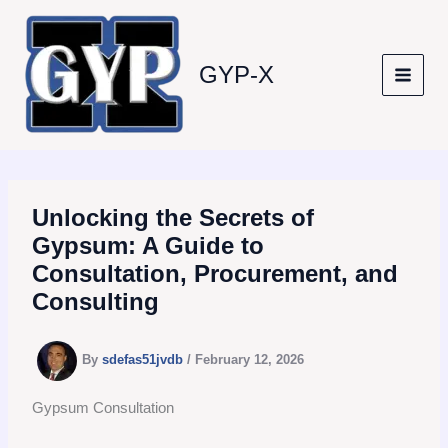
Skip
to
content
GYP-X
Unlocking the Secrets of
Gypsum: A Guide to
Consultation, Procurement, and
Consulting
By
sdefas51jvdb
/
February 12, 2026
Gypsum Consultation