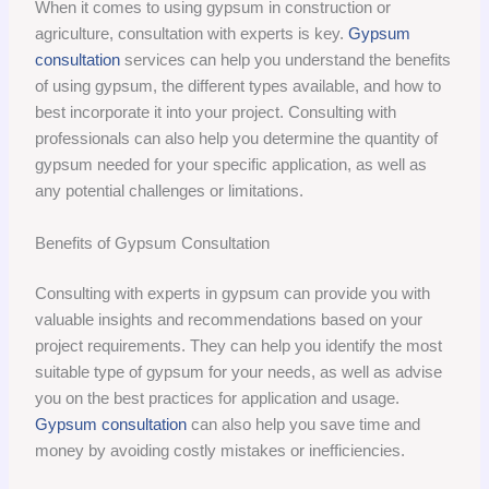
When it comes to using gypsum in construction or
agriculture, consultation with experts is key.
Gypsum
consultation
services can help you understand the benefits
of using gypsum, the different types available, and how to
best incorporate it into your project. Consulting with
professionals can also help you determine the quantity of
gypsum needed for your specific application, as well as
any potential challenges or limitations.
Benefits of Gypsum Consultation
Consulting with experts in gypsum can provide you with
valuable insights and recommendations based on your
project requirements. They can help you identify the most
suitable type of gypsum for your needs, as well as advise
you on the best practices for application and usage.
Gypsum consultation
can also help you save time and
money by avoiding costly mistakes or inefficiencies.