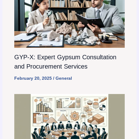
GYP-X: Expert Gypsum Consultation
and Procurement Services
February 20, 2025
/
General