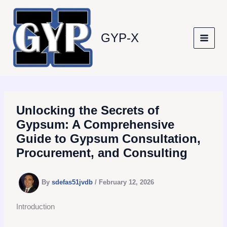
Skip
to
content
GYP-X
Unlocking the Secrets of
Gypsum: A Comprehensive
Guide to Gypsum Consultation,
Procurement, and Consulting
By
sdefas51jvdb
/
February 12, 2026
Introduction