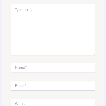
Type
here..
Name*
Email*
Website