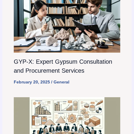
GYP-X: Expert Gypsum Consultation
and Procurement Services
February 20, 2025
/
General