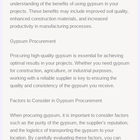
understanding of the benefits of using gypsum in your
projects. These benefits may include improved soil quality,
enhanced construction materials, and increased
productivity in manufacturing processes.
Gypsum Procurement
Procuring high-quality gypsum is essential for achieving
optimal results in your projects. Whether you need gypsum
for construction, agriculture, or industrial purposes,
working with a reliable supplier is key to ensuring the
quality and consistency of the gypsum you receive.
Factors to Consider in Gypsum Procurement
When procuring gypsum, it is important to consider factors
such as the purity of the gypsum, the supplier's reputation,
and the logistics of transporting the gypsum to your
location. By carefully evaluating these factors, you can