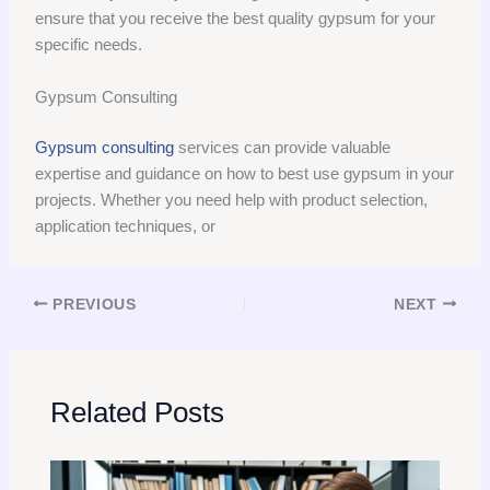
ensure that you receive the best quality gypsum for your
specific needs.
Gypsum Consulting
Gypsum consulting
services can provide valuable
expertise and guidance on how to best use gypsum in your
projects. Whether you need help with product selection,
application techniques, or
PREVIOUS
NEXT
Related Posts