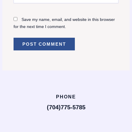
Save my name, email, and website in this browser
for the next time I comment.
PHONE
(704)775-5785