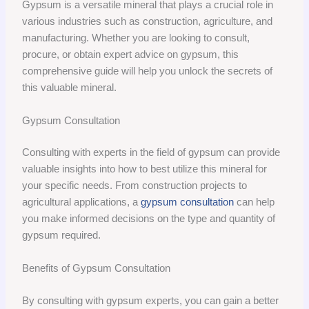
Gypsum is a versatile mineral that plays a crucial role in
various industries such as construction, agriculture, and
manufacturing. Whether you are looking to consult,
procure, or obtain expert advice on gypsum, this
comprehensive guide will help you unlock the secrets of
this valuable mineral.
Gypsum Consultation
Consulting with experts in the field of gypsum can provide
valuable insights into how to best utilize this mineral for
your specific needs. From construction projects to
agricultural applications, a
gypsum consultation
can help
you make informed decisions on the type and quantity of
gypsum required.
Benefits of Gypsum Consultation
By consulting with gypsum experts, you can gain a better