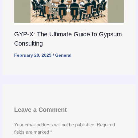
GYP-X: The Ultimate Guide to Gypsum
Consulting
February 20, 2025
/
General
Leave a Comment
Your email address will not be published.
Required
fields are marked
*