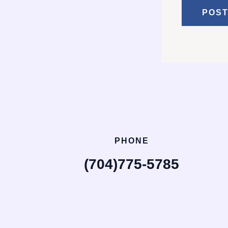
PHONE
(704)775-5785