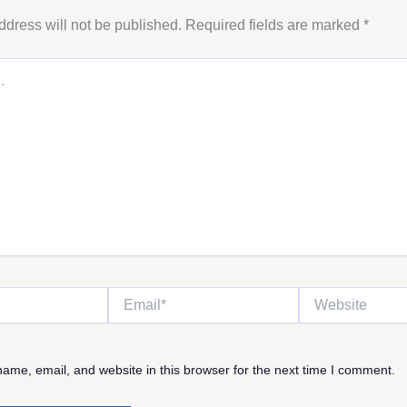
ddress will not be published.
Required fields are marked
*
Email*
Website
ame, email, and website in this browser for the next time I comment.