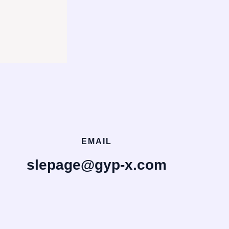
EMAIL
slepage@gyp-x.com