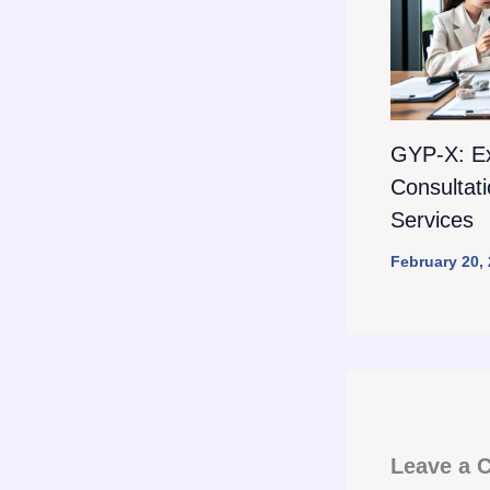
GYP-X: E
Consultat
Services
February 20,
Leave a