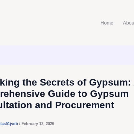
Home
Abou
king the Secrets of Gypsum:
ehensive Guide to Gypsum
ltation and Procurement
efas51jvdb
/
February 12, 2026