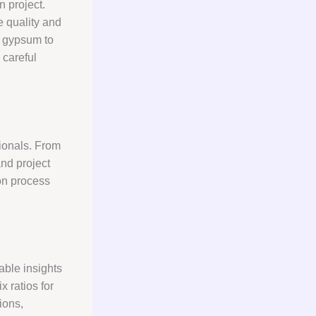
n project.
e quality and
f gypsum to
 careful
sionals. From
nd project
on process
able insights
x ratios for
ions,