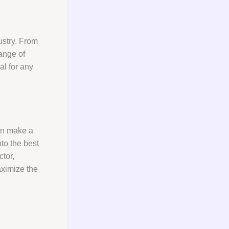
ustry. From
ange of
al for any
can make a
nto the best
tor,
aximize the