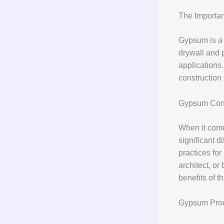
The Importan
Gypsum is a v
drywall and p
applications
construction 
Gypsum Cons
When it come
significant d
practices for
architect, o
benefits of t
Gypsum Pro