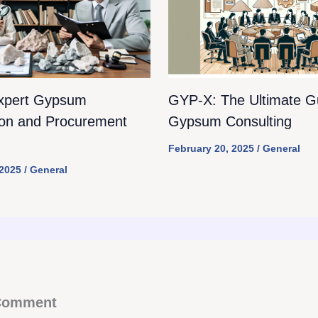
xpert Gypsum
GYP-X: The Ultimate Gu
ion and Procurement
Gypsum Consulting
February 20, 2025
/
General
 2025
/
General
 Comment