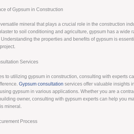
ce of Gypsum in Construction
ersatile mineral that plays a crucial role in the construction ind
laster to soil conditioning and agriculture, gypsum has a wide r
. Understanding the properties and benefits of gypsum is essenti
project.
ultation Services
s to utilizing gypsum in construction, consulting with experts 
ifference.
Gypsum consultation
services offer valuable insights i
 using gypsum in various applications. Whether you are a contrac
r building owner, consulting with gypsum experts can help you m
his mineral.
curement Process