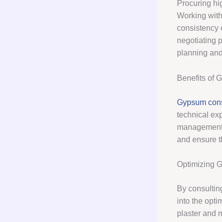
Procuring hig
Working with
consistency 
negotiating 
planning and 
Benefits of 
Gypsum cons
technical ex
management
and ensure t
Optimizing 
By consultin
into the opti
plaster and m