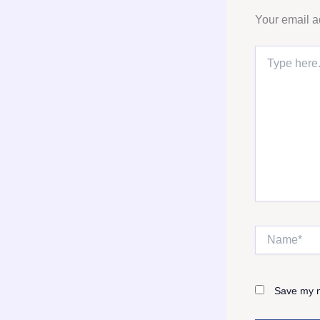
Your email a
Type
here..
Name*
Save my n