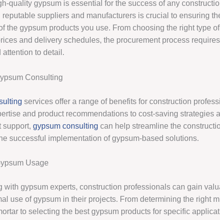
h-quality gypsum is essential for the success of any constructio
 reputable suppliers and manufacturers is crucial to ensuring th
of the gypsum products you use. From choosing the right type o
prices and delivery schedules, the procurement process requires
attention to detail.
Gypsum Consulting
ulting
services offer a range of benefits for construction profes
pertise and product recommendations to cost-saving strategies a
 support,
gypsum consulting
can help streamline the constructi
he successful implementation of gypsum-based solutions.
Gypsum Usage
g with gypsum experts, construction professionals can gain valu
mal use of gypsum in their projects. From determining the right mi
ortar to selecting the best gypsum products for specific applicat