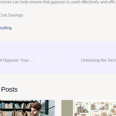
rvices can help ensure that gypsum is used effectively and effici
Cost Savings
ulting
Mastering the Art of Gypsum: Your Ultimate Guide to Consultation, Procurement, and Consulting
 Posts