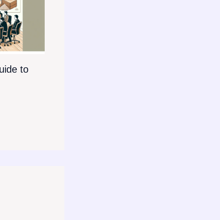
ide to