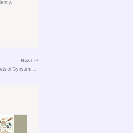
ently.
NEXT
Unlocking the Secrets of Gypsum: Everything You Need to Know about Consultation, Procurement, and Consulting