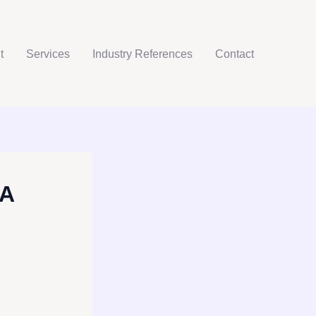
t
Services
Industry References
Contact
 A