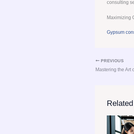
consulting se
Maximizing 
Gypsum cons
PREVIOUS
Related