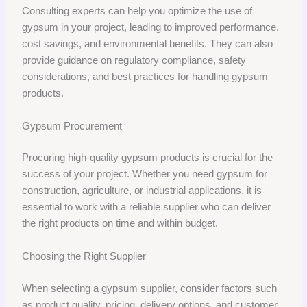
Consulting experts can help you optimize the use of
gypsum in your project, leading to improved performance,
cost savings, and environmental benefits. They can also
provide guidance on regulatory compliance, safety
considerations, and best practices for handling gypsum
products.
Gypsum Procurement
Procuring high-quality gypsum products is crucial for the
success of your project. Whether you need gypsum for
construction, agriculture, or industrial applications, it is
essential to work with a reliable supplier who can deliver
the right products on time and within budget.
Choosing the Right Supplier
When selecting a gypsum supplier, consider factors such
as product quality, pricing, delivery options, and customer