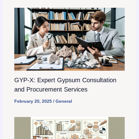
GYP-X: Expert Gypsum Consultation
and Procurement Services
February 20, 2025
/
General