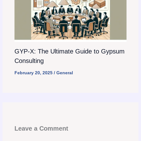
GYP-X: The Ultimate Guide to Gypsum
Consulting
February 20, 2025
/
General
Leave a Comment