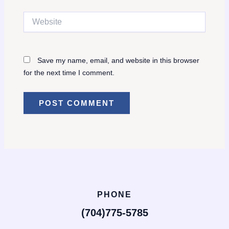
Website
Save my name, email, and website in this browser
for the next time I comment.
PHONE
(704)775-5785