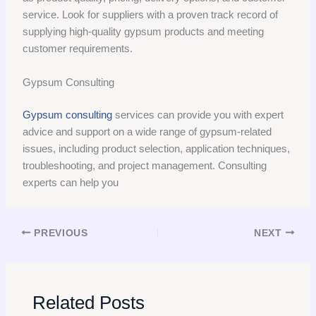
service. Look for suppliers with a proven track record of
supplying high-quality gypsum products and meeting
customer requirements.
Gypsum Consulting
Gypsum consulting
services can provide you with expert
advice and support on a wide range of gypsum-related
issues, including product selection, application techniques,
troubleshooting, and project management. Consulting
experts can help you
PREVIOUS
NEXT
Related Posts