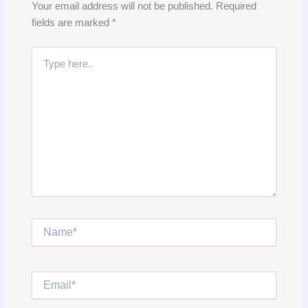
Your email address will not be published.
Required
fields are marked
*
Type
here..
Name*
Email*