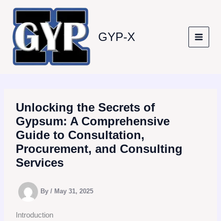
Skip
to
content
GYP-X
Unlocking the Secrets of
Gypsum: A Comprehensive
Guide to Consultation,
Procurement, and Consulting
Services
By
/
May 31, 2025
Introduction