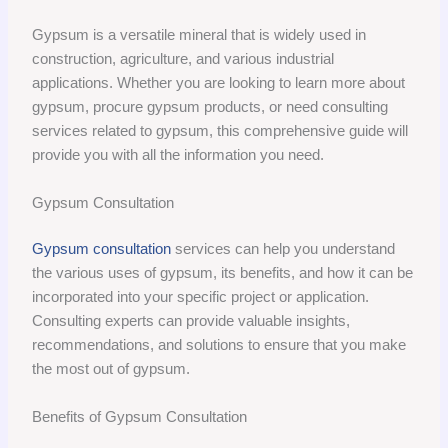
Gypsum is a versatile mineral that is widely used in
construction, agriculture, and various industrial
applications. Whether you are looking to learn more about
gypsum, procure gypsum products, or need consulting
services related to gypsum, this comprehensive guide will
provide you with all the information you need.
Gypsum Consultation
Gypsum consultation
services can help you understand
the various uses of gypsum, its benefits, and how it can be
incorporated into your specific project or application.
Consulting experts can provide valuable insights,
recommendations, and solutions to ensure that you make
the most out of gypsum.
Benefits of Gypsum Consultation