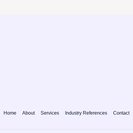
Home
About
Services
Industry References
Contact