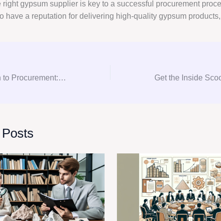
e right gypsum supplier is key to a successful procurement proce
o have a reputation for delivering high-quality gypsum products
From Consultation to Procurement: Your Guide to Gypsum Consulting
 Posts