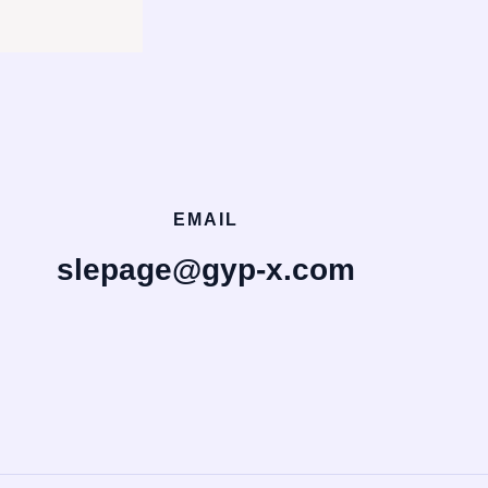
EMAIL
slepage@gyp-x.com