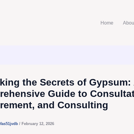
Home
Abou
king the Secrets of Gypsum:
ehensive Guide to Consultat
rement, and Consulting
efas51jvdb
/
February 12, 2026