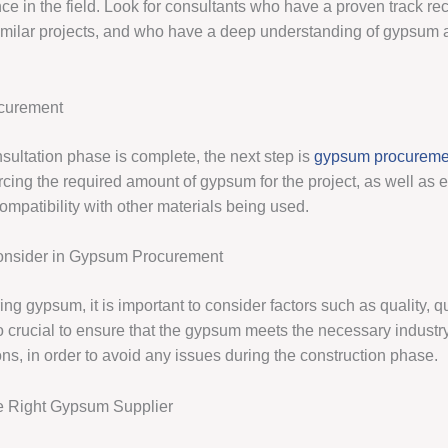
e in the field. Look for consultants who have a proven track rec
imilar projects, and who have a deep understanding of gypsum a
curement
sultation phase is complete, the next step is
gypsum procureme
cing the required amount of gypsum for the project, as well as e
ompatibility with other materials being used.
Consider in Gypsum Procurement
g gypsum, it is important to consider factors such as quality, qu
lso crucial to ensure that the gypsum meets the necessary indust
ns, in order to avoid any issues during the construction phase.
e Right Gypsum Supplier