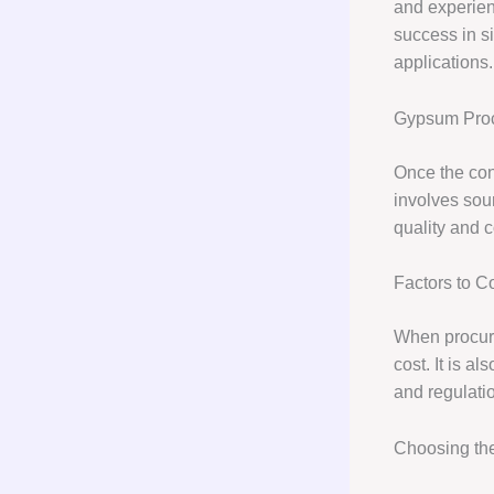
and experienc
success in s
applications.
Gypsum Pro
Once the con
involves sour
quality and c
Factors to 
When procurin
cost. It is a
and regulatio
Choosing th