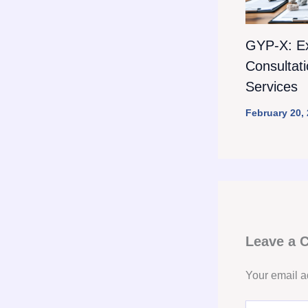
GYP-X: E
Consultat
Services
February 20,
Leave a
Your email a
Type