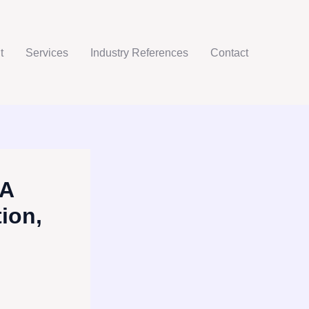
t
Services
Industry References
Contact
 A
ion,