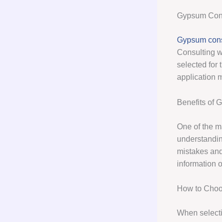
Gypsum Cons
Gypsum cons
Consulting wi
selected for 
application 
Benefits of 
One of the m
understanding
mistakes and
information 
How to Choo
When selectin