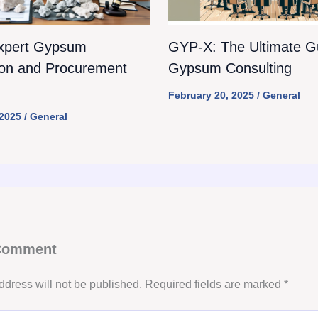
xpert Gypsum
GYP-X: The Ultimate Gu
ion and Procurement
Gypsum Consulting
February 20, 2025
/
General
 2025
/
General
 Comment
ddress will not be published.
Required fields are marked
*