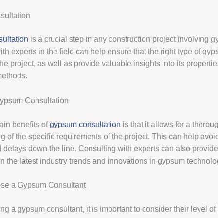
ultation
ultation
is a crucial step in any construction project involving 
th experts in the field can help ensure that the right type of gyp
the project, as well as provide valuable insights into its properti
methods.
Gypsum Consultation
ain benefits of
gypsum consultation
is that it allows for a thorou
 of the specific requirements of the project. This can help avoid
 delays down the line. Consulting with experts can also provid
on the latest industry trends and innovations in gypsum technolo
se a Gypsum Consultant
g a gypsum consultant, it is important to consider their level of