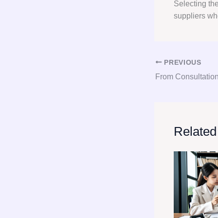
Selecting th
suppliers wh
PREVIOUS
Related