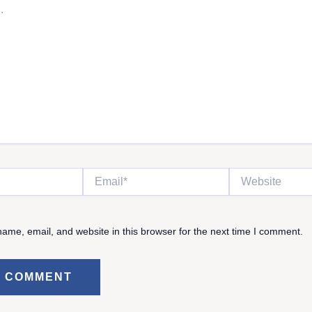
Email*
Website
ame, email, and website in this browser for the next time I comment.