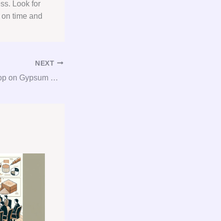
ss. Look for
, on time and
NEXT
Get the Inside Scoop on Gypsum Consulting: Your Go-To Guide for Gypsum Procurement Success!