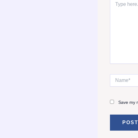
here..
Name*
Save my n