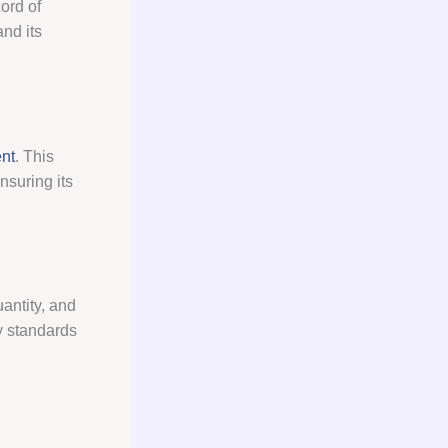
ord of
nd its
nt
. This
nsuring its
antity, and
ry standards