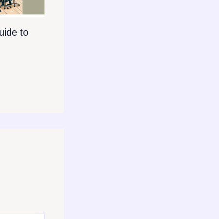
ide to