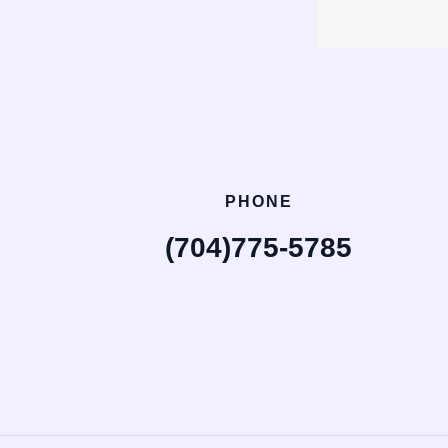
PHONE
(704)775-5785