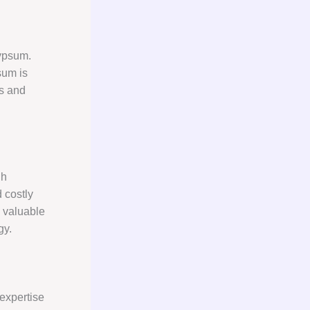
gypsum.
sum is
es and
gh
 costly
e valuable
gy.
 expertise