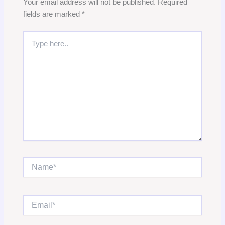
Your email address will not be published.
Required
fields are marked
*
Type
here..
Name*
Email*