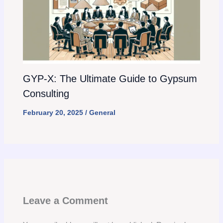
GYP-X: The Ultimate Guide to Gypsum
Consulting
February 20, 2025
/
General
Leave a Comment