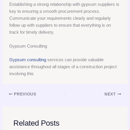
Establishing a strong relationship with gypsum suppliers is
key to ensuring a smooth procurement process.
Communicate your requirements clearly and regularly
follow up with suppliers to ensure that everything is on
track for timely delivery.
Gypsum Consulting
Gypsum consulting
services can provide valuable
assistance throughout all stages of a construction project
involving this
PREVIOUS
NEXT
Related Posts