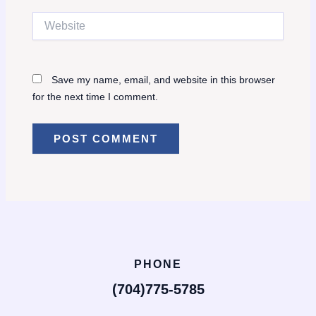
Website
Save my name, email, and website in this browser
for the next time I comment.
PHONE
(704)775-5785