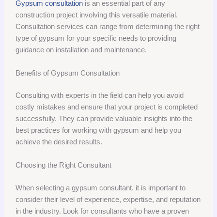
Gypsum consultation
is an essential part of any
construction project involving this versatile material.
Consultation services can range from determining the right
type of gypsum for your specific needs to providing
guidance on installation and maintenance.
Benefits of Gypsum Consultation
Consulting with experts in the field can help you avoid
costly mistakes and ensure that your project is completed
successfully. They can provide valuable insights into the
best practices for working with gypsum and help you
achieve the desired results.
Choosing the Right Consultant
When selecting a gypsum consultant, it is important to
consider their level of experience, expertise, and reputation
in the industry. Look for consultants who have a proven