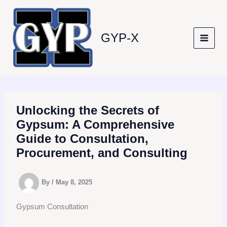
Skip
to
content
GYP-X
Unlocking the Secrets of
Gypsum: A Comprehensive
Guide to Consultation,
Procurement, and Consulting
By
/
May 8, 2025
Gypsum Consultation