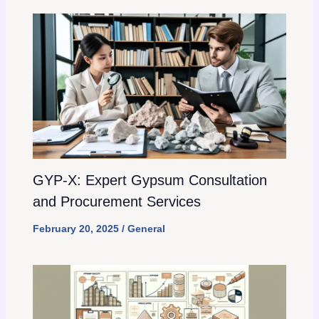
GYP-X: Expert Gypsum Consultation
and Procurement Services
February 20, 2025
/
General