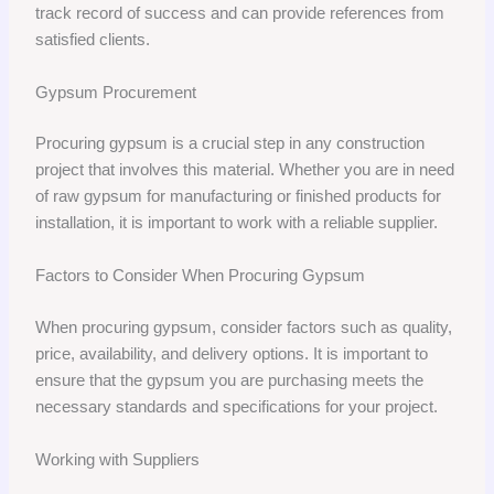
track record of success and can provide references from
satisfied clients.
Gypsum Procurement
Procuring gypsum is a crucial step in any construction
project that involves this material. Whether you are in need
of raw gypsum for manufacturing or finished products for
installation, it is important to work with a reliable supplier.
Factors to Consider When Procuring Gypsum
When procuring gypsum, consider factors such as quality,
price, availability, and delivery options. It is important to
ensure that the gypsum you are purchasing meets the
necessary standards and specifications for your project.
Working with Suppliers