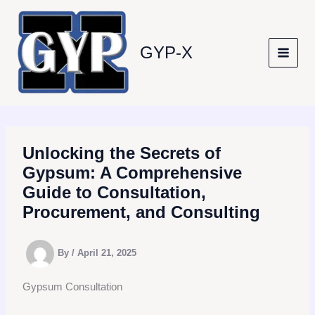
Skip
to
content
GYP-X
Unlocking the Secrets of
Gypsum: A Comprehensive
Guide to Consultation,
Procurement, and Consulting
By
/
April 21, 2025
Gypsum Consultation