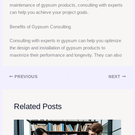
maintenance of gypsum products, consulting with experts
can help you achieve your project goals.
Benefits of Gypsum Consulting
Consulting with experts in gypsum can help you optimize
the design and installation of gypsum products to
maximize their performance and longevity. They can also
PREVIOUS
NEXT
Related Posts