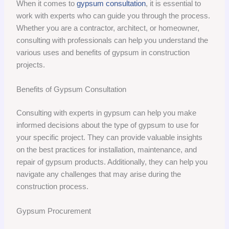
When it comes to
gypsum consultation
, it is essential to
work with experts who can guide you through the process.
Whether you are a contractor, architect, or homeowner,
consulting with professionals can help you understand the
various uses and benefits of gypsum in construction
projects.
Benefits of Gypsum Consultation
Consulting with experts in gypsum can help you make
informed decisions about the type of gypsum to use for
your specific project. They can provide valuable insights
on the best practices for installation, maintenance, and
repair of gypsum products. Additionally, they can help you
navigate any challenges that may arise during the
construction process.
Gypsum Procurement