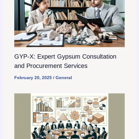
GYP-X: Expert Gypsum Consultation
and Procurement Services
February 20, 2025
/
General