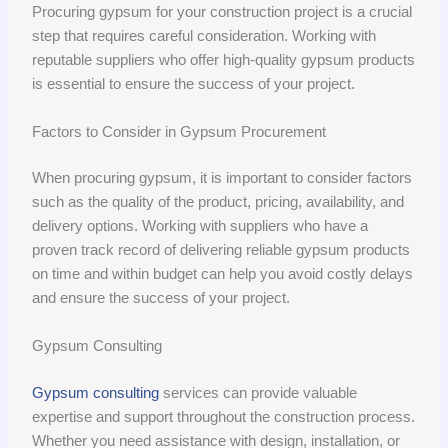
Procuring gypsum for your construction project is a crucial
step that requires careful consideration. Working with
reputable suppliers who offer high-quality gypsum products
is essential to ensure the success of your project.
Factors to Consider in Gypsum Procurement
When procuring gypsum, it is important to consider factors
such as the quality of the product, pricing, availability, and
delivery options. Working with suppliers who have a
proven track record of delivering reliable gypsum products
on time and within budget can help you avoid costly delays
and ensure the success of your project.
Gypsum Consulting
Gypsum consulting
services can provide valuable
expertise and support throughout the construction process.
Whether you need assistance with design, installation, or