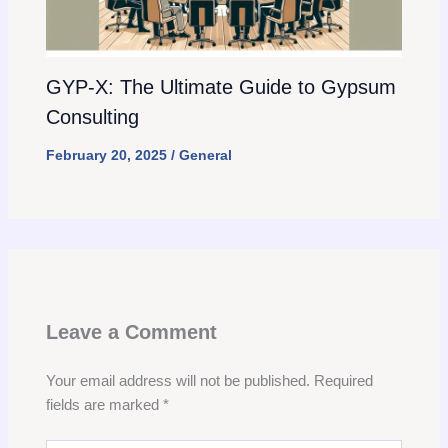
GYP-X: The Ultimate Guide to Gypsum
Consulting
February 20, 2025
/
General
Leave a Comment
Your email address will not be published.
Required
fields are marked
*