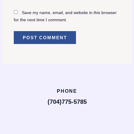
Save my name, email, and website in this browser
for the next time I comment.
PHONE
(704)775-5785