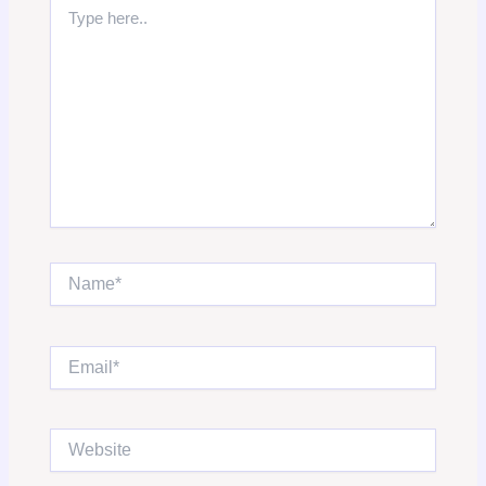
Type
here..
Name*
Email*
Website