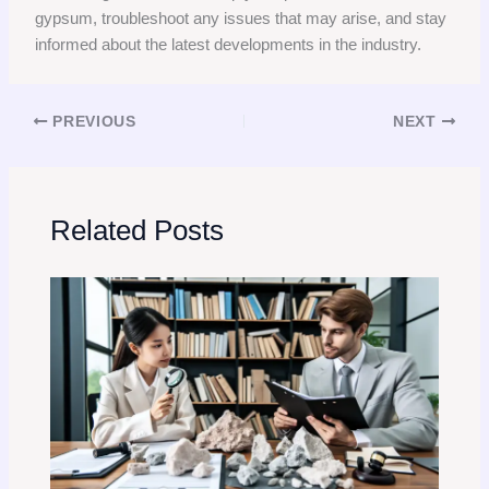
gypsum, troubleshoot any issues that may arise, and stay
informed about the latest developments in the industry.
PREVIOUS
NEXT
Related Posts