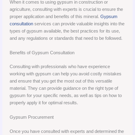
When it comes to using gypsum in construction or
agriculture, consulting with experts is crucial to ensure the
proper application and benefits of this mineral.
Gypsum
consultation
services can provide valuable insights into the
types of gypsum available, the best practices for its use,
and any regulations or standards that need to be followed.
Benefits of Gypsum Consultation
Consulting with professionals who have experience
working with gypsum can help you avoid costly mistakes
and ensure that you get the most out of this versatile
material. They can provide guidance on the right type of
gypsum for your specific needs, as well as tips on how to
properly apply it for optimal results.
Gypsum Procurement
Once you have consulted with experts and determined the