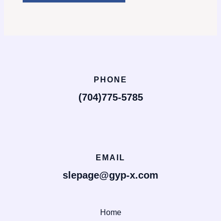
PHONE
(704)775-5785
EMAIL
slepage@gyp-x.com
Home