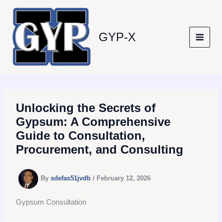
Skip
to
content
GYP-X
Unlocking the Secrets of
Gypsum: A Comprehensive
Guide to Consultation,
Procurement, and Consulting
By
sdefas51jvdb
/
February 12, 2026
Gypsum Consultation