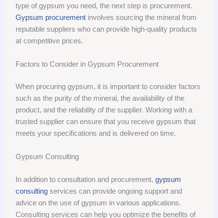
type of gypsum you need, the next step is procurement.
Gypsum procurement
involves sourcing the mineral from
reputable suppliers who can provide high-quality products
at competitive prices.
Factors to Consider in Gypsum Procurement
When procuring gypsum, it is important to consider factors
such as the purity of the mineral, the availability of the
product, and the reliability of the supplier. Working with a
trusted supplier can ensure that you receive gypsum that
meets your specifications and is delivered on time.
Gypsum Consulting
In addition to consultation and procurement,
gypsum
consulting
services can provide ongoing support and
advice on the use of gypsum in various applications.
Consulting services can help you optimize the benefits of