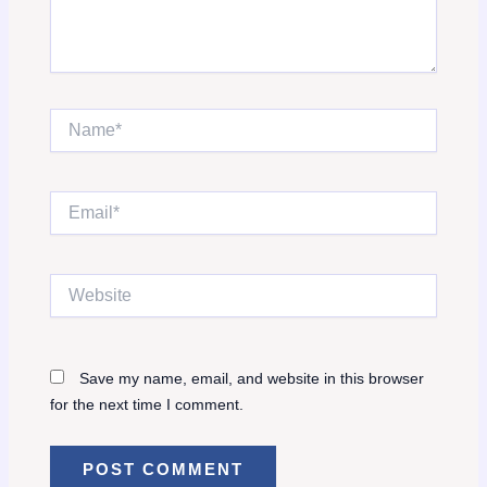
Name*
Email*
Website
Save my name, email, and website in this browser
for the next time I comment.