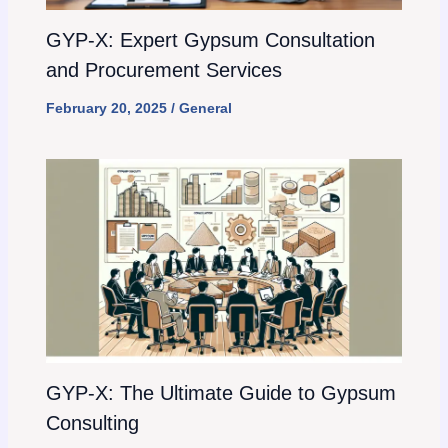
GYP-X: Expert Gypsum Consultation
and Procurement Services
February 20, 2025
/
General
GYP-X: The Ultimate Guide to Gypsum
Consulting