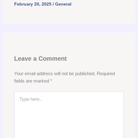
February 20, 2025
/
General
Leave a Comment
Your email address will not be published.
Required
fields are marked
*
Type
here..