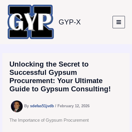
Skip
to
content
GYP-X
Unlocking the Secret to
Successful Gypsum
Procurement: Your Ultimate
Guide to Gypsum Consulting!
By
sdefas51jvdb
/
February 12, 2026
The Importance of Gypsum Procurement