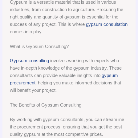
Gypsum is a versatile material that is used in various
industries, from construction to agriculture. Procuring the
right quality and quantity of gypsum is essential for the
success of any project. This is where
gypsum consultation
comes into play.
What is Gypsum Consulting?
Gypsum consulting
involves working with experts who
have in-depth knowledge of the gypsum industry. These
consultants can provide valuable insights into
gypsum
procurement
, helping you make informed decisions that
will benefit your project.
The Benefits of Gypsum Consulting
By working with gypsum consultants, you can streamline
the procurement process, ensuring that you get the best
quality gypsum at the most competitive prices.