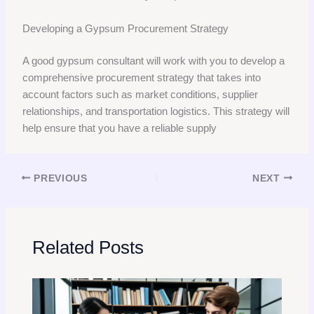
Developing a Gypsum Procurement Strategy
A good gypsum consultant will work with you to develop a
comprehensive procurement strategy that takes into
account factors such as market conditions, supplier
relationships, and transportation logistics. This strategy will
help ensure that you have a reliable supply
PREVIOUS
NEXT
Related Posts