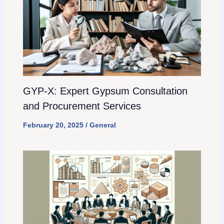
GYP-X: Expert Gypsum Consultation
and Procurement Services
February 20, 2025
/
General