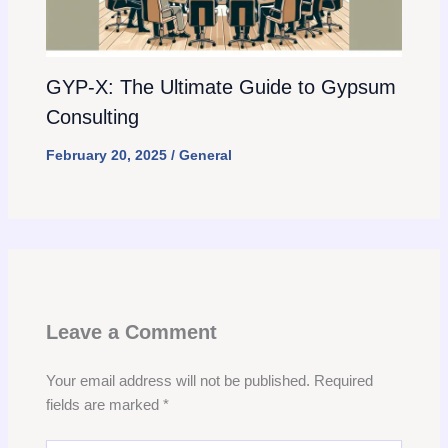
GYP-X: The Ultimate Guide to Gypsum
Consulting
February 20, 2025
/
General
Leave a Comment
Your email address will not be published.
Required
fields are marked
*