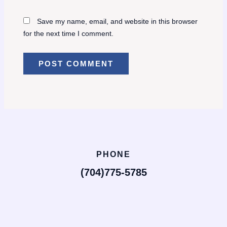
Save my name, email, and website in this browser
for the next time I comment.
PHONE
(704)775-5785