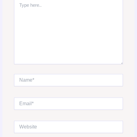
Type
here..
Name*
Email*
Website