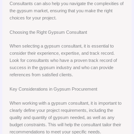
Consultants can also help you navigate the complexities of
the gypsum market, ensuring that you make the right
choices for your project.
Choosing the Right Gypsum Consultant
When selecting a gypsum consultant, it is essential to
consider their experience, expertise, and track record.
Look for consultants who have a proven track record of
success in the gypsum industry and who can provide
references from satisfied clients.
Key Considerations in Gypsum Procurement
When working with a gypsum consultant, it is important to
clearly define your project requirements, including the
quality and quantity of gypsum needed, as well as any
budget constraints. This will help the consultant tailor their
recommendations to meet your specific needs.