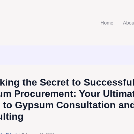
Home
Abou
king the Secret to Successfu
m Procurement: Your Ultima
 to Gypsum Consultation an
lting