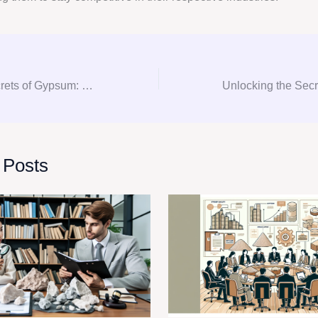
Unlocking the Secrets of Gypsum: Expert Consultation and Procurement Tips
 Posts