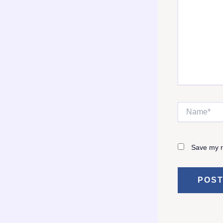
Name*
Save my n