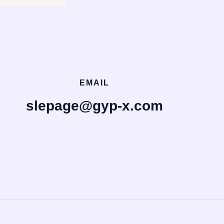
EMAIL
slepage@gyp-x.com