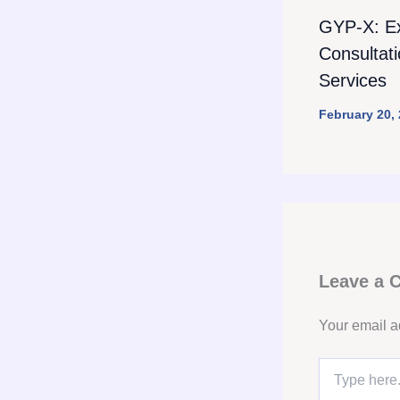
GYP-X: E
Consultat
Services
February 20,
Leave a
Your email a
Type
here..