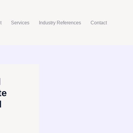
t
Services
Industry References
Contact
l
te
d