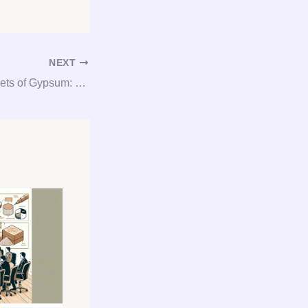
NEXT
Unlocking the Secrets of Gypsum: Consultation, Procurement, and Consulting Made Easy!