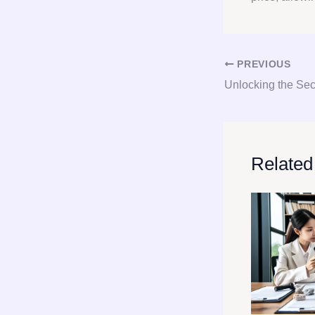
PREVIOUS
Related