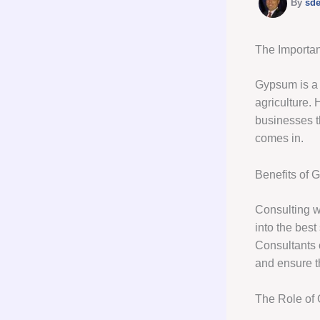
By
sd
The Importa
Gypsum is a v
agriculture.
businesses th
comes in.
Benefits of 
Consulting wi
into the best
Consultants 
and ensure th
The Role of