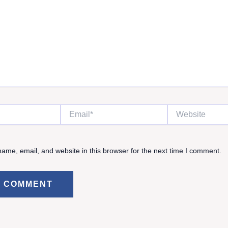
Email*
Website
ame, email, and website in this browser for the next time I comment.