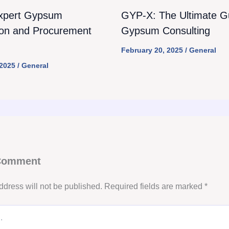
xpert Gypsum
GYP-X: The Ultimate Gu
ion and Procurement
Gypsum Consulting
February 20, 2025
/
General
 2025
/
General
 Comment
ddress will not be published.
Required fields are marked
*