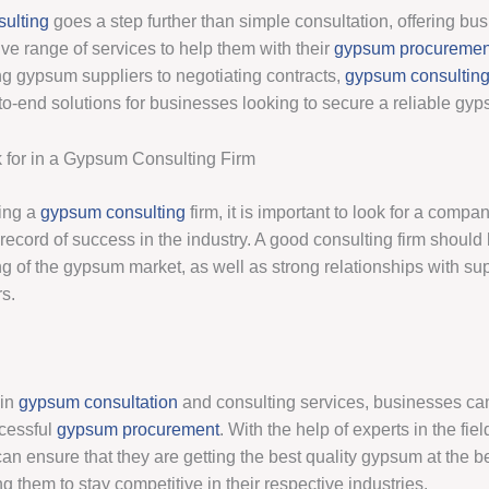
ulting
goes a step further than simple consultation, offering bu
e range of services to help them with their
gypsum procuremen
g gypsum suppliers to negotiating contracts,
gypsum consultin
to-end solutions for businesses looking to secure a reliable gy
 for in a Gypsum Consulting Firm
ing a
gypsum consulting
firm, it is important to look for a compa
 record of success in the industry. A good consulting firm shoul
g of the gypsum market, as well as strong relationships with su
s.
 in
gypsum consultation
and consulting services, businesses ca
ccessful
gypsum procurement
. With the help of experts in the fiel
an ensure that they are getting the best quality gypsum at the b
ng them to stay competitive in their respective industries.