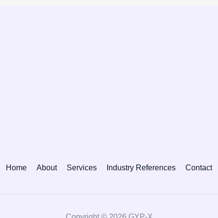
Home
About
Services
Industry References
Contact
Copyright © 2026 GYP-X