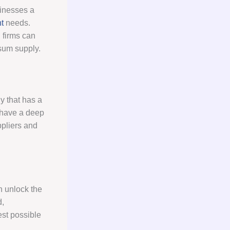
sinesses a
t
needs.
g
firms can
psum supply.
ny that has a
d have a deep
ppliers and
n unlock the
d,
est possible