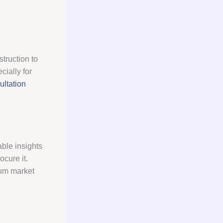
struction to
cially for
ltation
ble insights
ocure it.
sum market