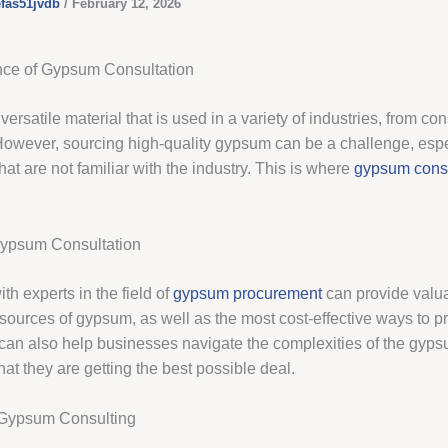
efas51jvdb
/
February 12, 2026
nce of Gypsum Consultation
ersatile material that is used in a variety of industries, from con
 However, sourcing high-quality gypsum can be a challenge, espe
at are not familiar with the industry. This is where
gypsum consu
Gypsum Consultation
th experts in the field of
gypsum procurement
can provide valua
 sources of gypsum, as well as the most cost-effective ways to pr
can also help businesses navigate the complexities of the gyp
at they are getting the best possible deal.
 Gypsum Consulting