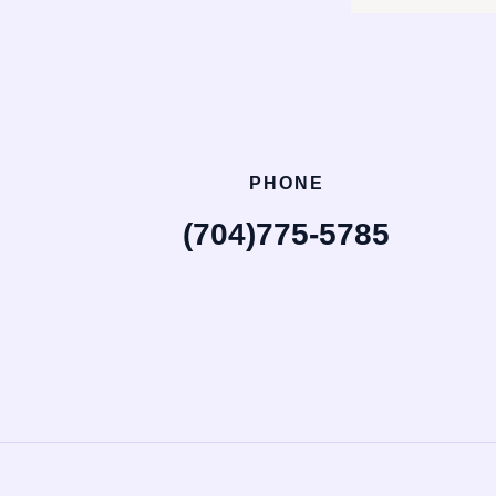
PHONE
(704)775-5785