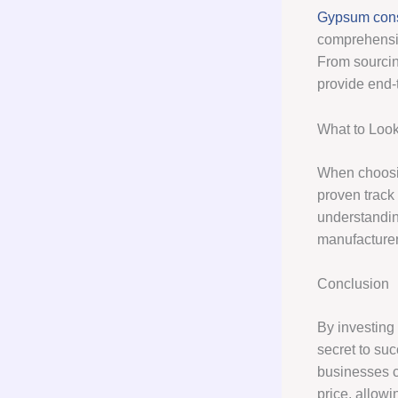
Gypsum cons
comprehensiv
From sourcin
provide end-
What to Look
When choos
proven track
understandin
manufacturer
Conclusion
By investing
secret to su
businesses c
price, allowi