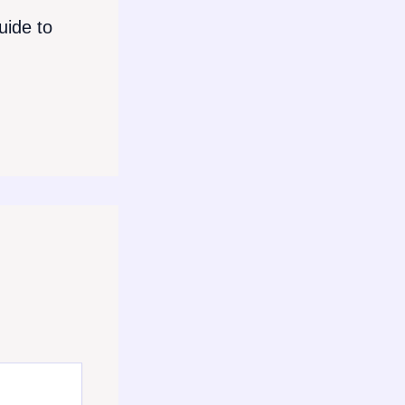
ide to