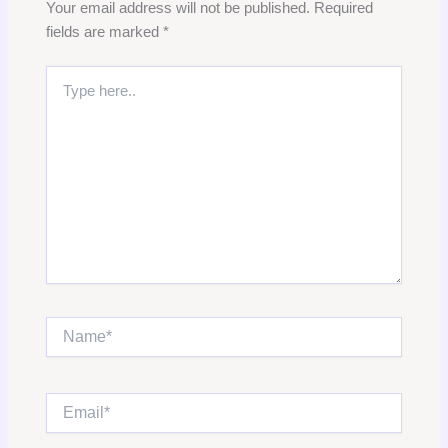
Your email address will not be published.
Required
fields are marked
*
Type
here..
Name*
Email*