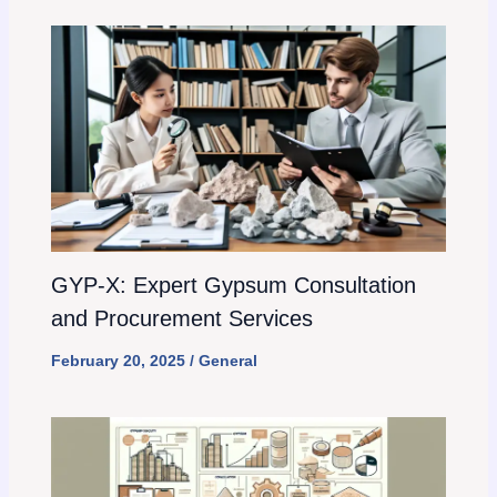
GYP-X: Expert Gypsum Consultation
and Procurement Services
February 20, 2025
/
General