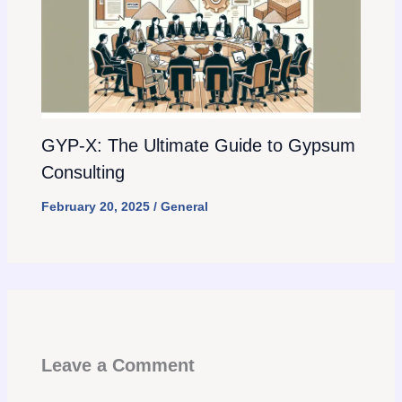
GYP-X: The Ultimate Guide to Gypsum
Consulting
February 20, 2025
/
General
Leave a Comment