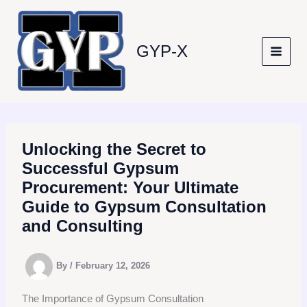
Skip
to
content
GYP-X
Unlocking the Secret to
Successful Gypsum
Procurement: Your Ultimate
Guide to Gypsum Consultation
and Consulting
By
/
February 12, 2026
The Importance of Gypsum Consultation