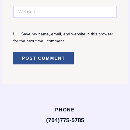
Website
Save my name, email, and website in this browser
for the next time I comment.
PHONE
(704)775-5785