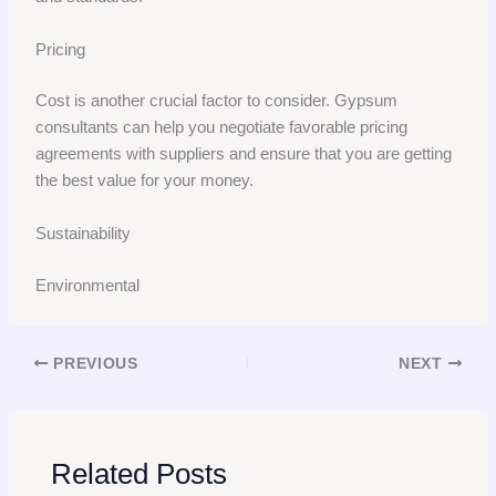
Pricing
Cost is another crucial factor to consider. Gypsum
consultants can help you negotiate favorable pricing
agreements with suppliers and ensure that you are getting
the best value for your money.
Sustainability
Environmental
PREVIOUS
NEXT
Related Posts