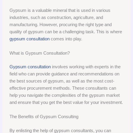
Gypsum is a valuable mineral that is used in various
industries, such as construction, agriculture, and
manufacturing. However, procuring the right type and
quality of gypsum can be a challenging task. This is where
gypsum consultation
comes into play.
What is Gypsum Consultation?
Gypsum consultation
involves working with experts in the
field who can provide guidance and recommendations on
the best sources of gypsum, as well as the most cost-
effective procurement methods. These consultants can
help you navigate the complexities of the gypsum market
and ensure that you get the best value for your investment.
The Benefits of Gypsum Consulting
By enlisting the help of gypsum consultants, you can