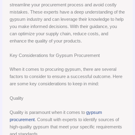
streamline your procurement process and avoid costly
mistakes. These experts have a deep understanding of the
gypsum industry and can leverage their knowledge to help
you make informed decisions. With their guidance, you
can optimize your supply chain, reduce costs, and
enhance the quality of your products.
Key Considerations for Gypsum Procurement
When it comes to procuring gypsum, there are several
factors to consider to ensure a successful outcome. Here
are some key considerations to keep in mind:
Quality
Quality is paramount when it comes to
gypsum
procurement
. Consult with experts to identify sources of
high-quality gypsum that meet your specific requirements
and standards.