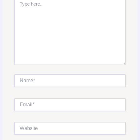
here..
Name*
Email*
Website