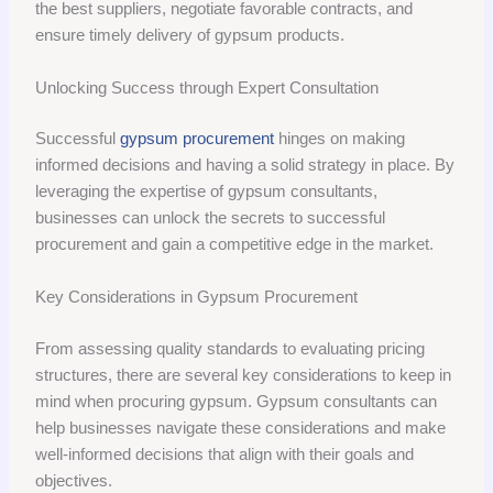
the best suppliers, negotiate favorable contracts, and
ensure timely delivery of gypsum products.
Unlocking Success through Expert Consultation
Successful
gypsum procurement
hinges on making
informed decisions and having a solid strategy in place. By
leveraging the expertise of gypsum consultants,
businesses can unlock the secrets to successful
procurement and gain a competitive edge in the market.
Key Considerations in Gypsum Procurement
From assessing quality standards to evaluating pricing
structures, there are several key considerations to keep in
mind when procuring gypsum. Gypsum consultants can
help businesses navigate these considerations and make
well-informed decisions that align with their goals and
objectives.