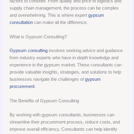
factors to consider. From quality and price to logistics and
supply chain management, the process can be complex
and overwhelming. This is where expert
gypsum
consultation
can make all the difference.
What is Gypsum Consulting?
Gypsum consulting
involves seeking advice and guidance
from industry experts who have in-depth knowledge and
experience in the gypsum market. These consultants can
provide valuable insights, strategies, and solutions to help
businesses navigate the challenges of
gypsum
procurement
.
The Benefits of Gypsum Consulting
By working with gypsum consultants, businesses can
streamline their procurement process, reduce costs, and
improve overall efficiency. Consultants can help identify