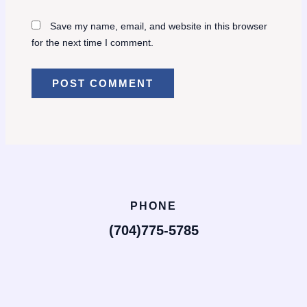
Save my name, email, and website in this browser
for the next time I comment.
PHONE
(704)775-5785