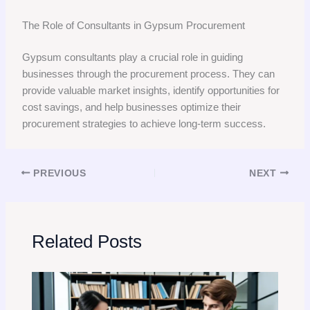
The Role of Consultants in Gypsum Procurement
Gypsum consultants play a crucial role in guiding
businesses through the procurement process. They can
provide valuable market insights, identify opportunities for
cost savings, and help businesses optimize their
procurement strategies to achieve long-term success.
PREVIOUS
NEXT
Related Posts