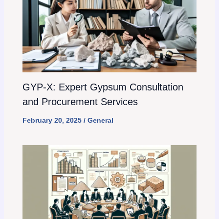
GYP-X: Expert Gypsum Consultation
and Procurement Services
February 20, 2025
/
General