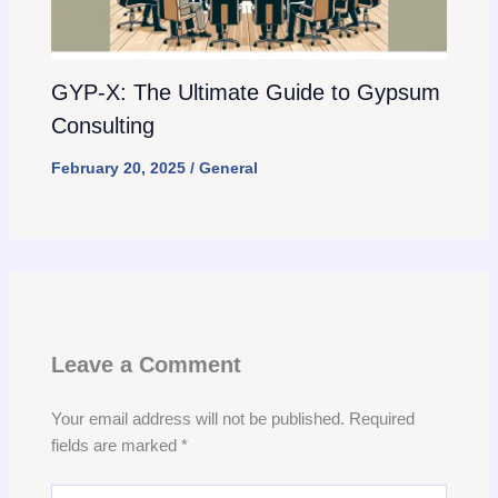
GYP-X: The Ultimate Guide to Gypsum
Consulting
February 20, 2025
/
General
Leave a Comment
Your email address will not be published.
Required
fields are marked
*
Type