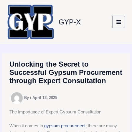
Skip
to
content
GYP-X
Unlocking the Secret to
Successful Gypsum Procurement
through Expert Consultation
By
/
April 13, 2025
The Importance of Expert Gypsum Consultation
When it comes to
gypsum procurement
, there are many