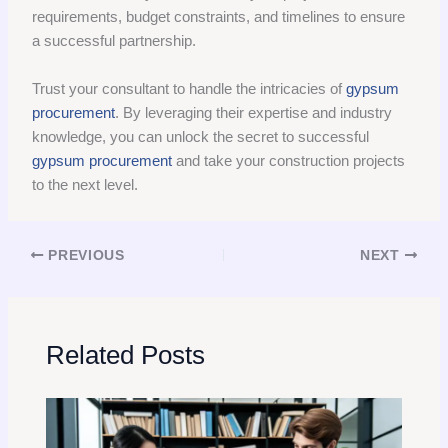
requirements, budget constraints, and timelines to ensure
a successful partnership.
Trust your consultant to handle the intricacies of
gypsum
procurement
. By leveraging their expertise and industry
knowledge, you can unlock the secret to successful
gypsum procurement
and take your construction projects
to the next level.
PREVIOUS
NEXT
Related Posts