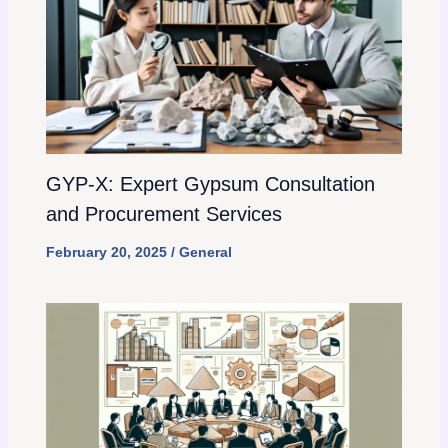
GYP-X: Expert Gypsum Consultation
and Procurement Services
February 20, 2025
/
General