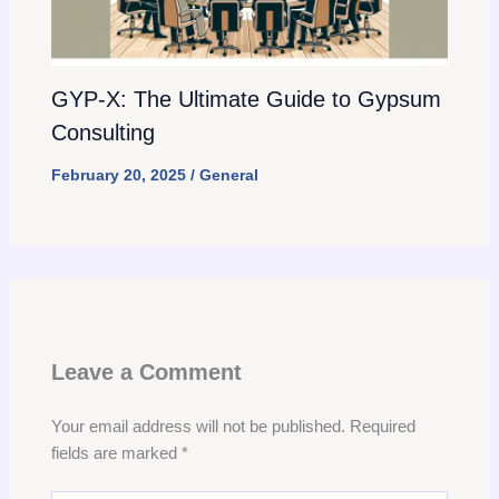
GYP-X: The Ultimate Guide to Gypsum
Consulting
February 20, 2025
/
General
Leave a Comment
Your email address will not be published.
Required
fields are marked
*