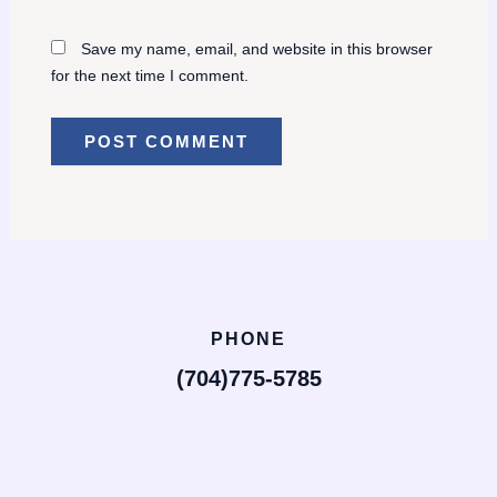
Save my name, email, and website in this browser
for the next time I comment.
PHONE
(704)775-5785