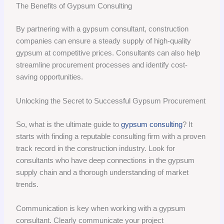
The Benefits of Gypsum Consulting
By partnering with a gypsum consultant, construction
companies can ensure a steady supply of high-quality
gypsum at competitive prices. Consultants can also help
streamline procurement processes and identify cost-
saving opportunities.
Unlocking the Secret to Successful Gypsum Procurement
So, what is the ultimate guide to
gypsum consulting
? It
starts with finding a reputable consulting firm with a proven
track record in the construction industry. Look for
consultants who have deep connections in the gypsum
supply chain and a thorough understanding of market
trends.
Communication is key when working with a gypsum
consultant. Clearly communicate your project