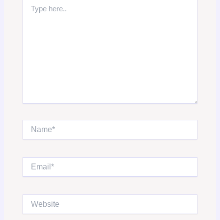
Type
here..
Name*
Email*
Website