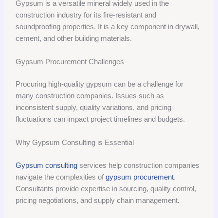
Gypsum is a versatile mineral widely used in the
construction industry for its fire-resistant and
soundproofing properties. It is a key component in drywall,
cement, and other building materials.
Gypsum Procurement Challenges
Procuring high-quality gypsum can be a challenge for
many construction companies. Issues such as
inconsistent supply, quality variations, and pricing
fluctuations can impact project timelines and budgets.
Why Gypsum Consulting is Essential
Gypsum consulting
services help construction companies
navigate the complexities of
gypsum procurement
.
Consultants provide expertise in sourcing, quality control,
pricing negotiations, and supply chain management.