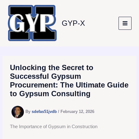
Skip
to
content
GYP-X
Unlocking the Secret to
Successful Gypsum
Procurement: The Ultimate Guide
to Gypsum Consulting
By
sdefas51jvdb
/
February 12, 2026
The Importance of Gypsum in Construction