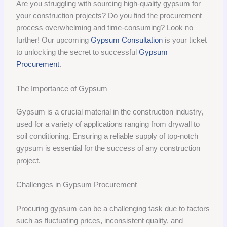
Are you struggling with sourcing high-quality gypsum for
your construction projects? Do you find the procurement
process overwhelming and time-consuming? Look no
further! Our upcoming
Gypsum Consultation
is your ticket
to unlocking the secret to successful
Gypsum
Procurement
.
The Importance of Gypsum
Gypsum is a crucial material in the construction industry,
used for a variety of applications ranging from drywall to
soil conditioning. Ensuring a reliable supply of top-notch
gypsum is essential for the success of any construction
project.
Challenges in Gypsum Procurement
Procuring gypsum can be a challenging task due to factors
such as fluctuating prices, inconsistent quality, and