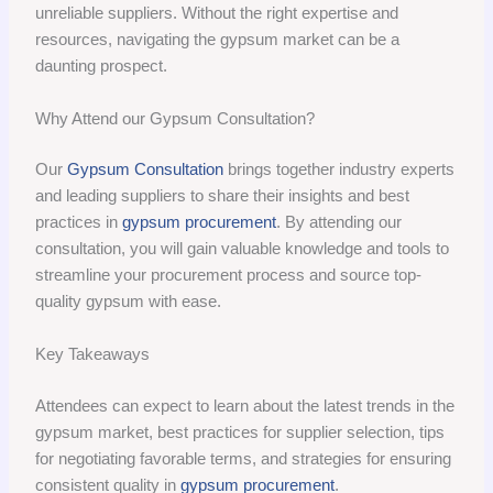
unreliable suppliers. Without the right expertise and
resources, navigating the gypsum market can be a
daunting prospect.
Why Attend our Gypsum Consultation?
Our
Gypsum Consultation
brings together industry experts
and leading suppliers to share their insights and best
practices in
gypsum procurement
. By attending our
consultation, you will gain valuable knowledge and tools to
streamline your procurement process and source top-
quality gypsum with ease.
Key Takeaways
Attendees can expect to learn about the latest trends in the
gypsum market, best practices for supplier selection, tips
for negotiating favorable terms, and strategies for ensuring
consistent quality in
gypsum procurement
.