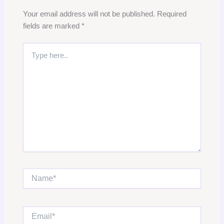
Your email address will not be published.
Required
fields are marked
*
Type
here..
Name*
Email*