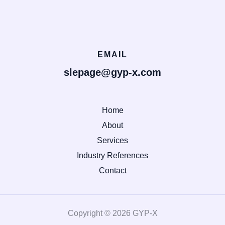
EMAIL
slepage@gyp-x.com
Home
About
Services
Industry References
Contact
Copyright © 2026 GYP-X