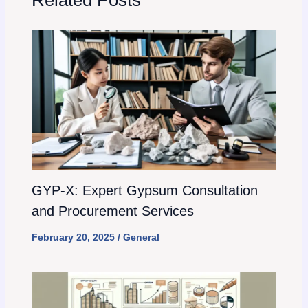
GYP-X: Expert Gypsum Consultation
and Procurement Services
February 20, 2025
/
General