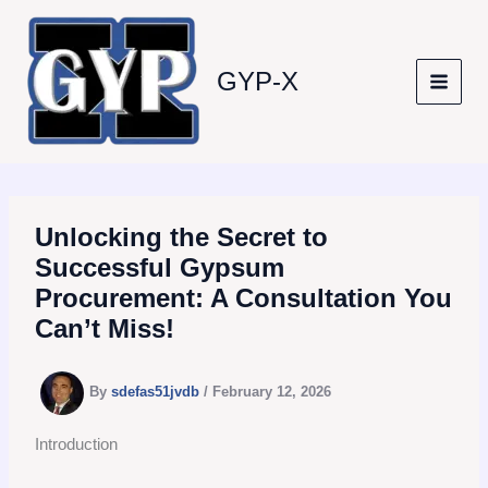
Skip
to
content
GYP-X
Unlocking the Secret to
Successful Gypsum
Procurement: A Consultation You
Can’t Miss!
By
sdefas51jvdb
/
February 12, 2026
Introduction