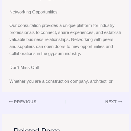
Networking Opportunities
Our consultation provides a unique platform for industry
professionals to connect, share experiences, and establish
valuable business relationships. Networking with peers
and suppliers can open doors to new opportunities and
collaborations in the gypsum industry.
Don't Miss Out!
Whether you are a construction company, architect, or
PREVIOUS
NEXT
Related Posts