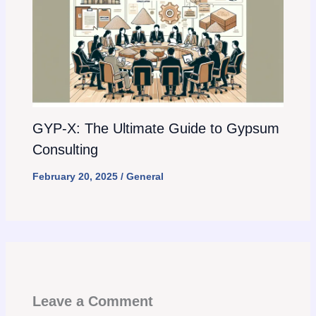
GYP-X: The Ultimate Guide to Gypsum
Consulting
February 20, 2025
/
General
Leave a Comment