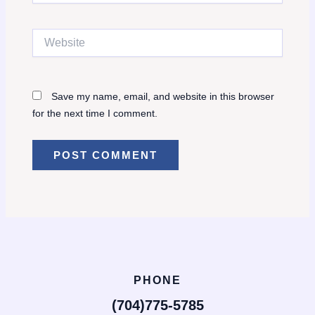
Website
Save my name, email, and website in this browser
for the next time I comment.
PHONE
(704)775-5785