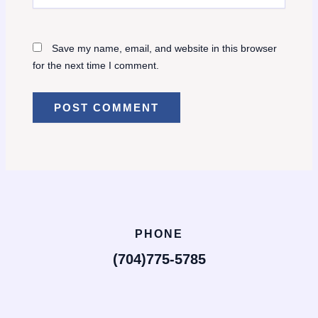
Save my name, email, and website in this browser
for the next time I comment.
PHONE
(704)775-5785