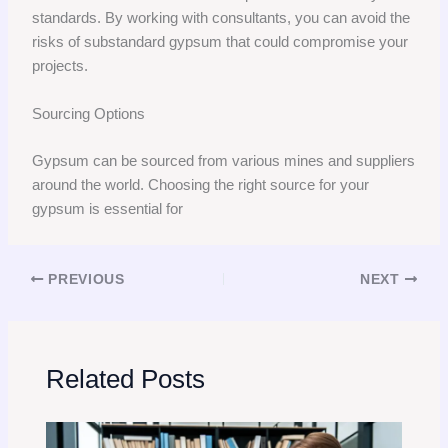
standards. By working with consultants, you can avoid the
risks of substandard gypsum that could compromise your
projects.
Sourcing Options
Gypsum can be sourced from various mines and suppliers
around the world. Choosing the right source for your
gypsum is essential for
PREVIOUS
NEXT
Related Posts