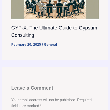
GYP-X: The Ultimate Guide to Gypsum
Consulting
February 20, 2025
/
General
Leave a Comment
Your email address will not be published.
Required
fields are marked
*