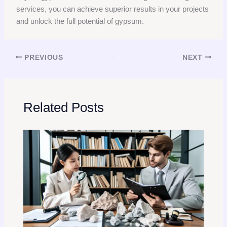
services, you can achieve superior results in your projects
and unlock the full potential of gypsum.
PREVIOUS
NEXT
Related Posts