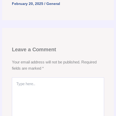
February 20, 2025
/
General
Leave a Comment
Your email address will not be published.
Required
fields are marked
*
Type
here..