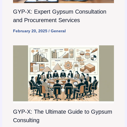
GYP-X: Expert Gypsum Consultation
and Procurement Services
February 20, 2025
/
General
GYP-X: The Ultimate Guide to Gypsum
Consulting