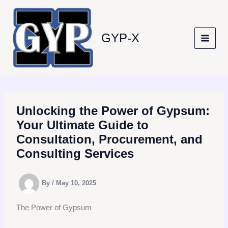
Skip
to
content
GYP-X
Unlocking the Power of Gypsum:
Your Ultimate Guide to
Consultation, Procurement, and
Consulting Services
By
/
May 10, 2025
The Power of Gypsum