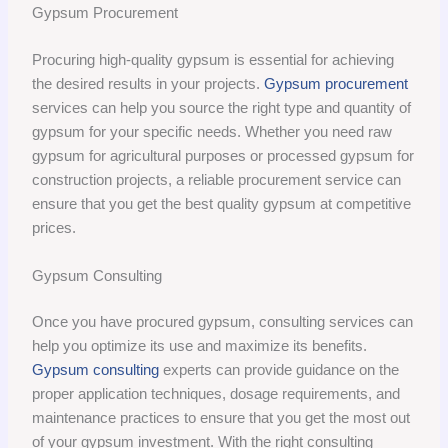
Gypsum Procurement
Procuring high-quality gypsum is essential for achieving
the desired results in your projects.
Gypsum procurement
services can help you source the right type and quantity of
gypsum for your specific needs. Whether you need raw
gypsum for agricultural purposes or processed gypsum for
construction projects, a reliable procurement service can
ensure that you get the best quality gypsum at competitive
prices.
Gypsum Consulting
Once you have procured gypsum, consulting services can
help you optimize its use and maximize its benefits.
Gypsum consulting
experts can provide guidance on the
proper application techniques, dosage requirements, and
maintenance practices to ensure that you get the most out
of your gypsum investment. With the right consulting