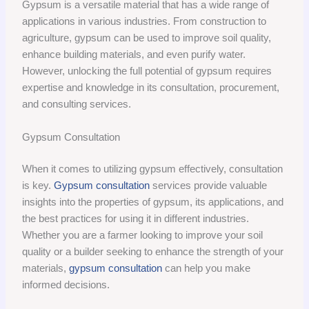
Gypsum is a versatile material that has a wide range of
applications in various industries. From construction to
agriculture, gypsum can be used to improve soil quality,
enhance building materials, and even purify water.
However, unlocking the full potential of gypsum requires
expertise and knowledge in its consultation, procurement,
and consulting services.
Gypsum Consultation
When it comes to utilizing gypsum effectively, consultation
is key.
Gypsum consultation
services provide valuable
insights into the properties of gypsum, its applications, and
the best practices for using it in different industries.
Whether you are a farmer looking to improve your soil
quality or a builder seeking to enhance the strength of your
materials,
gypsum consultation
can help you make
informed decisions.