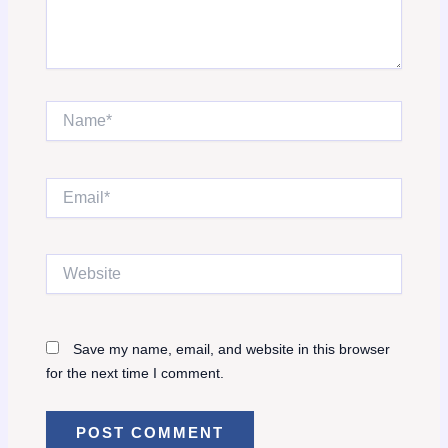
Name*
Email*
Website
Save my name, email, and website in this browser
for the next time I comment.