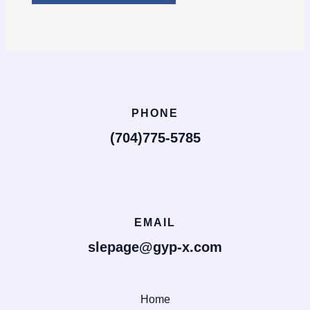
PHONE
(704)775-5785
EMAIL
slepage@gyp-x.com
Home