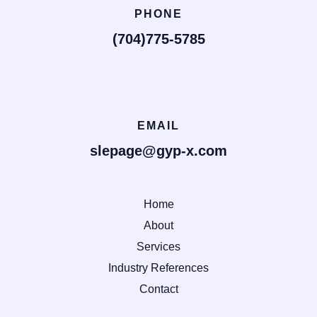
PHONE
(704)775-5785
EMAIL
slepage@gyp-x.com
Home
About
Services
Industry References
Contact