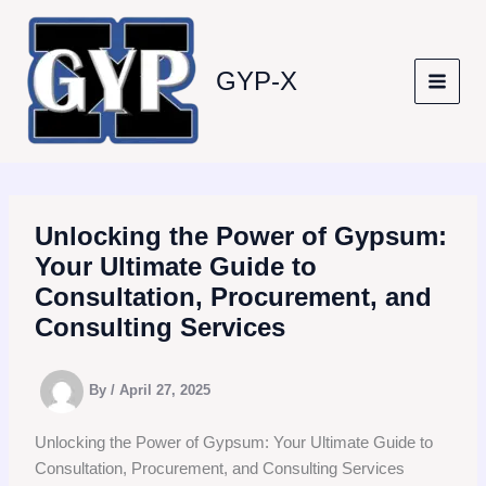
Skip
to
content
GYP-X
Unlocking the Power of Gypsum:
Your Ultimate Guide to
Consultation, Procurement, and
Consulting Services
By
/
April 27, 2025
Unlocking the Power of Gypsum: Your Ultimate Guide to
Consultation, Procurement, and Consulting Services