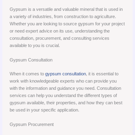
Gypsum is a versatile and valuable mineral that is used in
a variety of industries, from construction to agriculture.
Whether you are looking to source gypsum for your project
or need expert advice on its use, understanding the
consultation, procurement, and consulting services
available to you is crucial.
Gypsum Consultation
When it comes to
gypsum consultation
, it is essential to
work with knowledgeable experts who can provide you
with the information and guidance you need. Consultation
services can help you understand the different types of
gypsum available, their properties, and how they can best
be used in your specific application.
Gypsum Procurement