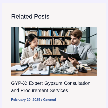
Related Posts
GYP-X: Expert Gypsum Consultation
and Procurement Services
February 20, 2025
/
General