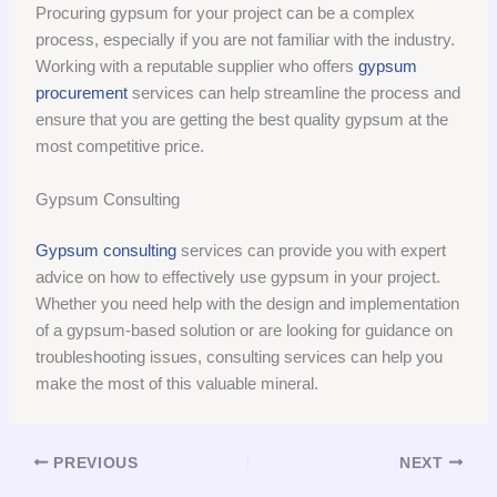
Procuring gypsum for your project can be a complex
process, especially if you are not familiar with the industry.
Working with a reputable supplier who offers
gypsum
procurement
services can help streamline the process and
ensure that you are getting the best quality gypsum at the
most competitive price.
Gypsum Consulting
Gypsum consulting
services can provide you with expert
advice on how to effectively use gypsum in your project.
Whether you need help with the design and implementation
of a gypsum-based solution or are looking for guidance on
troubleshooting issues, consulting services can help you
make the most of this valuable mineral.
PREVIOUS
NEXT