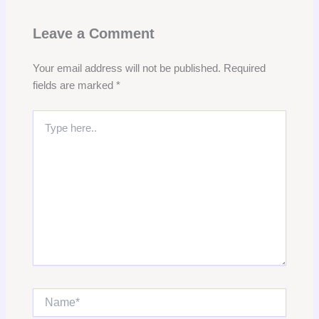
Leave a Comment
Your email address will not be published.
Required
fields are marked
*
Type
here..
Name*