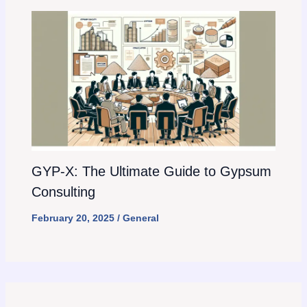
GYP-X: The Ultimate Guide to Gypsum
Consulting
February 20, 2025
/
General