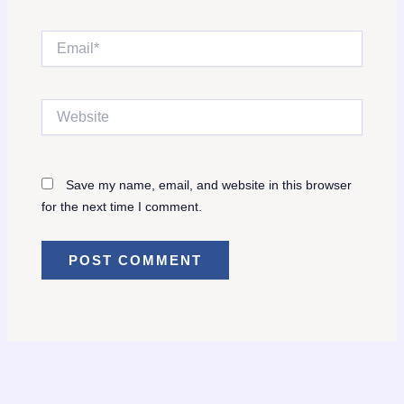
Email*
Website
Save my name, email, and website in this browser
for the next time I comment.