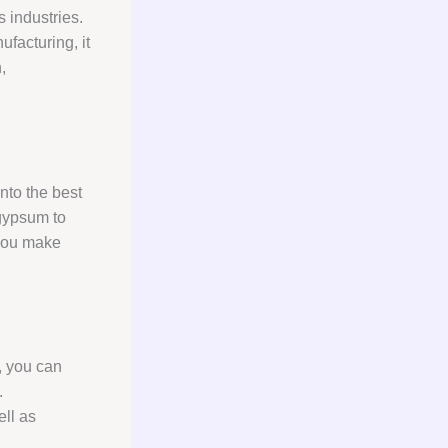
s industries.
ufacturing, it
,
nto the best
 gypsum to
 you make
, you can
.
ell as