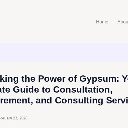
Home
Abou
king the Power of Gypsum: Y
ate Guide to Consultation,
rement, and Consulting Serv
bruary 23, 2026