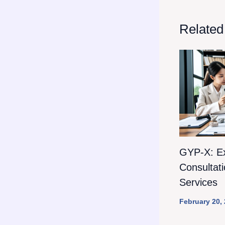
Related
GYP-X: E
Consultat
Services
February 20,