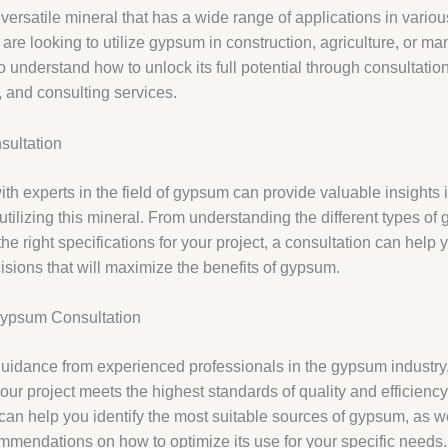
ersatile mineral that has a wide range of applications in variou
re looking to utilize gypsum in construction, agriculture, or man
to understand how to unlock its full potential through consultation
 and consulting services.
ultation
th experts in the field of gypsum can provide valuable insights i
 utilizing this mineral. From understanding the different types of
he right specifications for your project, a consultation can help
isions that will maximize the benefits of gypsum.
Gypsum Consultation
uidance from experienced professionals in the gypsum industry
our project meets the highest standards of quality and efficiency
can help you identify the most suitable sources of gypsum, as w
mmendations on how to optimize its use for your specific needs.