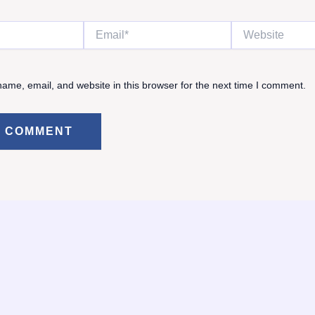
Email*
Website
ame, email, and website in this browser for the next time I comment.