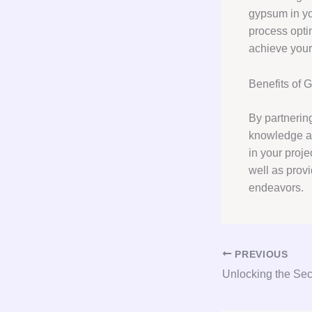
gypsum in yo
process opti
achieve your 
Benefits of 
By partnerin
knowledge a
in your proje
well as prov
endeavors.
PREVIOUS