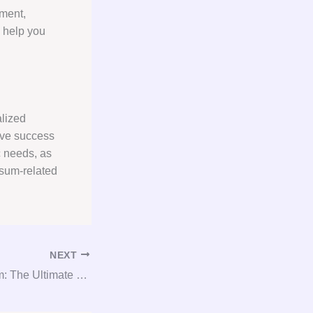
pment,
n help you
alized
eve success
c needs, as
psum-related
NEXT
Glamorous Gypsum: The Ultimate Guide to Gypsum Consultation and Procurement