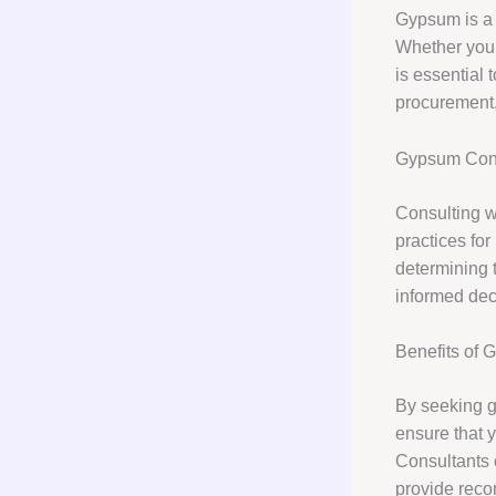
Gypsum is a v
Whether you a
is essential 
procurement,
Gypsum Cons
Consulting wi
practices for
determining t
informed dec
Benefits of 
By seeking g
ensure that y
Consultants 
provide reco