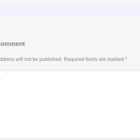
 Comment
ddress will not be published.
Required fields are marked
*