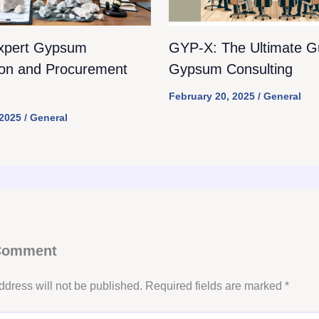
xpert Gypsum
GYP-X: The Ultimate Gu
ion and Procurement
Gypsum Consulting
February 20, 2025
/
General
 2025
/
General
 Comment
ddress will not be published.
Required fields are marked
*