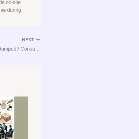
de on-site
ise during
NEXT
Gypsum Got You Stumped? Consult, Procure, and Conquer with Our Gypsum Consulting Services!