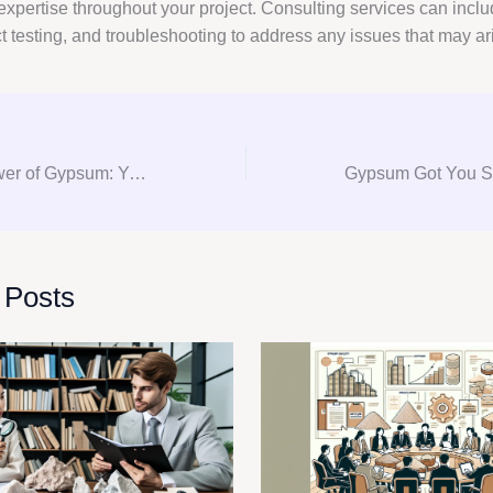
expertise throughout your project. Consulting services can inclu
ct testing, and troubleshooting to address any issues that may ar
Unlocking the Power of Gypsum: Your Ultimate Guide to Gypsum Consultation and Procurement
 Posts