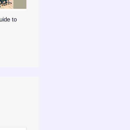
ide to