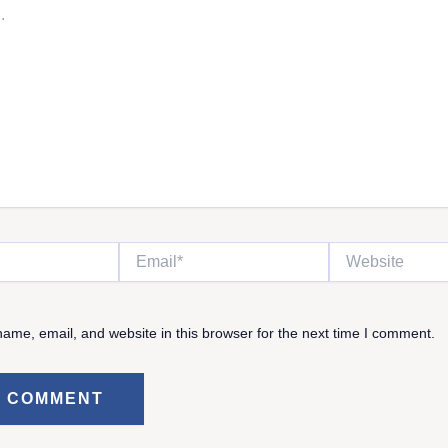
Email*
Website
ame, email, and website in this browser for the next time I comment.