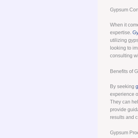
Gypsum Cons
When it come
expertise.
Gy
utilizing gyp
looking to im
consulting w
Benefits of 
By seeking
g
experience o
They can hel
provide guid
results and c
Gypsum Pro