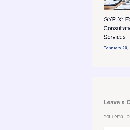
GYP-X: E
Consultat
Services
February 20,
Leave a
Your email a
Type