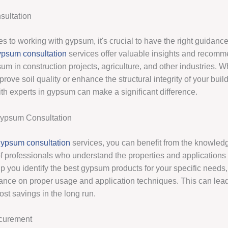
ultation
s to working with gypsum, it's crucial to have the right guidanc
psum consultation
services offer valuable insights and recomm
sum in construction projects, agriculture, and other industries. 
prove soil quality or enhance the structural integrity of your buil
ith experts in gypsum can make a significant difference.
Gypsum Consultation
ypsum consultation
services, you can benefit from the knowled
f professionals who understand the properties and applications
p you identify the best gypsum products for your specific needs,
ance on proper usage and application techniques. This can lea
ost savings in the long run.
curement