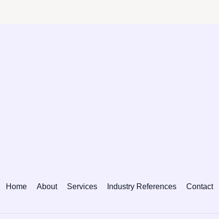
Home
About
Services
Industry References
Contact