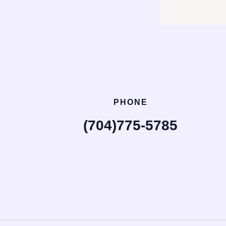
PHONE
(704)775-5785