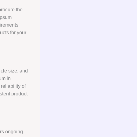
procure the
gypsum
uirements.
ucts for your
icle size, and
um in
eliability of
stent product
rs ongoing