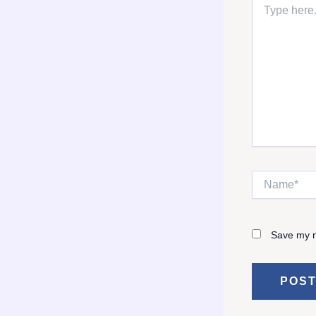
here..
Name*
Save my n