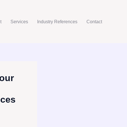
t
Services
Industry References
Contact
our
ices