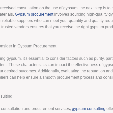
received consultation on the use of gypsum, the next step is to 
terials.
Gypsum procurement
involves sourcing high-quality 
m reliable suppliers who can meet your quantity and quality req
 trusted vendors ensures that you receive the right gypsum prod
Consider in Gypsum Procurement
g gypsum, it's essential to consider factors such as purity, part
tent. These characteristics can impact the effectiveness of gyps
r desired outcomes. Additionally, evaluating the reputation and r
iers can help ensure a smooth procurement process and consi
ulting
to consultation and procurement services,
gypsum consulting
offe