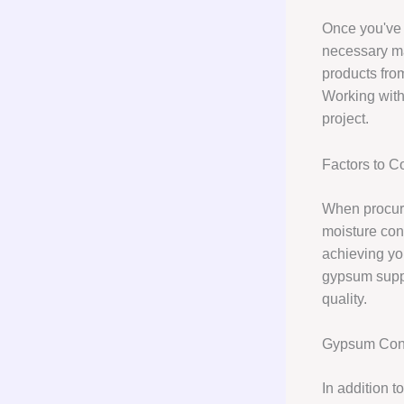
Once you've 
necessary ma
products fro
Working with
project.
Factors to 
When procurin
moisture con
achieving you
gypsum suppl
quality.
Gypsum Cons
In addition 