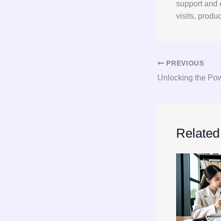
support and 
visits, produ
PREVIOUS
Related