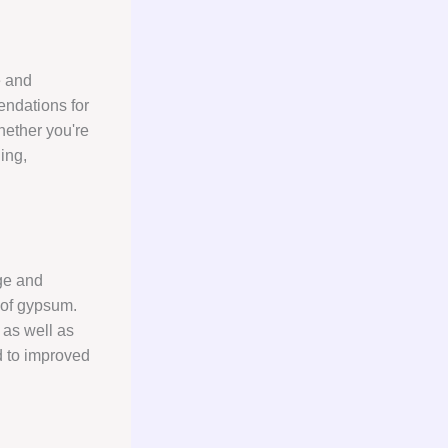
e and
endations for
Whether you're
ding,
ge and
 of gypsum.
 as well as
d to improved