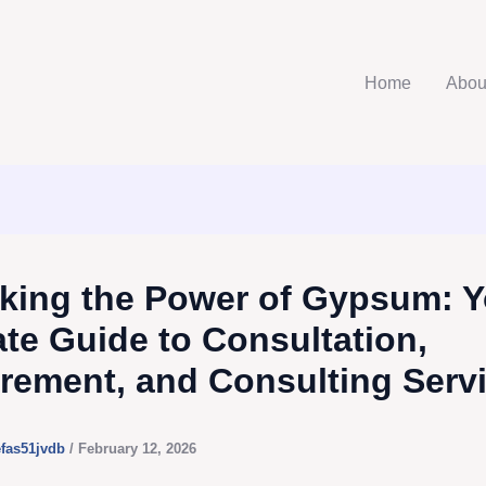
Home
Abou
king the Power of Gypsum: Y
ate Guide to Consultation,
rement, and Consulting Serv
efas51jvdb
/
February 12, 2026