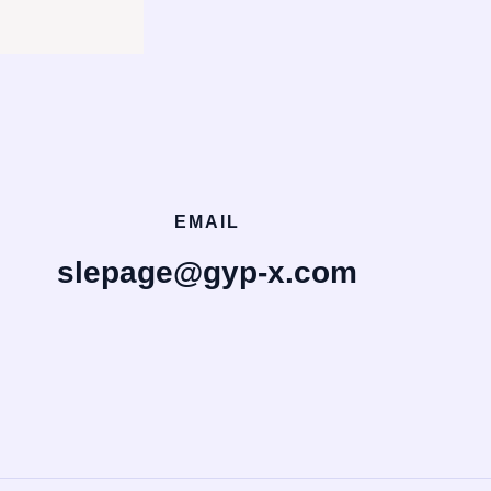
EMAIL
slepage@gyp-x.com