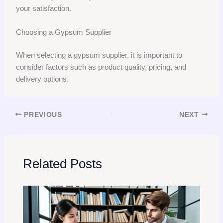
your satisfaction.
Choosing a Gypsum Supplier
When selecting a gypsum supplier, it is important to
consider factors such as product quality, pricing, and
delivery options.
PREVIOUS
NEXT
Related Posts