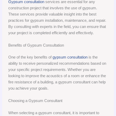
Gypsum consultation
services are essential for any
construction project that involves the use of gypsum.
These services provide valuable insight into the best
practices for gypsum installation, maintenance, and repair.
By consulting with experts in the field, you can ensure that
your project is completed efficiently and effectively.
Benefits of Gypsum Consultation
One of the key benefits of
gypsum consultation
is the
ability to receive personalized recommendations based on
your specific project requirements. Whether you are
looking to improve the acoustics of a room or enhance the
fire resistance of a building, a gypsum consultant can help
you achieve your goals.
Choosing a Gypsum Consultant
When selecting a gypsum consultant, it is important to