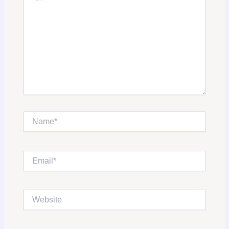
Name*
Email*
Website