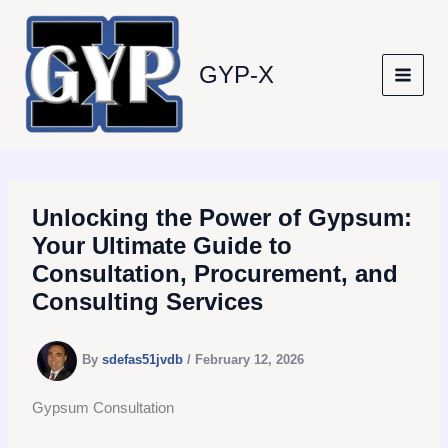
Skip
to
content
GYP-X
Unlocking the Power of Gypsum:
Your Ultimate Guide to
Consultation, Procurement, and
Consulting Services
By
sdefas51jvdb
/
February 12, 2026
Gypsum Consultation