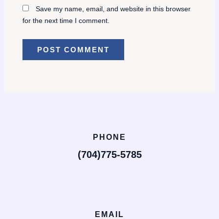
Save my name, email, and website in this browser
for the next time I comment.
PHONE
(704)775-5785
EMAIL