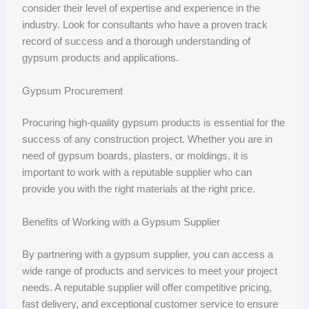
consider their level of expertise and experience in the
industry. Look for consultants who have a proven track
record of success and a thorough understanding of
gypsum products and applications.
Gypsum Procurement
Procuring high-quality gypsum products is essential for the
success of any construction project. Whether you are in
need of gypsum boards, plasters, or moldings, it is
important to work with a reputable supplier who can
provide you with the right materials at the right price.
Benefits of Working with a Gypsum Supplier
By partnering with a gypsum supplier, you can access a
wide range of products and services to meet your project
needs. A reputable supplier will offer competitive pricing,
fast delivery, and exceptional customer service to ensure