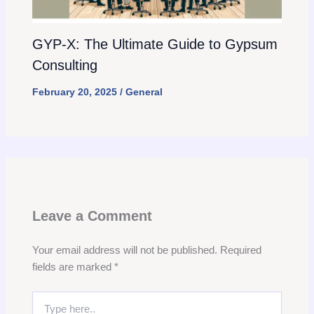
GYP-X: The Ultimate Guide to Gypsum
Consulting
February 20, 2025
/
General
Leave a Comment
Your email address will not be published.
Required
fields are marked
*
Type
here..