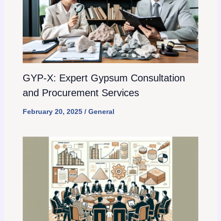
GYP-X: Expert Gypsum Consultation
and Procurement Services
February 20, 2025
/
General