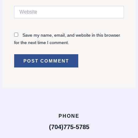
Website
Save my name, email, and website in this browser
for the next time I comment.
PHONE
(704)775-5785