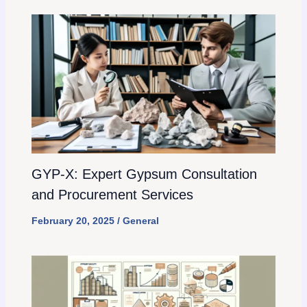
GYP-X: Expert Gypsum Consultation
and Procurement Services
February 20, 2025
/
General