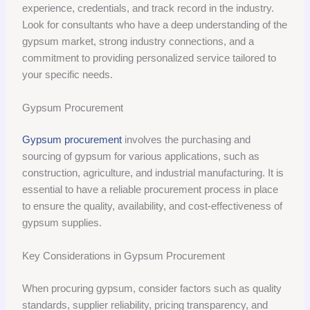
experience, credentials, and track record in the industry.
Look for consultants who have a deep understanding of the
gypsum market, strong industry connections, and a
commitment to providing personalized service tailored to
your specific needs.
Gypsum Procurement
Gypsum procurement
involves the purchasing and
sourcing of gypsum for various applications, such as
construction, agriculture, and industrial manufacturing. It is
essential to have a reliable procurement process in place
to ensure the quality, availability, and cost-effectiveness of
gypsum supplies.
Key Considerations in Gypsum Procurement
When procuring gypsum, consider factors such as quality
standards, supplier reliability, pricing transparency, and