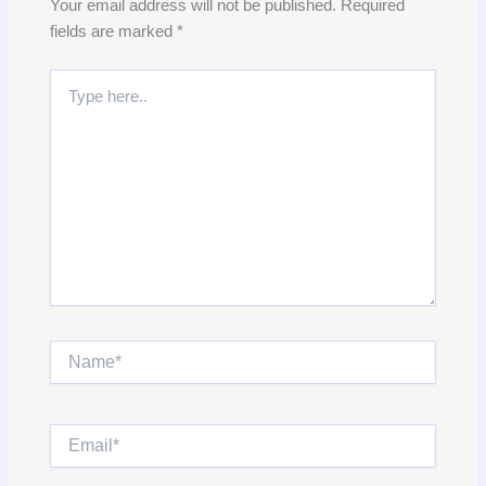
Your email address will not be published.
Required
fields are marked
*
Type
here..
Name*
Email*