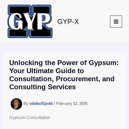
Skip
to
content
GYP-X
Unlocking the Power of Gypsum:
Your Ultimate Guide to
Consultation, Procurement, and
Consulting Services
By
sdefas51jvdb
/
February 12, 2026
Gypsum Consultation