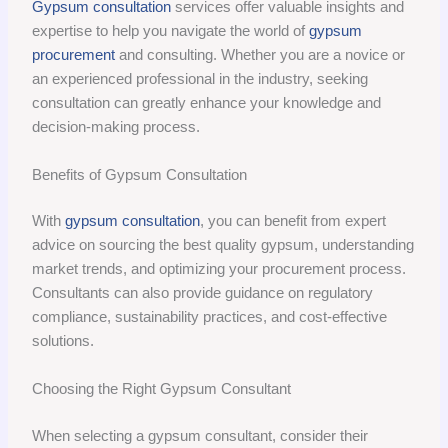
Gypsum consultation
services offer valuable insights and
expertise to help you navigate the world of
gypsum
procurement
and consulting. Whether you are a novice or
an experienced professional in the industry, seeking
consultation can greatly enhance your knowledge and
decision-making process.
Benefits of Gypsum Consultation
With
gypsum consultation
, you can benefit from expert
advice on sourcing the best quality gypsum, understanding
market trends, and optimizing your procurement process.
Consultants can also provide guidance on regulatory
compliance, sustainability practices, and cost-effective
solutions.
Choosing the Right Gypsum Consultant
When selecting a gypsum consultant, consider their