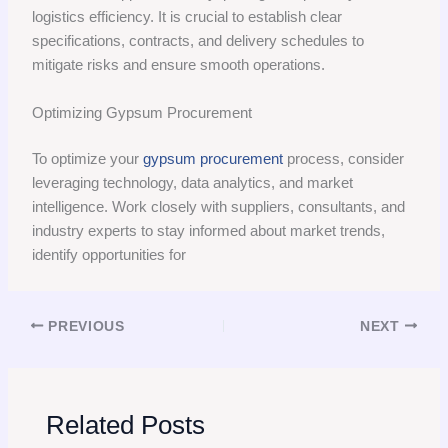
logistics efficiency. It is crucial to establish clear
specifications, contracts, and delivery schedules to
mitigate risks and ensure smooth operations.
Optimizing Gypsum Procurement
To optimize your
gypsum procurement
process, consider
leveraging technology, data analytics, and market
intelligence. Work closely with suppliers, consultants, and
industry experts to stay informed about market trends,
identify opportunities for
PREVIOUS
NEXT
Related Posts