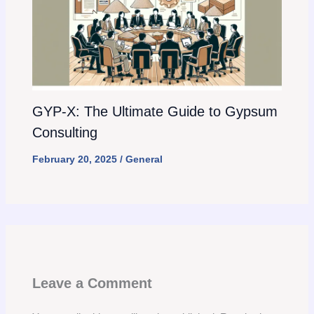
GYP-X: The Ultimate Guide to Gypsum
Consulting
February 20, 2025
/
General
Leave a Comment